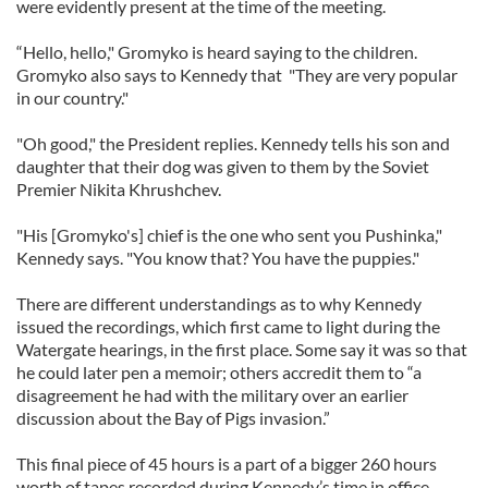
were evidently present at the time of the meeting.
“Hello, hello," Gromyko is heard saying to the children.
Gromyko also says to Kennedy that "They are very popular
in our country."
"Oh good," the President replies. Kennedy tells his son and
daughter that their dog was given to them by the Soviet
Premier Nikita Khrushchev.
"His [Gromyko's] chief is the one who sent you Pushinka,"
Kennedy says. "You know that? You have the puppies."
There are different understandings as to why Kennedy
issued the recordings, which first came to light during the
Watergate hearings, in the first place. Some say it was so that
he could later pen a memoir; others accredit them to “a
disagreement he had with the military over an earlier
discussion about the Bay of Pigs invasion.”
This final piece of 45 hours is a part of a bigger 260 hours
worth of tapes recorded during Kennedy’s time in office.