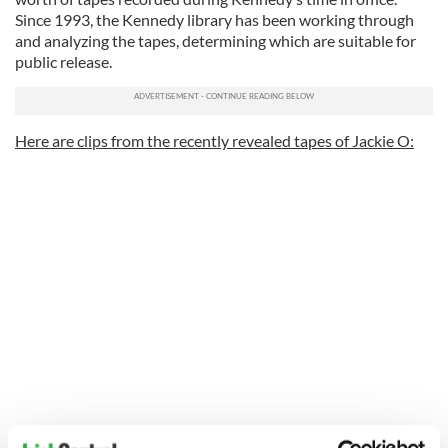
Since 1993, the Kennedy library has been working through
and analyzing the tapes, determining which are suitable for
public release.
Here are clips from the recently revealed tapes of Jackie O: