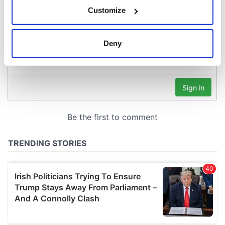
If you allow, we would also like to:
Customize
Collect information about your geographical
location which can be accurate to within several
meters
Deny
Identify your device by actively scanning it for
specific characteristics (fingerprinting)
Find out more about how your personal data is processed
and set your preferences in the
details section
.
We use cookies to personalise content and ads, to
provide social media features and to analyse our traffic.
We also share information about your use of our site with
our social media, advertising and analytics partners who
may combine it with other information that you’ve
provided to them or that they’ve collected from your use
of their services.