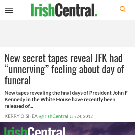
Toggle
navigation
New secret tapes reveal JFK had
“unnerving” feeling about day of
funeral
New tapes revealing the final days of President John F
Kennedy in the White House have recently been
released of...
KERRY O'SHEA
@IrishCentral
Jan 24, 2012