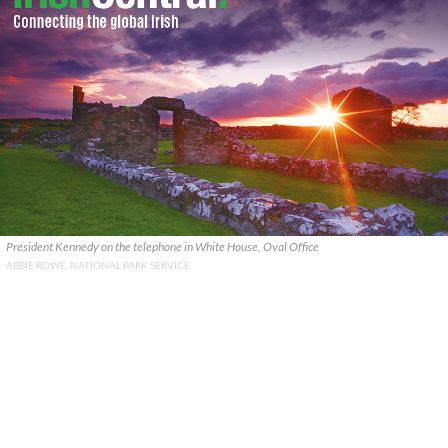
President Kennedy on the telephone in White House, Oval Office
ABBIE ROWE, NATIONAL PARK SERVICE