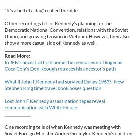
“It’s a hell of a day,” replied the aide.
Other recordings tell of Kennedy’s planning for the
Democratic National Convention, relations with the Soviet
Union, and growing tension in Vietnam. However, they also
show a more casual side of Kennedy as well.
______________
Read More:
In JFK's ancestral Irish home the memories still linger as
Coca Cola's Don Keough retraces his ancestor's path
What if John F.Kennedy had survived Dallas 1963?- New
Stephen King time travel book poses question
Lost John F Kennedy assassination tapes reveal
communication with White House
______________
One recording tells of when Kennedy was meeting with
Soviet Foreign Minister Andrei Gromyko. Kennedy’s children