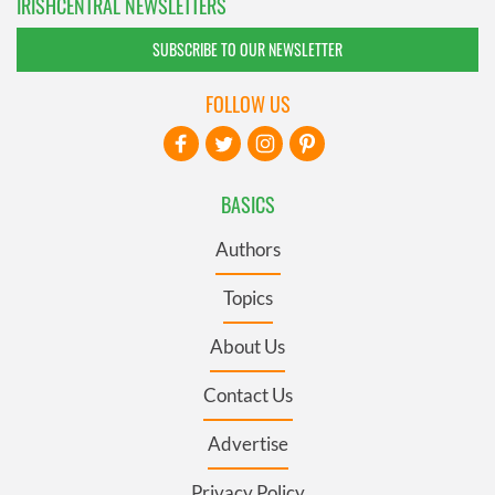
IRISHCENTRAL NEWSLETTERS
SUBSCRIBE TO OUR NEWSLETTER
FOLLOW US
BASICS
Authors
Topics
About Us
Contact Us
Advertise
Privacy Policy