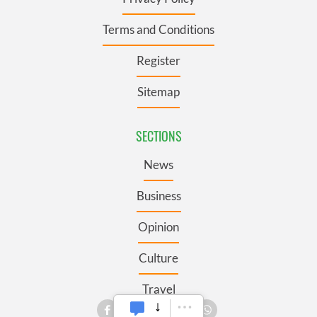
Terms and Conditions
Register
Sitemap
SECTIONS
News
Business
Opinion
Culture
Travel