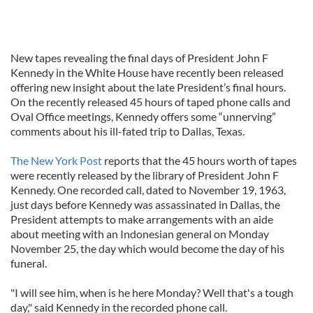
New tapes revealing the final days of President John F
Kennedy in the White House have recently been released
offering new insight about the late President’s final hours.
On the recently released 45 hours of taped phone calls and
Oval Office meetings, Kennedy offers some “unnerving”
comments about his ill-fated trip to Dallas, Texas.
The New York Post
reports that the 45 hours worth of tapes
were recently released by the library of President John F
Kennedy. One recorded call, dated to November 19, 1963,
just days before Kennedy was assassinated in Dallas, the
President attempts to make arrangements with an aide
about meeting with an Indonesian general on Monday
November 25, the day which would become the day of his
funeral.
"I will see him, when is he here Monday? Well that's a tough
day," said Kennedy in the recorded phone call.