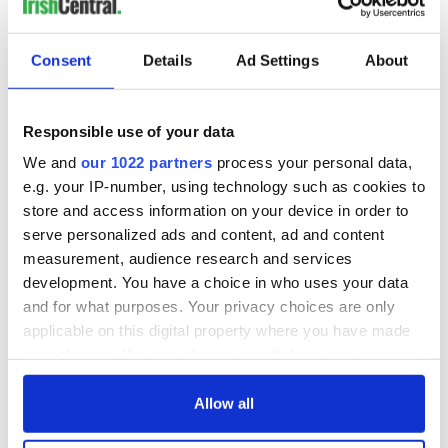
READ NEXT
Consent
Details
Ad Settings
About
36 additional infant
A third of fuel
remains recovered
stations in Ireland
Responsible use of your data
from Tuam
could be without
We and
our 1022 partners
process your personal data,
excavation site
supply amidst
e.g. your IP-number, using technology such as cookies to
blockade, officials
First oil tankers
store and access information on your device in order to
warn
leave Whitegate as
serve personalized ads and content, ad and content
Gardaí clash with
measurement, audience research and services
protestors at the
development. You have a choice in who uses your data
site
and for what purposes. Your privacy choices are only
applicable on this digital property where you have made
your choices. You can change or withdraw your consent
any time from the Cookie Declaration or by clicking on
COMMENTS
the Privacy trigger icon.
Allow all