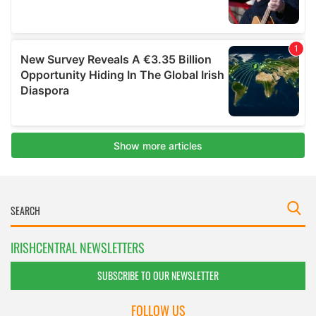
IRISHCENTRAL NEWSLETTERS
SUBSCRIBE TO OUR NEWSLETTER
FOLLOW US