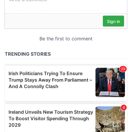
our social media, advertising and analytics partners who
may combine it with other information that you’ve
provided to them or that they’ve collected from your use
of their services.