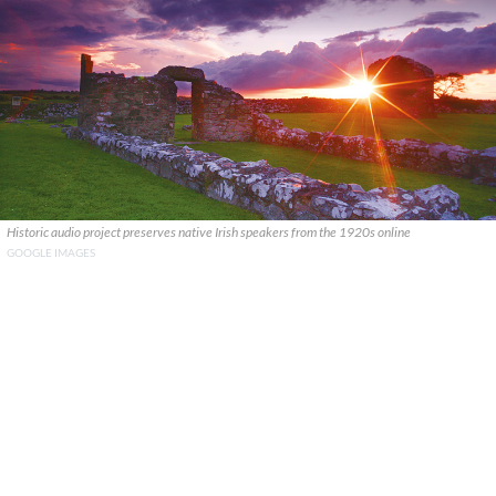
Historic audio project preserves native Irish speakers from the 1920s online
GOOGLE IMAGES