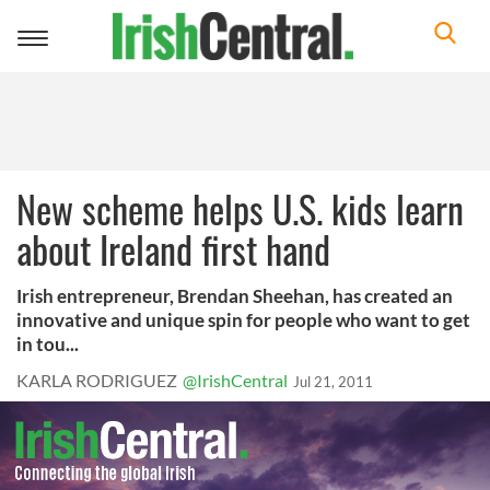
Toggle
navigation
New scheme helps U.S. kids learn
about Ireland first hand
Irish entrepreneur, Brendan Sheehan, has created an
innovative and unique spin for people who want to get
in tou...
KARLA RODRIGUEZ
@IrishCentral
Jul 21, 2011