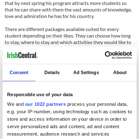
that by next spring his program attracts more students so
that he can share with them the vast amounts of knowledge,
love and admiration he has for his country.
There are different packages available suited for every
student depending on their likes. They can choose how long
to stay, where to stay and which activities they would like to
do for entertainment during their visit, through the website.
The price includes all meals, room and board as well as all
cultural activities and a ten percent reduction is offered for
Consent
Details
Ad Settings
About
people affiliated with the armed forces and police
departments.
For more information, visit
IrishHomestays.com.
Responsible use of your data
We and
our 1022 partners
process your personal data,
e.g. your IP-number, using technology such as cookies to
READ NEXT
store and access information on your device in order to
serve personalized ads and content, ad and content
measurement, audience research and services