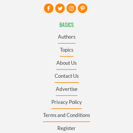
BASICS
Authors
Topics
About Us
Contact Us
Advertise
Privacy Policy
Terms and Conditions
Register