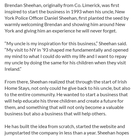
Brendan Sheehan, originally from Co. Limerick, was first
inspired to start the business in 1993 when his uncle, New
York Police Officer Daniel Sheehan, first planted the seed by
warmly welcoming Brendan and showing him around New
York and giving him an experience he will never forget.
“My uncle is my inspiration for this business,” Sheehan said.
“My visit to NY in ’93 shaped me fundamentally and opened
my mind to what I could do with my life and I want to repay
my uncle by doing the same for his children when they visit
Ireland.”
From there, Sheehan realized that through the start of Irish
Home Stays, not only could he give back to his uncle, but also
to the entire community. He wanted to start a business that
will help educate his three children and create a future for
them, and something that will not only become a valuable
business but also a business that will help others.
He has built the idea from scratch, started the website and
jumpstarted the company in less than a year. Sheehan hopes