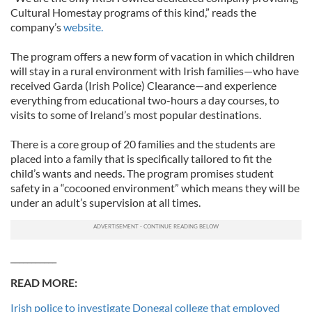
Cultural Homestay programs of this kind,” reads the
company’s
website.
The program offers a new form of vacation in which children
will stay in a rural environment with Irish families—who have
received Garda (Irish Police) Clearance—and experience
everything from educational two-hours a day courses, to
visits to some of Ireland’s most popular destinations.
There is a core group of 20 families and the students are
placed into a family that is specifically tailored to fit the
child’s wants and needs. The program promises student
safety in a “cocooned environment” which means they will be
under an adult’s supervision at all times.
___________
READ MORE:
Irish police to investigate Donegal college that employed