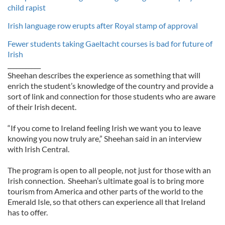
child rapist
Irish language row erupts after Royal stamp of approval
Fewer students taking Gaeltacht courses is bad for future of
Irish
___________
Sheehan describes the experience as something that will
enrich the student’s knowledge of the country and provide a
sort of link and connection for those students who are aware
of their Irish decent.
“If you come to Ireland feeling Irish we want you to leave
knowing you now truly are,” Sheehan said in an interview
with Irish Central.
The program is open to all people, not just for those with an
Irish connection. Sheehan’s ultimate goal is to bring more
tourism from America and other parts of the world to the
Emerald Isle, so that others can experience all that Ireland
has to offer.