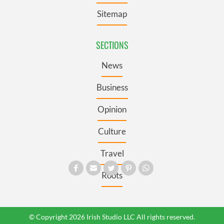
Sitemap
SECTIONS
News
Business
Opinion
Culture
Travel
Roots
© Copyright 2026 Irish Studio LLC All rights reserved.