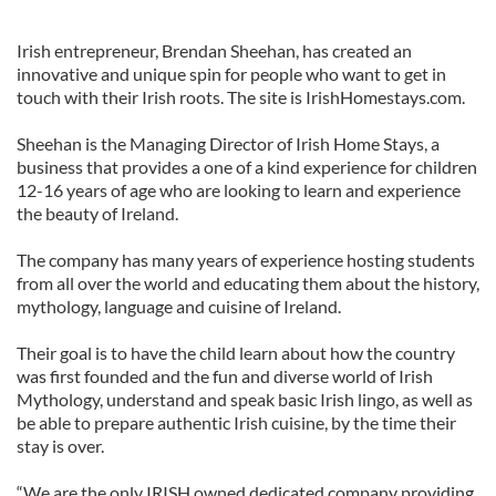
Irish entrepreneur, Brendan Sheehan, has created an
innovative and unique spin for people who want to get in
touch with their Irish roots. The site is IrishHomestays.com.
Sheehan is the Managing Director of Irish Home Stays, a
business that provides a one of a kind experience for children
12-16 years of age who are looking to learn and experience
the beauty of Ireland.
The company has many years of experience hosting students
from all over the world and educating them about the history,
mythology, language and cuisine of Ireland.
Their goal is to have the child learn about how the country
was first founded and the fun and diverse world of Irish
Mythology, understand and speak basic Irish lingo, as well as
be able to prepare authentic Irish cuisine, by the time their
stay is over.
“We are the only IRISH owned dedicated company providing