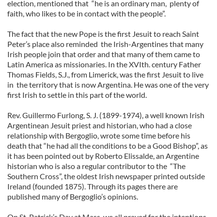
election, mentioned that “he is an ordinary man, plenty of
faith, who likes to be in contact with the people”.
The fact that the new Pope is the first Jesuit to reach Saint
Peter’s place also reminded the Irish-Argentines that many
Irish people join that order and that many of them came to
Latin America as missionaries. In the XVIth. century Father
Thomas Fields, S.J., from Limerick, was the first Jesuit to live
in the territory that is now Argentina. He was one of the very
first Irish to settle in this part of the world.
Rev. Guillermo Furlong, S. J. (1899-1974), a well known Irish
Argentinean Jesuit priest and historian, who had a close
relationship with Bergoglio, wrote some time before his
death that “he had all the conditions to be a Good Bishop”, as
it has been pointed out by Roberto Elissalde, an Argentine
historian who is also a regular contributor to the “The
Southern Cross”, the oldest Irish newspaper printed outside
Ireland (founded 1875). Through its pages there are
published many of Bergoglio’s opinions.
On St. Patrick’s Day at Mass, we all prayed for the intentions