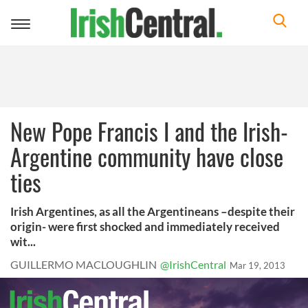
Toggle
navigation
New Pope Francis I and the Irish-
Argentine community have close
ties
Irish Argentines, as all the Argentineans –despite their
origin- were first shocked and immediately received
wit...
GUILLERMO MACLOUGHLIN
@IrishCentral
Mar 19, 2013