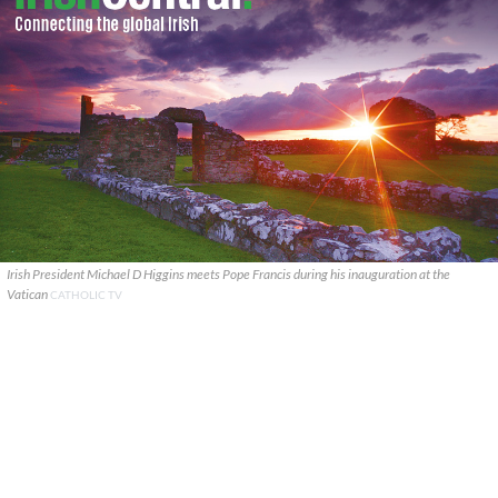
Irish President Michael D Higgins meets Pope Francis during his inauguration at the
Vatican
CATHOLIC TV