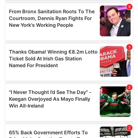
of their services.