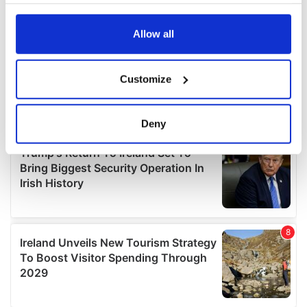
your choices. You can change or withdraw your consent
any time from the Cookie Declaration or by clicking on
the Privacy trigger icon.
Allow all
If you allow, we would also like to:
Customize
Collect information about your geographical
location which can be accurate to within several
meters
Deny
Identify your device by actively scanning it for
specific characteristics (fingerprinting)
Find out more about how your personal data is processed
and set your preferences in the
details section
.
We use cookies to personalise content and ads, to
provide social media features and to analyse our traffic.
We also share information about your use of our site with
our social media, advertising and analytics partners who
may combine it with other information that you’ve
provided to them or that they’ve collected from your use