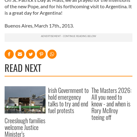
of the new Pope, and for his forthcoming visit to Argentina. It
is a great day for Argentina!
Buenos Aires, March 17th., 2013.
READ NEXT
Irish Government to
The Masters 2026:
hold emergency
All you need to
talks to try and end
know - and when is
fuel protests
Rory McIlroy
teeing off
Creeslough families
welcome Justice
Minister's