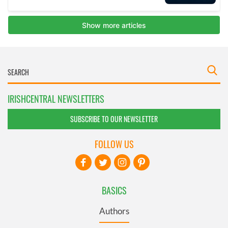
IRISHCENTRAL NEWSLETTERS
SUBSCRIBE TO OUR NEWSLETTER
FOLLOW US
BASICS
Authors