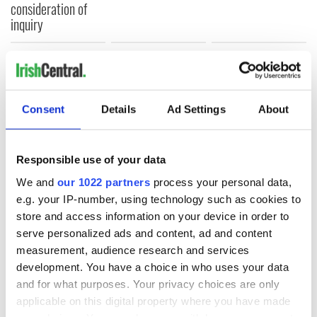
consideration of
inquiry
COMMENTS
Consent
Details
Ad Settings
About
Responsible use of your data
We and
our 1022 partners
process your personal data,
e.g. your IP-number, using technology such as cookies to
store and access information on your device in order to
serve personalized ads and content, ad and content
measurement, audience research and services
development. You have a choice in who uses your data
and for what purposes. Your privacy choices are only
applicable on this digital property where you have made