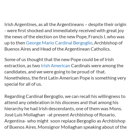
Irish Argentines, as all the Argentineans – despite their origin
- were first shocked and immediately received with great joy
the news of the election on the new Pope, Francis I, who was
up to then
George Mario Cardinal Bergoglio
, Archbishop of
Buenos Aires and Head of the Argentinean Catholics.
Some of us thought that the new Pope could be of Irish
extraction, as two
Irish American
Cardinals were among the
candidates, and we were going to be proud of that.
Nonetheless, the first Latin American Pope is something very
special for all of us.
Regarding Cardinal Bergoglio, we can recall his willingness to
attend any celebration in his dioceses and that among his
hierarchy he had Irish descendants, one of them was Mons.
José Luis Mollaghan -at present Archbishop of Rosario,
Argentina- who might soon replace Bergoglio as Archbishop
of Buenos Aires. Monsignor Mollaghan speaking about of the