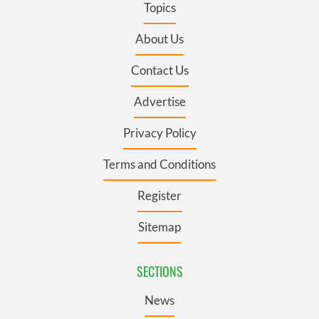
Topics
About Us
Contact Us
Advertise
Privacy Policy
Terms and Conditions
Register
Sitemap
SECTIONS
News