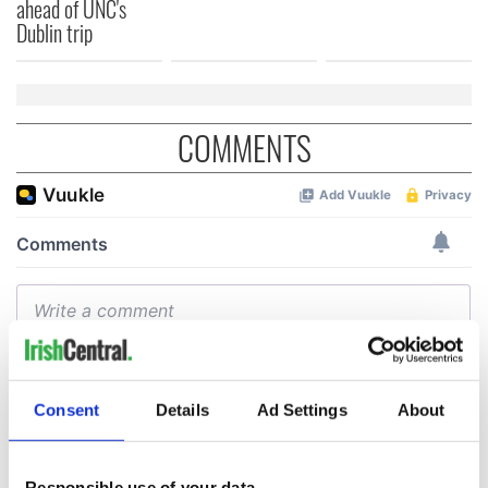
ahead of UNC's
Dublin trip
COMMENTS
Consent
Details
Ad Settings
About
Responsible use of your data