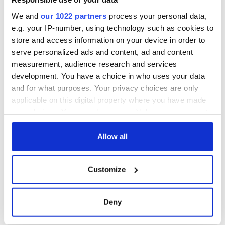
We and
our 1022 partners
process your personal data,
e.g. your IP-number, using technology such as cookies to
store and access information on your device in order to
serve personalized ads and content, ad and content
measurement, audience research and services
development. You have a choice in who uses your data
and for what purposes. Your privacy choices are only
applicable on this digital property where you have made
your choices. You can change or withdraw your consent
any time from the Cookie Declaration or by clicking on
the Privacy trigger icon.
Allow all
If you allow, we would also like to:
Customize
Collect information about your geographical
location which can be accurate to within several
meters
Deny
Identify your device by actively scanning it for
specific characteristics (fingerprinting)