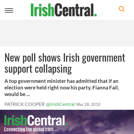
Toggle
navigation
New poll shows Irish government
support collapsing
A top government minister has admitted that if an
election were held right now his party, Fianna Fail,
would be ...
PATRICK COOPER
@IrishCentral
Mar 28, 2010