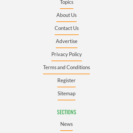
Topics
About Us
Contact Us
Advertise
Privacy Policy
Terms and Conditions
Register
Sitemap
SECTIONS
News