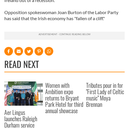
Ireland out of a recession.
Opposition spokeswoman Joan Burton of the Labor Party
has said that the Irish economy has "fallen of a cliff."
READ NEXT
Women with
Tributes pour in for
Ambition expo
"First Lady of Celtic
returns to Bryant
music" Moya
Park Hotel for third
Brennan
annual showcase
Aer Lingus
launches Raleigh
Durham service