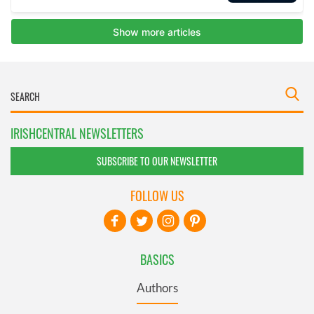
IRISHCENTRAL NEWSLETTERS
SUBSCRIBE TO OUR NEWSLETTER
FOLLOW US
BASICS
Authors