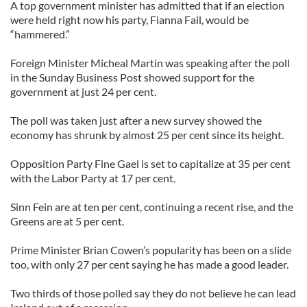
A top government minister has admitted that if an election
were held right now his party, Fianna Fail, would be
“hammered.”
Foreign Minister Micheal Martin was speaking after the poll
in the Sunday Business Post showed support for the
government at just 24 per cent.
The poll was taken just after a new survey showed the
economy has shrunk by almost 25 per cent since its height.
Opposition Party Fine Gael is set to capitalize at 35 per cent
with the Labor Party at 17 per cent.
Sinn Fein are at ten per cent, continuing a recent rise, and the
Greens are at 5 per cent.
Prime Minister Brian Cowen’s popularity has been on a slide
too, with only 27 per cent saying he has made a good leader.
Two thirds of those polled say they do not believe he can lead