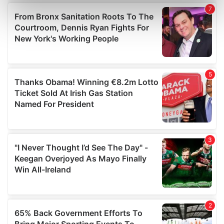
Find out more about how your personal data is processed
and set your preferences in the
details section
.
We use cookies to personalise content and ads, to
provide social media features and to analyse our traffic.
We also share information about your use of our site with
our social media, advertising and analytics partners who
may combine it with other information that you’ve
provided to them or that they’ve collected from your use
of their services.