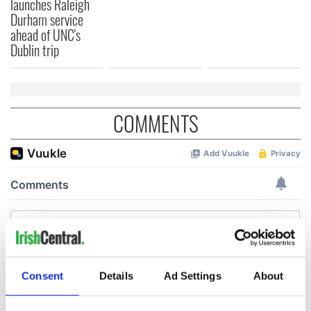
launches Raleigh
Durham service
ahead of UNC's
Dublin trip
COMMENTS
Consent
Details
Ad Settings
About