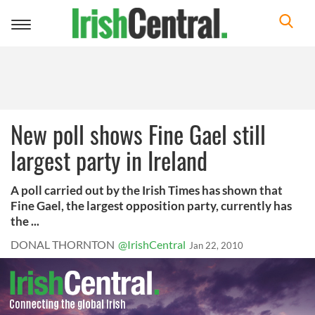
Toggle
navigation
New poll shows Fine Gael still
largest party in Ireland
A poll carried out by the Irish Times has shown that
Fine Gael, the largest opposition party, currently has
the ...
DONAL THORNTON
@IrishCentral
Jan 22, 2010