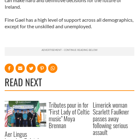
can make hard and definitive decisions for the future of
Ireland.
Fine Gael has a high level of support across all demographics,
except for the unskilled and unemployed.
READ NEXT
Tributes pour in for
Limerick woman
"First Lady of Celtic
Scarlett Faulkner
music" Moya
passes away
Brennan
following serious
assault
Aer Lingus