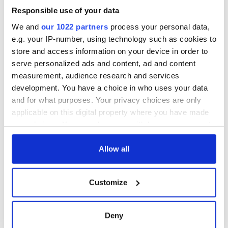
Responsible use of your data
We and
our 1022 partners
process your personal data,
e.g. your IP-number, using technology such as cookies to
store and access information on your device in order to
serve personalized ads and content, ad and content
measurement, audience research and services
development. You have a choice in who uses your data
and for what purposes. Your privacy choices are only
applicable on this digital property where you have made
your choices. You can change or withdraw your consent
any time from the Cookie Declaration or by clicking on
the Privacy trigger icon.
Allow all
If you allow, we would also like to:
Customize
Collect information about your geographical
location which can be accurate to within several
meters
Deny
Identify your device by actively scanning it for