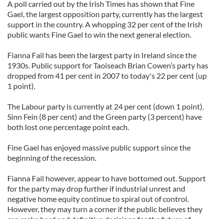
A poll carried out by the Irish Times has shown that Fine
Gael, the largest opposition party, currently has the largest
support in the country. A whopping 32 per cent of the Irish
public wants Fine Gael to win the next general election.
Fianna Fail has been the largest party in Ireland since the
1930s. Public support for Taoiseach Brian Cowen’s party has
dropped from 41 per cent in 2007 to today's 22 per cent (up
1 point).
The Labour party is currently at 24 per cent (down 1 point).
Sinn Fein (8 per cent) and the Green party (3 percent) have
both lost one percentage point each.
Fine Gael has enjoyed massive public support since the
beginning of the recession.
Fianna Fail however, appear to have bottomed out. Support
for the party may drop further if industrial unrest and
negative home equity continue to spiral out of control.
However, they may turn a corner if the public believes they