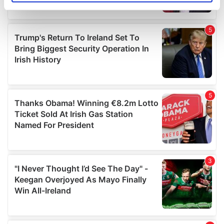
specific characteristics (fingerprinting)
Find out more about how your personal data is processed
and set your preferences in the
details section
.
We use cookies to personalise content and ads, to
provide social media features and to analyse our traffic.
We also share information about your use of our site with
our social media, advertising and analytics partners who
may combine it with other information that you’ve
provided to them or that they’ve collected from your use
of their services.