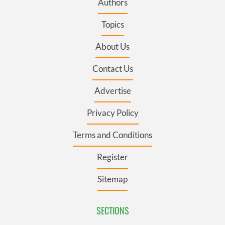
Authors
Topics
About Us
Contact Us
Advertise
Privacy Policy
Terms and Conditions
Register
Sitemap
SECTIONS