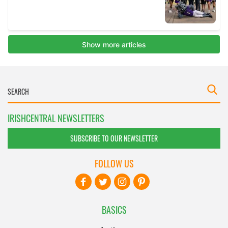
IRISHCENTRAL NEWSLETTERS
SUBSCRIBE TO OUR NEWSLETTER
FOLLOW US
BASICS