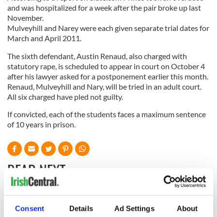
and was hospitalized for a week after the pair broke up last
November.
Mulveyhill and Narey were each given separate trial dates for
March and April 2011.
The sixth defendant, Austin Renaud, also charged with
statutory rape, is scheduled to appear in court on October 4
after his lawyer asked for a postponement earlier this month.
Renaud, Mulveyhill and Nary, will be tried in an adult court.
All six charged have pled not guilty.
If convicted, each of the students faces a maximum sentence
of 10 years in prison.
READ NEXT
All you need to
A third of fuel
Consent
Details
Ad Settings
About
know ahead of New
stations in Ireland