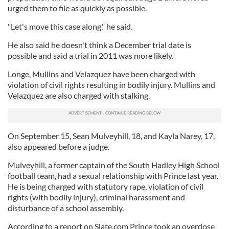
urged them to file as quickly as possible.
"Let's move this case along," he said.
He also said he doesn't think a December trial date is
possible and said a trial in 2011 was more likely.
Longe, Mullins and Velazquez have been charged with
violation of civil rights resulting in bodily injury. Mullins and
Velazquez are also charged with stalking.
On September 15, Sean Mulveyhill, 18, and Kayla Narey, 17,
also appeared before a judge.
Mulveyhill, a former captain of the South Hadley High School
football team, had a sexual relationship with Prince last year.
He is being charged with statutory rape, violation of civil
rights (with bodily injury), criminal harassment and
disturbance of a school assembly.
According to a report on Slate.com Prince took an overdose