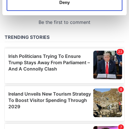
meters
Deny
Identify your device by actively scanning it for
specific characteristics (fingerprinting)
Find out more about how your personal data is processed
and set your preferences in the
details section
.
We use cookies to personalise content and ads, to
provide social media features and to analyse our traffic.
We also share information about your use of our site with
our social media, advertising and analytics partners who
may combine it with other information that you’ve
provided to them or that they’ve collected from your use
of their services.