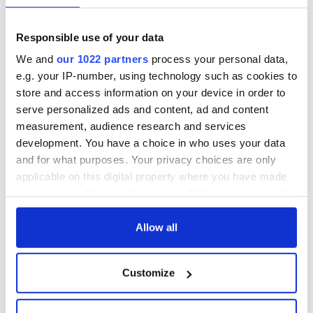
York v Roscommon
could be without
this Sunday
supply amidst
Responsible use of your data
blockade, officials
36 additional infant
warn
We and
our 1022 partners
process your personal data,
remains recovered
from Tuam
e.g. your IP-number, using technology such as cookies to
excavation site
store and access information on your device in order to
serve personalized ads and content, ad and content
measurement, audience research and services
development. You have a choice in who uses your data
COMMENTS
and for what purposes. Your privacy choices are only
applicable on this digital property where you have made
your choices. You can change or withdraw your consent
any time from the Cookie Declaration or by clicking on
the Privacy trigger icon.
Allow all
If you allow, we would also like to:
Customize
Collect information about your geographical
location which can be accurate to within several