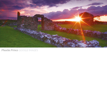
Phoebe Prince
GOOGLE IMAGES