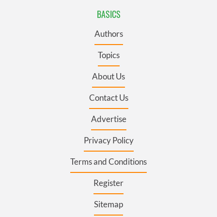
BASICS
Authors
Topics
About Us
Contact Us
Advertise
Privacy Policy
Terms and Conditions
Register
Sitemap