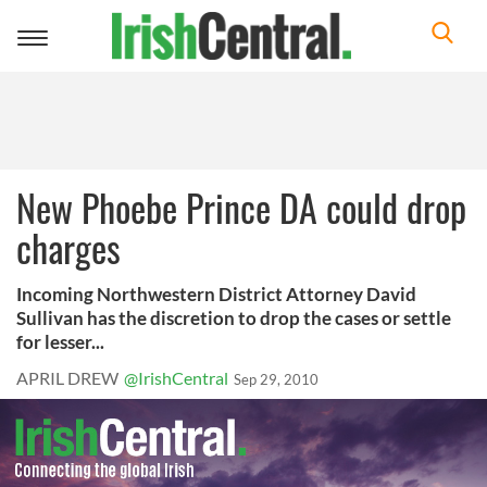
Toggle
navigation
New Phoebe Prince DA could drop
charges
Incoming Northwestern District Attorney David
Sullivan has the discretion to drop the cases or settle
for lesser...
APRIL DREW
@IrishCentral
Sep 29, 2010