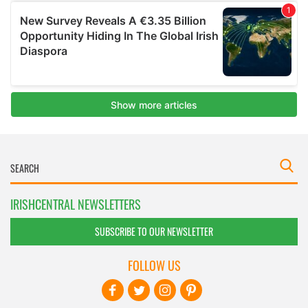
IRISHCENTRAL NEWSLETTERS
SUBSCRIBE TO OUR NEWSLETTER
FOLLOW US