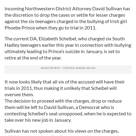
Incoming Northwestern District Attorney David Sullivan has
the discretion to drop the cases or settle for lesser charges
against the six teenagers charged in the bullying of Irish girl
Phoebe Prince when they go to trial in 2011.
The current DA, Elizabeth Scheibel, who charged six South
Hadley teenagers earlier this year in connection with bullying
ultimately leading to Prince’s suicide in January, is set to
retire at the end of the year.
It now looks likely that all six of the accused will have their
trials in 2011, thus making it unlikely that Scheibel will
oversee them.
The decision to proceed with the charges, drop or reduce
them will be left to David Sullivan, a Democrat who is
contesting Scheibel’s seat unopposed, when he is expected to
take over his new job in January.
Sullivan has not spoken about his views on the charges,