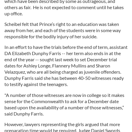
which have been described by some as outrageous, and
others as fair. He is not expected to comment until he takes
up office.
Scheibel felt that Prince’s right to an education was taken
away from her, and each of the students were in some way
responsible for the bodily injury of her suicide.
In an effort to have the trials before the end of term, assistant
DA Elizabeth Dunphy Farris -- her term also ends in at the
end of the year -- sought last week to set December trial
dates for Ashley Longe, Flannery Mullins and Sharon
Velazquez, who are all being charged as juvenile offenders.
Dunphy Farris said she has between 40-50 witnesses ready
to testify against the teenagers.
"A number of those witnesses are now in college so it makes
sense for the Commonwealth to ask for a December date
based upon the availability of a number of those witnesses,”
said Dunphy Farris.
However, lawyers representing the girls argued that more
preparation time would be required. Judge Daniel Swords