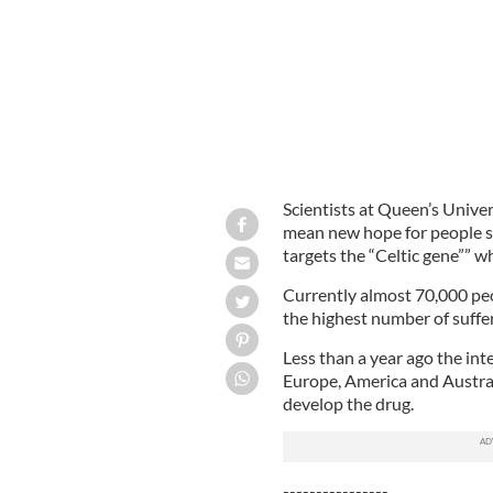
Scientists at Queen’s Univer
mean new hope for people suf
targets the “Celtic gene”” w
Currently almost 70,000 peop
the highest number of suffer
Less than a year ago the int
Europe, America and Austral
develop the drug.
----------------