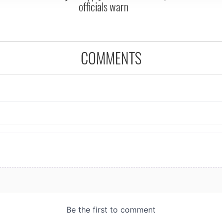
officials warn
COMMENTS