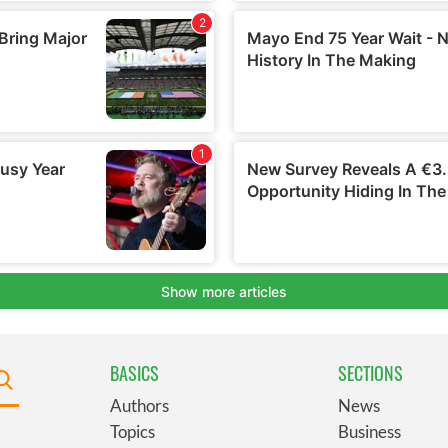
BASICS
SECTIONS
Authors
News
Topics
Business