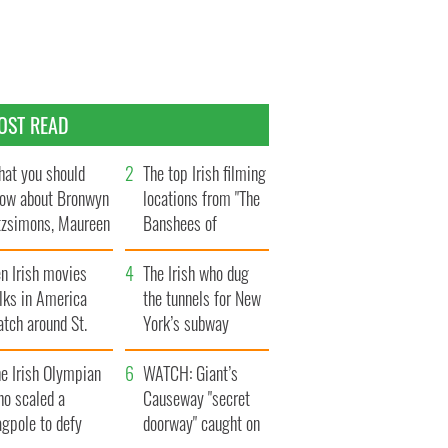
OST READ
at you should
The top Irish filming
ow about Bronwyn
locations from "The
tzsimons, Maureen
Banshees of
Hara’s daughter
Inisherin"
n Irish movies
The Irish who dug
lks in America
the tunnels for New
tch around St.
York’s subway
trick’s Day
system
e Irish Olympian
WATCH: Giant’s
ho scaled a
Causeway "secret
agpole to defy
doorway" caught on