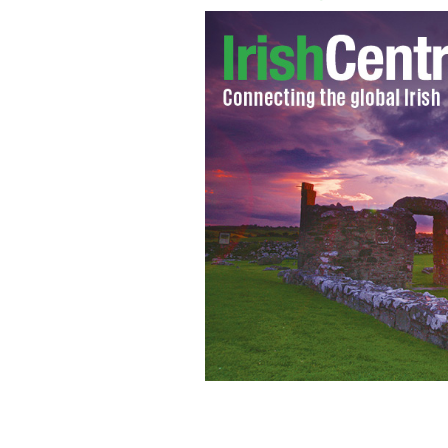
X-ray of lungs: Patient suffering from