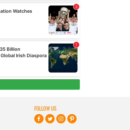
FOLLOW US