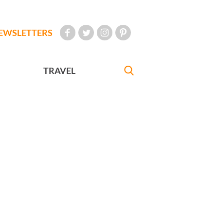
EWSLETTERS
TRAVEL