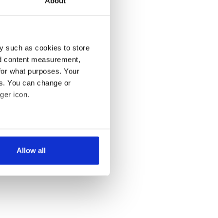
About
y such as cookies to store
nd content measurement,
for what purposes. Your
es. You can change or
ger icon.
several meters
Allow all
ails section
.
se our traffic. We also share
ers who may combine it with
 services.