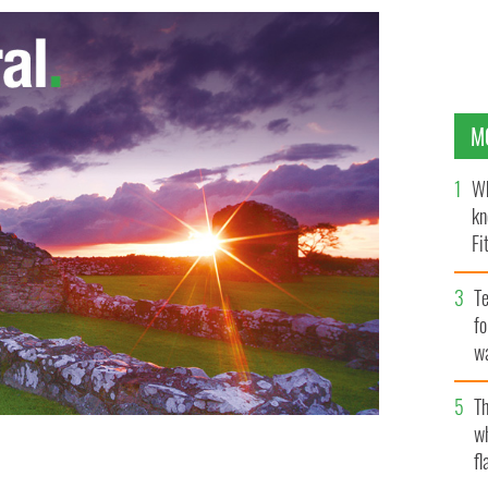
M
Wh
kn
Fi
O’
Te
fo
wa
Pa
Th
w
fl
 Cystic Fibrosis
GOOGLE IMAGES