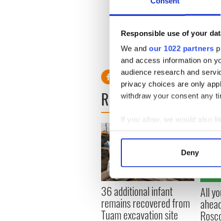
Consent
"Correcting the cells with 
basic mutation can work lea
symptoms."
Responsible use of your dat
The drug should be available
We and
our 1022 partners
pr
comprises of to tablets per 
and access information on yo
audience research and servi
privacy choices are only app
READ NEXT
withdraw your consent any tim
If you allow, we would also lik
Collect information a
Identify your device by
Deny
Find out more about how your
We use cookies to personalis
36 additional infant
All y
information about your use of
remains recovered from
ahead
other information that you’ve
Tuam excavation site
Rosc