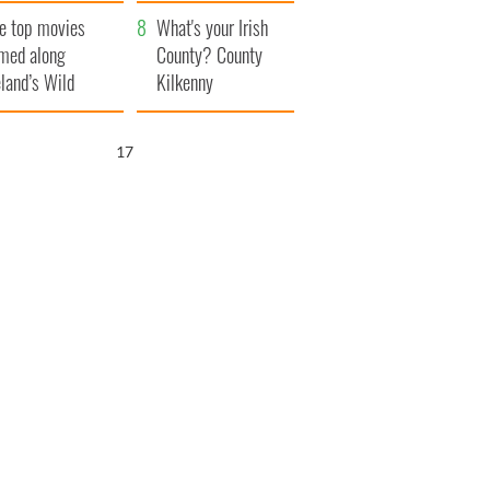
itain
camera
e top movies
What's your Irish
lmed along
County? County
eland’s Wild
Kilkenny
lantic Way
16