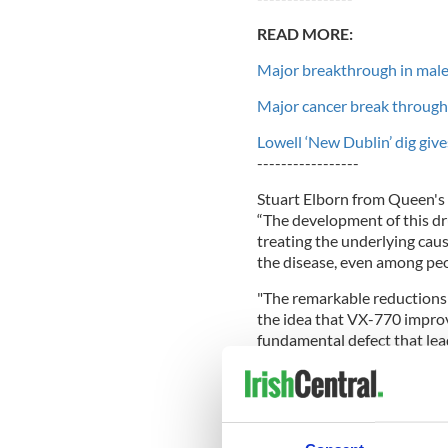
READ MORE:
Major breakthrough in male 
Major cancer break through 
Lowell ‘New Dublin’ dig gives
-----------------
Stuart Elborn from Queen's U
“The development of this drug
treating the underlying cau
the disease, even among peo
"The remarkable reductions 
the idea that VX-770 improv
fundamental defect that lead
Dr Judy Bradley, from the Un
treatment because it treats 
patients.