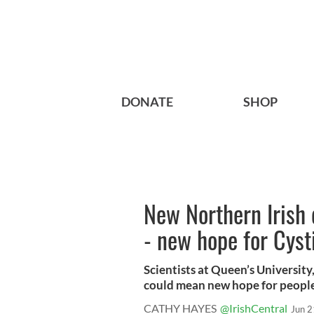
DONATE
SHOP
New Northern Irish 
- new hope for Cysti
Scientists at Queen’s University
could mean new hope for people 
CATHY HAYES
@IrishCentral
Jun 2