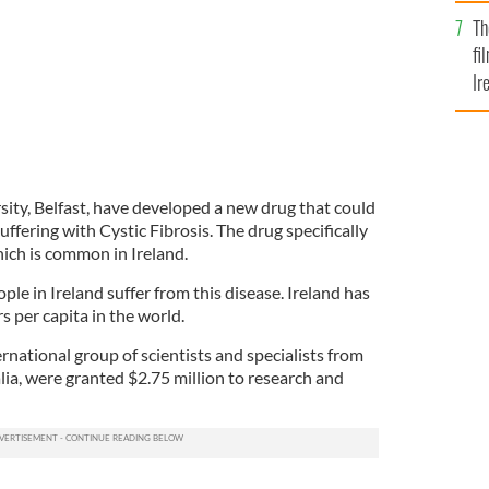
Br
Th
fi
Ir
At
sity, Belfast, have developed a new drug that could
fering with Cystic Fibrosis. The drug specifically
hich is common in Ireland.
le in Ireland suffer from this disease. Ireland has
s per capita in the world.
ernational group of scientists and specialists from
ia, were granted $2.75 million to research and