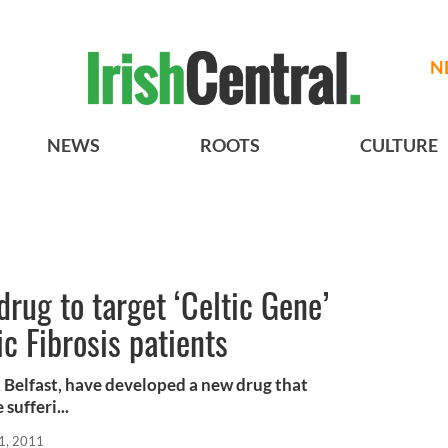
N
NEWS
ROOTS
CULTURE
drug to target ‘Celtic Gene’
c Fibrosis patients
, Belfast, have developed a new drug that
sufferi...
1, 2011