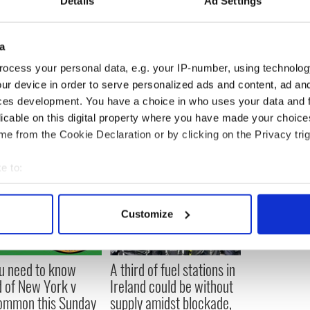
Details
Ad Settings
this mutation shows that treatments aimed at the
ding to improvements in lung function and
a
 to patients by next year. The simple drug
ocess your personal data, e.g. your IP-number, using technolog
day.
ur device in order to serve personalized ads and content, ad a
ces development. You have a choice in who uses your data and 
licable on this digital property where you have made your choic
e from the Cookie Declaration or by clicking on the Privacy trig
e to:
bout your geographical location which can be accurate to within 
 actively scanning it for specific characteristics (fingerprinting)
Customize
 personal data is processed and set your preferences in the
det
e content and ads, to provide social media features and to analy
ou need to know
A third of fuel stations in
 our site with our social media, advertising and analytics partn
 of New York v
Ireland could be without
 provided to them or that they’ve collected from your use of their
ommon this Sunday
supply amidst blockade,