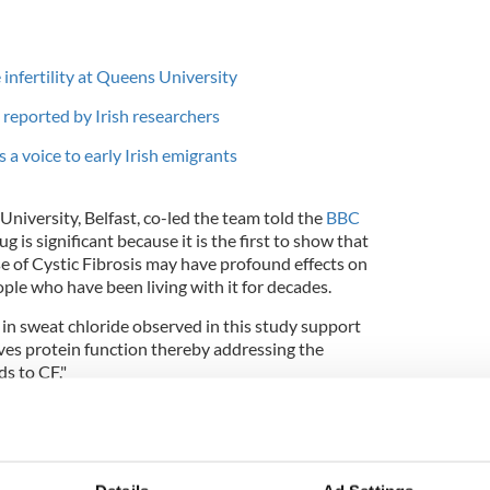
infertility at Queens University
reported by Irish researchers
 a voice to early Irish emigrants
niversity, Belfast, co-led the team told the
BBC
 is significant because it is the first to show that
se of Cystic Fibrosis may have profound effects on
ple who have been living with it for decades.
in sweat chloride observed in this study support
es protein function thereby addressing the
s to CF."
iversity of Ulster said, "This is a ground breaking
the basic defect caused by the gene mutation in