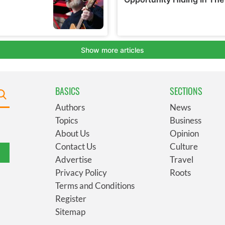
BASICS
SECTIONS
Authors
News
Topics
Business
About Us
Opinion
Contact Us
Culture
Advertise
Travel
Privacy Policy
Roots
Terms and Conditions
Register
Sitemap