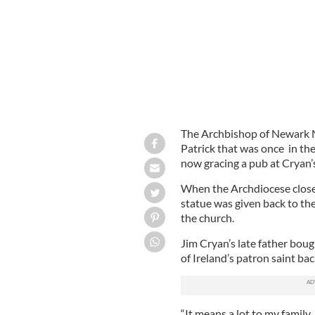
The Archbishop of Newark Ne
Patrick that was once in th
now gracing a pub at Cryan’
When the Archdiocese closed
statue was given back to the
the church.
Jim Cryan’s late father boug
of Ireland’s patron saint bac
“It means a lot to my family.