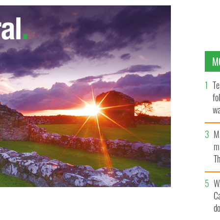
M
Te
fo
wa
Pa
M
ma
Th
an
W
C
d