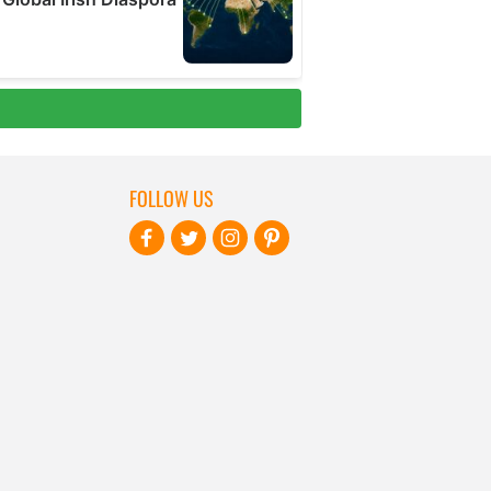
FOLLOW US