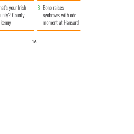
amera
Atlantic Way
at's your Irish
Bono raises
unty? County
eyebrows with odd
lkenny
moment at Hansard
funeral
15