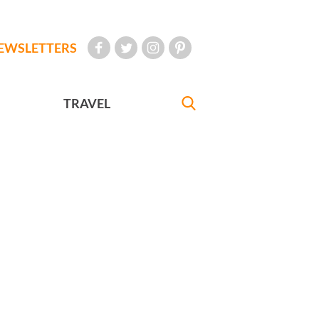
EWSLETTERS
TRAVEL