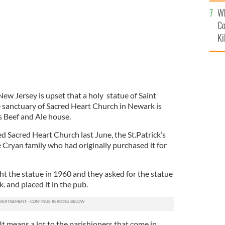
c
Wh
Co
Ki
w Jersey is upset that a holy statue of Saint
e sanctuary of Sacred Heart Church in Newark is
s Beef and Ale house.
 Sacred Heart Church last June, the St.Patrick’s
 Cryan family who had originally purchased it for
ht the statue in 1960 and they asked for the statue
k. and placed it in the pub.
 It means a lot to the parishioners that come in