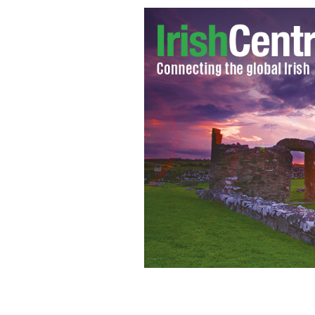
Statue of Saint Patrick