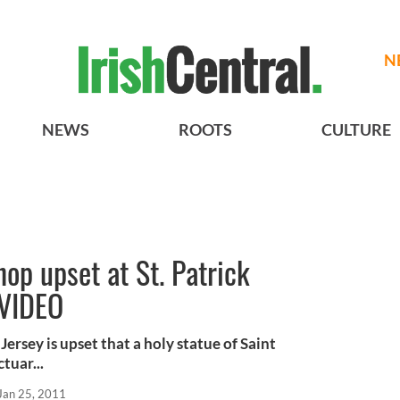
N
NEWS
ROOTS
CULTURE
op upset at St. Patrick
 VIDEO
rsey is upset that a holy statue of Saint
tuar...
Jan 25, 2011