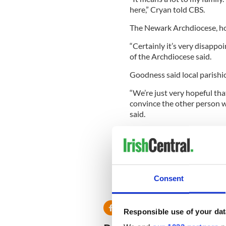
here,” Cryan told CBS.
The Newark Archdiocese, ho
“Certainly it’s very disappoi
of the Archdiocese said.
Goodness said local parishi
“We’re just very hopeful tha
convince the other person w
said.
Cryan said he had heard not
Mr Goodness never called me
the statue somewhere else.’
Cryan said he may move the s
Consent
Patrick’s Day.”
Responsible use of your dat