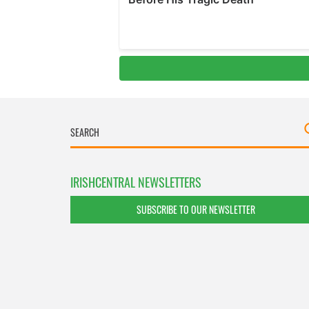
IRISHCENTRAL NEWSLETTERS
SUBSCRIBE TO OUR NEWSLETTER