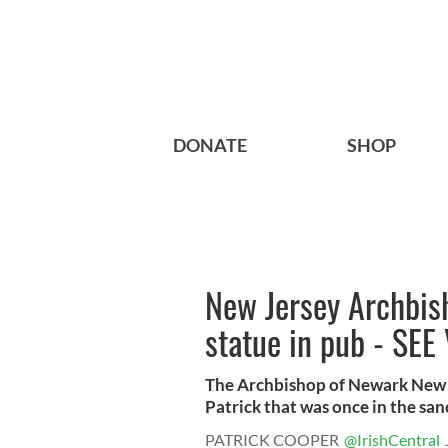
DONATE
SHOP
New Jersey Archbish
statue in pub - SEE
The Archbishop of Newark New Je
Patrick that was once in the sanc
PATRICK COOPER
@IrishCentral