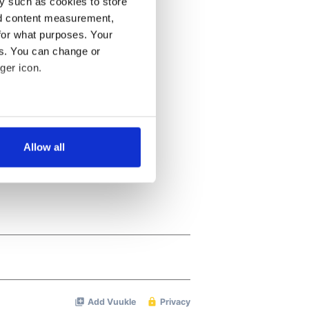
y such as cookies to store
nd content measurement,
for what purposes. Your
es. You can change or
ger icon.
several meters
Allow all
ails section
.
se our traffic. We also share
ers who may combine it with
 services.