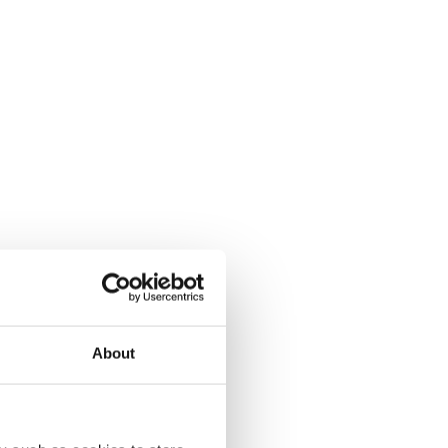
About