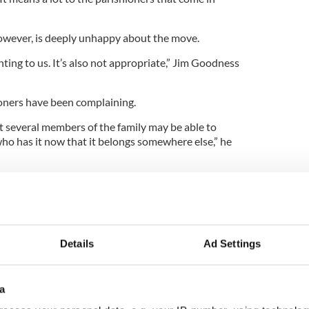
wever, is deeply unhappy about the move.
nting to us. It’s also not appropriate,” Jim Goodness
oners have been complaining.
t several members of the family may be able to
ho has it now that it belongs somewhere else,” he
hing from the archdiocese “I was very surprised
 up and just said to me ‘hey Jimmy we would like
 And it would have been done,” Cryan said.
tatue but “it certainly won’t happen before St.
Details
Ad Settings
a