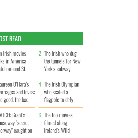
OST READ
n Irish movies
The Irish who dug
lks in America
the tunnels for New
tch around St.
York’s subway
trick’s Day
system
aureen O’Hara’s
The Irish Olympian
rriages and loves:
who scaled a
e good, the bad,
flagpole to defy
d the ugly
Britain
ATCH: Giant’s
The top movies
auseway "secret
filmed along
oorway" caught on
Ireland’s Wild