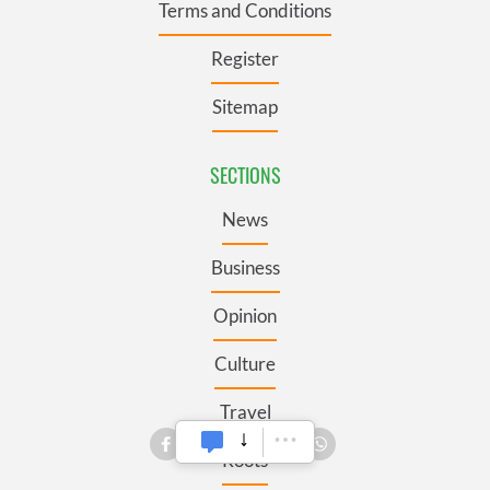
Terms and Conditions
Register
Sitemap
SECTIONS
News
Business
Opinion
Culture
Travel
Roots