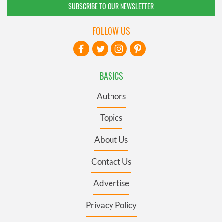
SUBSCRIBE TO OUR NEWSLETTER
FOLLOW US
BASICS
Authors
Topics
About Us
Contact Us
Advertise
Privacy Policy