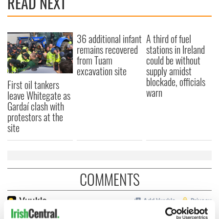
READ NEXT
36 additional infant
A third of fuel
remains recovered
stations in Ireland
from Tuam
could be without
excavation site
supply amidst
blockade, officials
First oil tankers
warn
leave Whitegate as
Gardaí clash with
protestors at the
site
COMMENTS