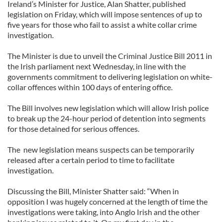
Ireland’s Minister for Justice, Alan Shatter, published
legislation on Friday, which will impose sentences of up to
five years for those who fail to assist a white collar crime
investigation.
The Minister is due to unveil the Criminal Justice Bill 2011 in
the Irish parliament next Wednesday, in line with the
governments commitment to delivering legislation on white-
collar offences within 100 days of entering office.
The Bill involves new legislation which will allow Irish police
to break up the 24-hour period of detention into segments
for those detained for serious offences.
The new legislation means suspects can be temporarily
released after a certain period to time to facilitate
investigation.
Discussing the Bill, Minister Shatter said: “When in
opposition I was hugely concerned at the length of time the
investigations were taking, into Anglo Irish and the other