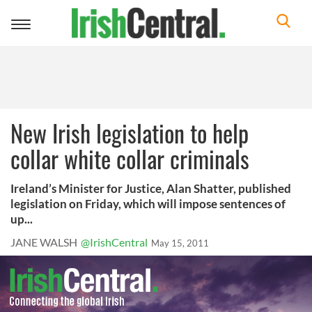
Toggle
navigation
New Irish legislation to help
collar white collar criminals
Ireland’s Minister for Justice, Alan Shatter, published
legislation on Friday, which will impose sentences of
up...
JANE WALSH
@IrishCentral
May 15, 2011