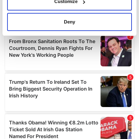
Customize
Collect information about your geographical
location which can be accurate to within several
meters
Deny
Identify your device by actively scanning it for
specific characteristics (fingerprinting)
Find out more about how your personal data is processed
and set your preferences in the
details section
.
We use cookies to personalise content and ads, to
provide social media features and to analyse our traffic.
We also share information about your use of our site with
our social media, advertising and analytics partners who
may combine it with other information that you’ve
provided to them or that they’ve collected from your use
of their services.