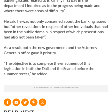
banking issues related to it. On my first day in the
department I inquired as to the progress being made and
where there were areas of difficulty.”
He said he was not only concerned about the banking issues
but “other revelations in respect of other individuals that had
been in the public domain in respect of which prosecutions
had also not been taken”.
As a result both the new government and the Attorney
General’s office gave it priority.
“The objective is to complete the enactment of this
legislation in both the Dáil and the Seanad before the
summer recess,” he added.