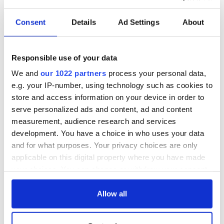
Consent
Details
Ad Settings
About
Responsible use of your data
We and
our 1022 partners
process your personal data,
e.g. your IP-number, using technology such as cookies to
store and access information on your device in order to
serve personalized ads and content, ad and content
measurement, audience research and services
development. You have a choice in who uses your data
and for what purposes. Your privacy choices are only
applicable on this digital property where you have made
your choices. You can change or withdraw your consent
any time from the Cookie Declaration or by clicking on
the Privacy trigger icon.
Allow all
If you allow, we would also like to: