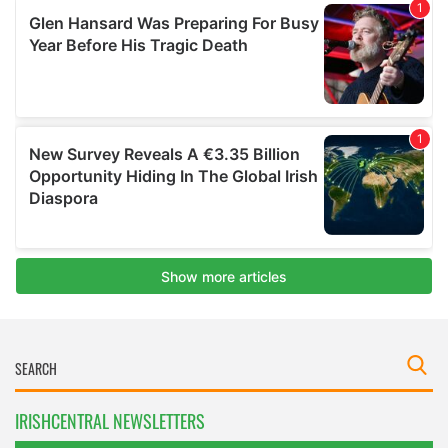
IRISHCENTRAL NEWSLETTERS