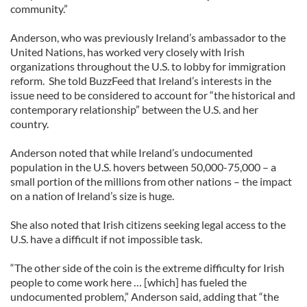
community.”
Anderson, who was previously Ireland’s ambassador to the
United Nations, has worked very closely with Irish
organizations throughout the U.S. to lobby for immigration
reform. She told BuzzFeed that Ireland’s interests in the
issue need to be considered to account for “the historical and
contemporary relationship” between the U.S. and her
country.
Anderson noted that while Ireland’s undocumented
population in the U.S. hovers between 50,000-75,000 – a
small portion of the millions from other nations – the impact
on a nation of Ireland’s size is huge.
She also noted that Irish citizens seeking legal access to the
U.S. have a difficult if not impossible task.
“The other side of the coin is the extreme difficulty for Irish
people to come work here … [which] has fueled the
undocumented problem,” Anderson said, adding that “the