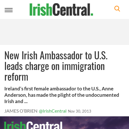
Toggle
navigation
New Irish Ambassador to U.S.
leads charge on immigration
reform
Ireland’s first female ambassador to the U.S., Anne
Anderson, has made the plight of the undocumented
Irish and ...
JAMES O’BRIEN
@IrishCentral
Nov 30, 2013