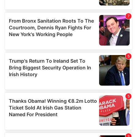
We also share information about your use of our site with
our social media, advertising and analytics partners who
may combine it with other information that you’ve
provided to them or that they’ve collected from your use
of their services.