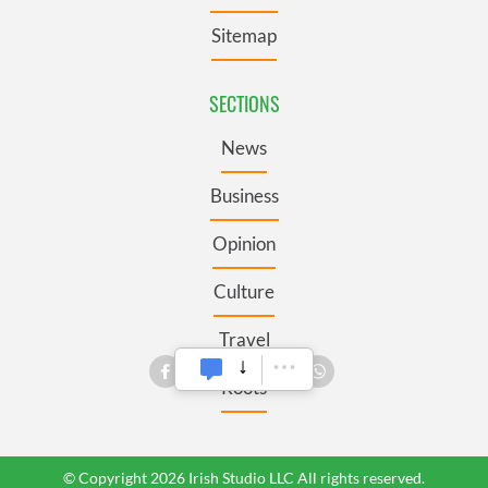
Sitemap
SECTIONS
News
Business
Opinion
Culture
Travel
Roots
© Copyright 2026 Irish Studio LLC All rights reserved.