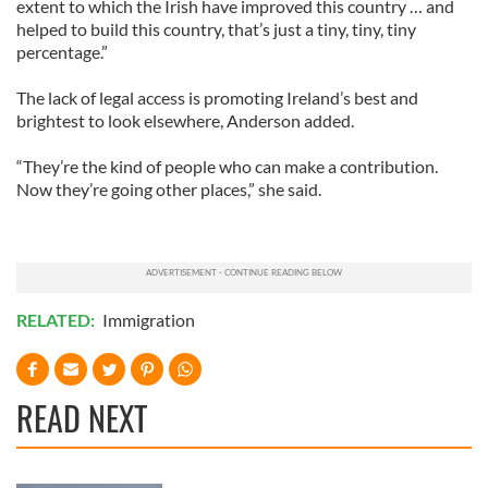
extent to which the Irish have improved this country … and
helped to build this country, that’s just a tiny, tiny, tiny
percentage.”
The lack of legal access is promoting Ireland’s best and
brightest to look elsewhere, Anderson added.
“They’re the kind of people who can make a contribution.
Now they’re going other places,” she said.
RELATED:
Immigration
READ NEXT