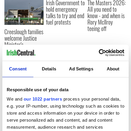
Irish Government to
The Masters 2026:
hold emergency
All you need to
talks to try and end
know - and when is
fuel protests
Rory McIlroy
teeing off
Creeslough families
welcome Justice
Minister's
consideration of
inquiry
Consent
Details
Ad Settings
About
COMMENTS
Responsible use of your data
We and
our 1022 partners
process your personal data,
e.g. your IP-number, using technology such as cookies to
store and access information on your device in order to
serve personalized ads and content, ad and content
measurement, audience research and services