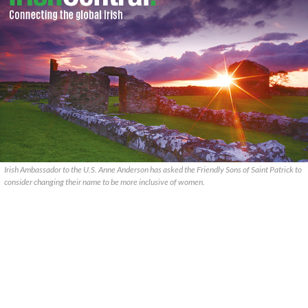
Irish Ambassador to the U.S. Anne Anderson has asked the Friendly Sons of Saint Patrick to
consider changing their name to be more inclusive of women.