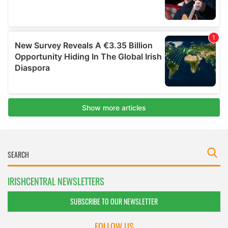
IRISHCENTRAL NEWSLETTERS
SUBSCRIBE TO OUR NEWSLETTER
FOLLOW US