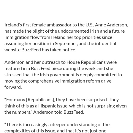
Ireland’s first female ambassador to the U.S., Anne Anderson,
has made the plight of the undocumented Irish and a future
immigration flow from Ireland her top priorities since
assuming her position in September, and the influential
website BuzzFeed has taken notice.
Anderson and her outreach to House Republicans were
featured in a BuzzFeed piece during the week, and she
stressed that the Irish government is deeply committed to
moving the comprehensive immigration reform drive
forward.
“For many [Republicans], they have been surprised. They
think of this as a Hispanic issue, which is not surprising given
the numbers,” Anderson told BuzzFeed.
“There is increasingly a deeper understanding of the
complexities of this issue, and that it’s not just one