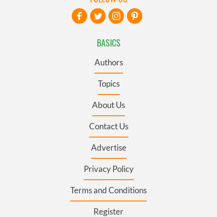
BASICS
Authors
Topics
About Us
Contact Us
Advertise
Privacy Policy
Terms and Conditions
Register