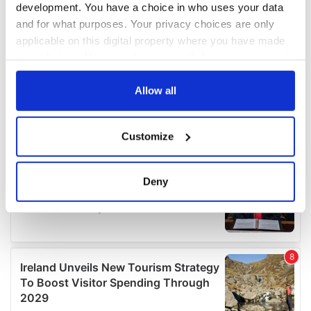
development. You have a choice in who uses your data
and for what purposes. Your privacy choices are only
applicable on this digital property where you have made
your choices. You can change or withdraw your consent
any time from the Cookie Declaration or by clicking on
the Privacy trigger icon.
Allow all
If you allow, we would also like to:
Customize
Collect information about your geographical
location which can be accurate to within several
meters
Deny
Identify your device by actively scanning it for
specific characteristics (fingerprinting)
Find out more about how your personal data is processed
and set your preferences in the
details section
.
We use cookies to personalise content and ads, to
provide social media features and to analyse our traffic.