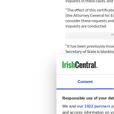
inquests in these cases, and 
“The effect of this certifica
(the Attorney General for 
consider these requests and 
inquests are conducted.
“It has been previously inco
Secretary of State is blocki
“This is untrue, and does not
in this process. The effect of
State, is simply to make sure
decision, with all of the in
Consent
“The Advocate General is an
AGNI: he will make a decisi
available to the AGNI will b
Responsible use of your dat
decision to direct that an i
We and
our 1022 partners
pr
“The Secretary of State’s deci
and access information on yo