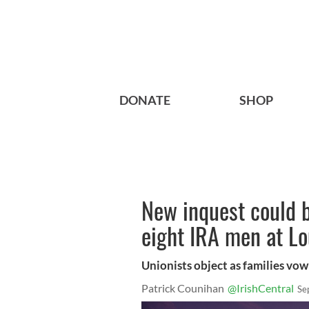
DONATE
SHOP
New inquest could b
eight IRA men at Lo
Unionists object as families vow 
Patrick Counihan
@IrishCentral
Se