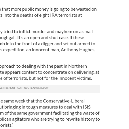
eve that more public money is going to be wasted on
s into the deaths of eight IRA terrorists at
ey tried to inflict murder and mayhem on a small
ghgall. It’s an open and shut case. If these
b into the front of a digger and set out armed to
us expedition, an innocent man, Anthony Hughes,
pproach to dealing with the past in Northern
ate appears content to concentrate on delivering, at
s of terrorists, but not for the innocent victims.
n the same week that the Conservative-Liberal
t bringing in tough measures to deal with ISIS
arm of the same government facilitating the waste of
lican agitators who are trying to rewrite history to
orists.”