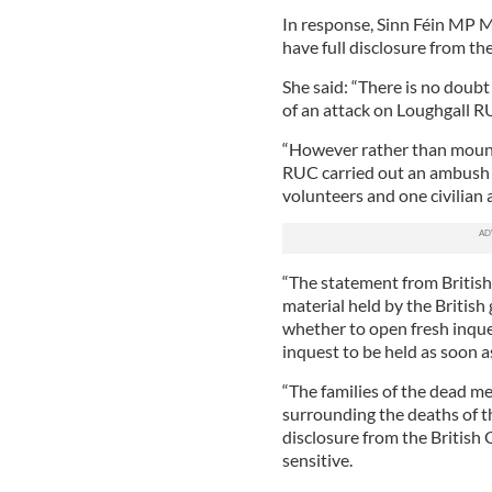
In response, Sinn Féin MP 
have full disclosure from t
She said: “There is no doub
of an attack on Loughgall R
“However rather than mount 
RUC carried out an ambush w
volunteers and one civilian a
“The statement from British 
material held by the British
whether to open fresh inques
inquest to be held as soon a
“The families of the dead m
surrounding the deaths of t
disclosure from the British 
sensitive.