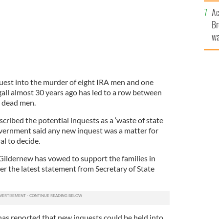
c
Ac
Br
wa
he
th
uest into the murder of eight IRA men and one
gall almost 30 years ago has led to a row between
he dead men.
scribed the potential inquests as a ‘waste of state
vernment said any new inquest was a matter for
l to decide.
ildernew has vowed to support the families in
ter the latest statement from Secretary of State
as reported that new inquests could be held into