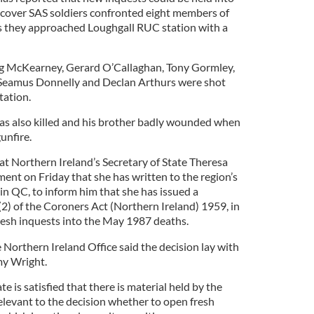
cover SAS soldiers confronted eight members of
as they approached Loughgall RUC station with a
g McKearney, Gerard O’Callaghan, Tony Gormley,
, Seamus Donnelly and Declan Arthurs were shot
tation.
as also killed and his brother badly wounded when
unfire.
t Northern Ireland’s Secretary of State Theresa
ement on Friday that she has written to the region’s
n QC, to inform him that she has issued a
(2) of the Coroners Act (Northern Ireland) 1959, in
fresh inquests into the May 1987 deaths.
Northern Ireland Office said the decision lay with
my Wright.
te is satisfied that there is material held by the
levant to the decision whether to open fresh