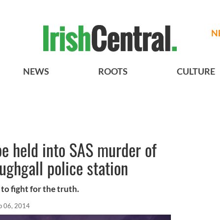
N
NEWS
ROOTS
CULTURE
e held into SAS murder of
ughgall police station
to fight for the truth.
p 06, 2014