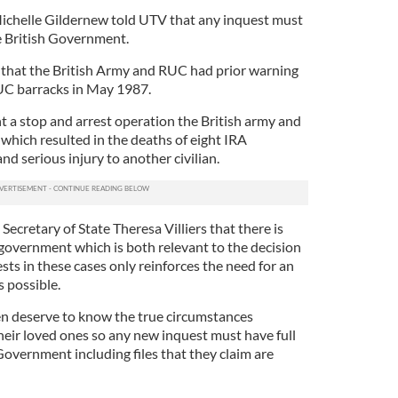
Michelle Gildernew told UTV that any inquest must
he British Government.
t that the British Army and RUC had prior warning
UC barracks in May 1987.
a stop and arrest operation the British army and
hich resulted in the deaths of eight IRA
nd serious injury to another civilian.
Secretary of State Theresa Villiers that there is
 government which is both relevant to the decision
ts in these cases only reinforces the need for an
s possible.
en deserve to know the true circumstances
heir loved ones so any new inquest must have full
Government including files that they claim are