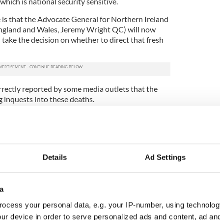
which is national security sensitive.
te is that the Advocate General for Northern Ireland
England and Wales, Jeremy Wright QC) will now
take the decision on whether to direct that fresh
rrectly reported by some media outlets that the
ng inquests into these deaths.
 accurately represent the Secretary of State’s role
 the legislation, and the role of the Secretary of
 that the appropriate law officer is able to take the
formation available, independent of government.
Details
Ad Settings
 independent law officer in the same way as the
on independent of government. All of the options
e available to the Advocate General, including a
a
nquest should be held.
ocess your personal data, e.g. your IP-number, using technolog
sion in no way reflects a lack of trust in the role of
ur device in order to serve personalized ads and content, ad a