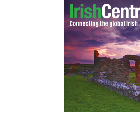
IRA men Jim Lynagh, Padraig McKearn
Patrick Kelly, Seamus Donnelly and D
station almost 30 years ago.
GOOGLE I