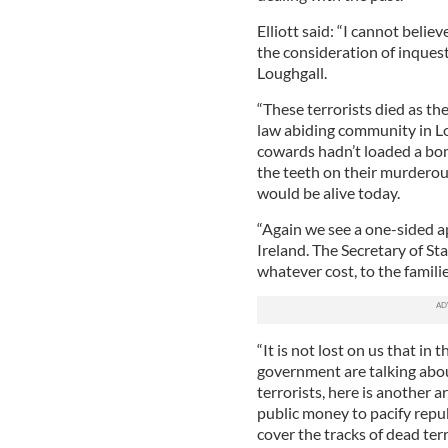
Elliott said: “I cannot beli
the consideration of inquest
Loughgall.
“These terrorists died as th
law abiding community in Lou
cowards hadn’t loaded a bom
the teeth on their murdero
would be alive today.
“Again we see a one-sided a
Ireland. The Secretary of St
whatever cost, to the familie
“It is not lost on us that i
government are talking abou
terrorists, here is another 
public money to pacify repub
cover the tracks of dead terr