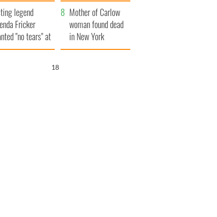
ountryside
save Ireland from
ting legend
Famine
Mother of Carlow
enda Fricker
woman found dead
nted "no tears" at
in New York
r funeral as she
launches $50
anked local shops
million wrongful
16
death lawsuit