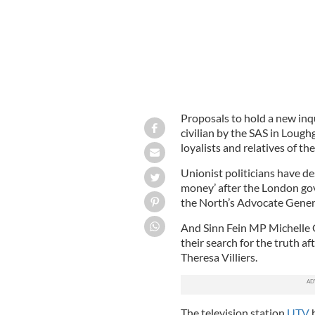
Proposals to hold a new inq
civilian by the SAS in Lough
loyalists and relatives of t
Unionist politicians have de
money’ after the London go
the North’s Advocate Genera
And Sinn Fein MP Michelle G
their search for the truth af
Theresa Villiers.
The television station
UTV
h