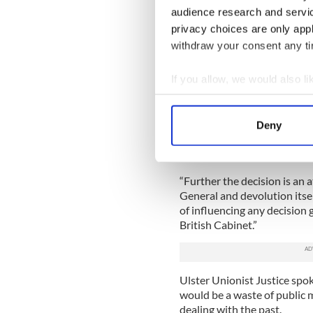
the Attorney General for No
audience research and servi
privacy choices are only app
“The Secretary of State, hav
withdraw your consent any tim
legislation, has no further r
direct these inquests.”
If you allow, we would also lik
However, the UTV website re
Collect information a
Thompson said the decision
Identify your device by
He said: “Clearly the Briti
Deny
Find out more about how your
the SAS ambush at Loughgall
which begs the questions o
We use cookies to personalis
“Further the decision is an 
information about your use of
General and devolution itsel
other information that you’ve
of influencing any decision
British Cabinet.”
Ulster Unionist Justice spo
would be a waste of public
dealing with the past.