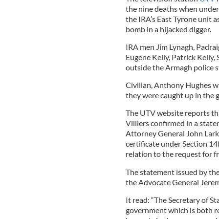
the nine deaths when under
the IRA’s East Tyrone unit 
bomb in a hijacked digger.
IRA men Jim Lynagh, Padrai
Eugene Kelly, Patrick Kelly
outside the Armagh police s
Civilian, Anthony Hughes w
they were caught up in the g
The UTV website reports tha
Villiers confirmed in a stat
Attorney General John Larki
certificate under Section 14
relation to the request for 
The statement issued by the 
the Advocate General Jere
It read: “The Secretary of Sta
government which is both re