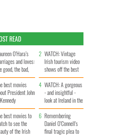
OST READ
ureen O’Hara’s
WATCH: Vintage
rriages and loves:
Irish tourism video
e good, the bad,
shows off the best
d the ugly
bits of Ireland
he best movies
WATCH: A gorgeous
out President John
- and insightful -
. Kennedy
look at Ireland in the
late 1960s
he best movies to
Remembering
tch to see the
Daniel O’Connell's
auty of the Irish
final tragic plea to