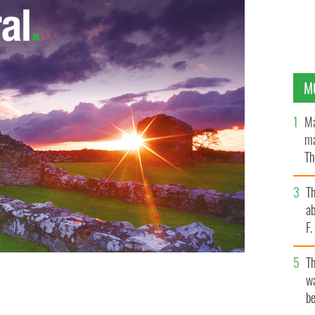
M
Ma
ma
Th
an
T
ab
F
T
ey, Gerard O’Callaghan, Tony Gormley, Eugene Kelly,
wa
eclan Arthurs were shot outside the Armagh police
be
MAGES