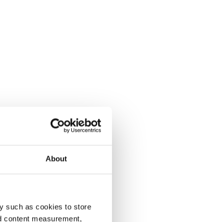
About
y such as cookies to store
nd content measurement,