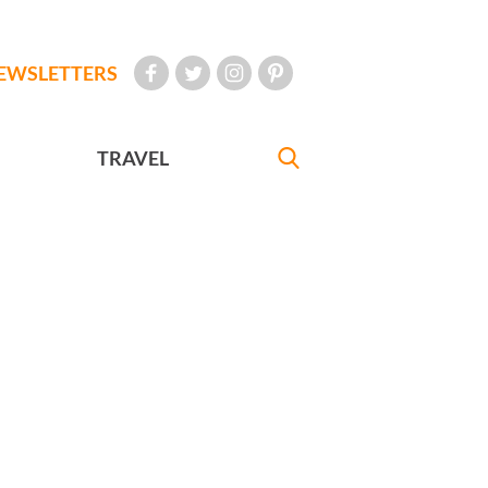
EWSLETTERS
TRAVEL