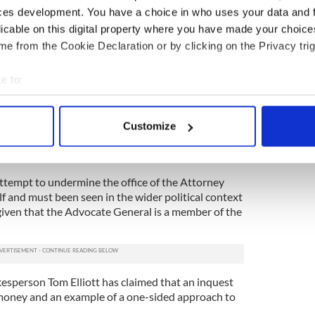
rthern Ireland.
ces development. You have a choice in who uses your data and 
licable on this digital property where you have made your choic
ing fulfilled the requirements placed on her by the
e from the Cookie Declaration or by clicking on the Privacy trig
ole in to play in relation to the decision whether to
e to:
ports that Relatives For Justice Director Mark
bout your geographical location which can be accurate to within 
 was an attempt to undermine devolution.
 actively scanning it for specific characteristics (fingerprinting)
sh government do not want information relating to
Customize
 personal data is processed and set your preferences in the
det
 to be viewed by the North’s Attorney General,
f why and what do the relevant documents contain?
e content and ads, to provide social media features and to analy
attempt to undermine the office of the Attorney
 our site with our social media, advertising and analytics partn
f and must been seen in the wider political context
 provided to them or that they’ve collected from your use of their
 given that the Advocate General is a member of the
kesperson Tom Elliott has claimed that an inquest
 money and an example of a one-sided approach to