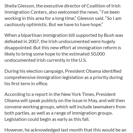
Sheila Glesson, the executive director of Coalition of Irish
Immigration Centers, also welcomed the news. “I’ve been
working in this area for a long time,” Gleeson said. “So I am
cautiously optimistic. But we have to have hope.”
When a bipartisan immigration bill supported by Bush was
defeated in 2007, the Irish undocumented were hugely
disappointed. But this new effort at immigration reform is
likely to bring some hope to the estimated 50,000
undocumented Irish currently in the U.S.
During his election campaign, President Obama identified
comprehensive immigration legislation as a priority during
his first term in office.
According to a report in the New York Times, President
Obama will speak publicly on the issue in May, and will then
convene working groups, which will include lawmakers from
both parties, as well as a range of immigration groups.
Legislation could begin as early as this fall.
However, he acknowledged last month that this would be an