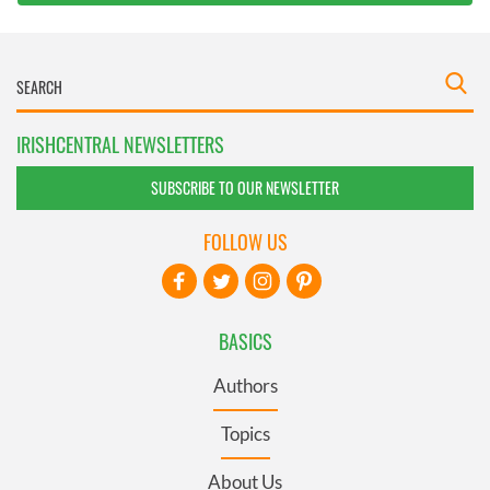
IRISHCENTRAL NEWSLETTERS
SUBSCRIBE TO OUR NEWSLETTER
FOLLOW US
BASICS
Authors
Topics
About Us