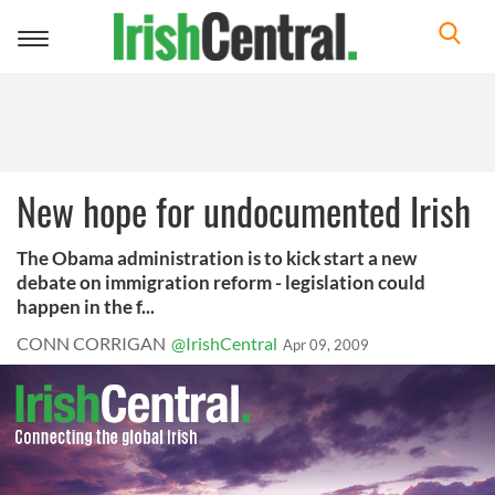
Toggle
navigation
New hope for undocumented Irish
The Obama administration is to kick start a new
debate on immigration reform - legislation could
happen in the f...
CONN CORRIGAN
@IrishCentral
Apr 09, 2009