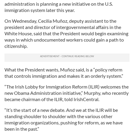
administration is planning a new initiative on the U.S.
immigration system later this year.
On Wednesday, Cecilia Muñoz, deputy assistant to the
president and director of intergovernmental affairs in the
White House, said that the President would begin examining
ways in which undocumented workers could gain a path to
citizenship.
What the President wants, Muñoz said, is a “policy reform
that controls immigration and makes it an orderly system.”
“The Irish Lobby for Immigration Reform (ILIR) welcomes the
new Obama Administration initiative,” Murphy, who recently
became chairman of the ILIR, told IrishCentral.
“It’s the start of a new debate. And we at the ILIR will be
standing shoulder to shoulder with the various other
immigration organizations, pushing for reform, as we have
been in the past.”