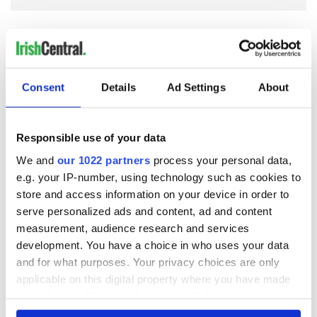
Consent
Details
Ad Settings
About
READ NEXT
Responsible use of your data
We and
our 1022 partners
process your personal data,
Irish Government to
The Masters 2026:
hold emergency
All you need to
e.g. your IP-number, using technology such as cookies to
talks to try and end
know - and when is
store and access information on your device in order to
fuel protests
Rory McIlroy
serve personalized ads and content, ad and content
teeing off
measurement, audience research and services
Creeslough families
development. You have a choice in who uses your data
welcome Justice
Minister's
and for what purposes. Your privacy choices are only
consideration of
applicable on this digital property where you have made
inquiry
your choices. You can change or withdraw your consent
any time from the Cookie Declaration or by clicking on