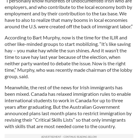
“I personally know hundreds of undocumented Irish who are
employers, and who contribute to the local economy both by
employment and by their contribution to the tax base. We
have to also to realize that many booms in local economies
around the U.S. were created off the back of immigrant labor.”
According to Bart Murphy, now is the time for the ILIR and
other like-minded groups to start mobilizing. “It’s like saving
hay – you make hay while the sun shines. And it wasn’t the
time to save hay last year because of the election, when
neither party wanted to debate the issue. Now is the right
time,” Murphy, who was recently made chairman of the lobby
group, said.
Meanwhile, the rest of the news for Irish immigrants has
been mixed. Canada has relaxed immigration rules to enable
international students to work in Canada for up to three
years after graduating. But the Australian Government
announced plans last month plans to restrict immigration by
revising their “Critical Skills Lists” so that only immigrants
with skills that are most needed come to the country.