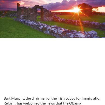
Bart Murphy, the chairman of the Irish Lobby for Immigration
Reform, has welcomed the news that the Obama