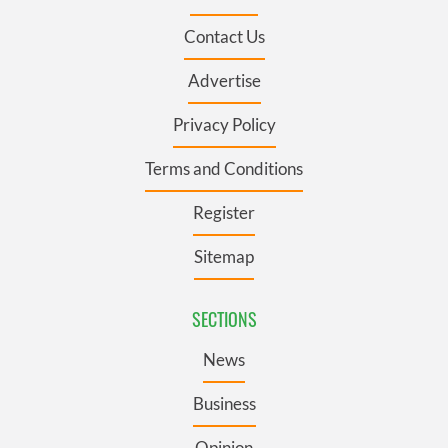
Contact Us
Advertise
Privacy Policy
Terms and Conditions
Register
Sitemap
SECTIONS
News
Business
Opinion