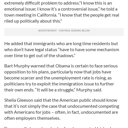
extremely difficult problem to address."I know this is an
emotional issue; I know it’s a controversial issue,” he told a
town meeting in California. “I know that the people get real
riled up politically about this."
He added that immigrants who are long time residents but
who don’t have legal status “have to have some mechanism
over time to get out of the shadows.”
Bart Murphy warned that Obama is certain to face serious
opposition to his plans, particularly now that jobs have
become scarcer and the unemployment rate is rising, as
politicians try to exploit the immigration issue to further
their own ends. “It will be a struggle,” Murphy said.
Sheila Gleeson said that the American public should know
that it’s not simply the case that undocumented competing
with Americans for jobs – often, in fact, undocumented are
often employers themselves.