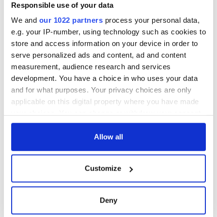
Minister's
Responsible use of your data
consideration of
We and
our 1022 partners
process your personal data,
inquiry
e.g. your IP-number, using technology such as cookies to
store and access information on your device in order to
serve personalized ads and content, ad and content
measurement, audience research and services
COMMENTS
development. You have a choice in who uses your data
and for what purposes. Your privacy choices are only
applicable on this digital property where you have made
your choices. You can change or withdraw your consent
any time from the Cookie Declaration or by clicking on
the Privacy trigger icon.
Allow all
If you allow, we would also like to:
Customize
Collect information about your geographical
location which can be accurate to within several
meters
Deny
Identify your device by actively scanning it for