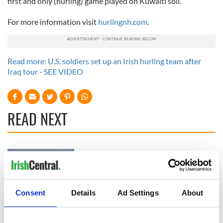
first and only (hurling) game played on Kuwaiti soil.”
For more information visit
hurlingnh.com
.
Read more: U.S. soldiers set up an Irish hurling team after
Iraq tour - SEE VIDEO
READ NEXT
Irish Government to
The Masters 2026:
hold emergency
All you need to
talks to try and end
know - and when is
fuel protests
Rory McIlroy
Consent
Details
Ad Settings
About
teeing off
Creeslough families
welcome Justice