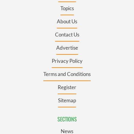
Topics
About Us
Contact Us
Advertise
Privacy Policy
Terms and Conditions
Register
Sitemap
SECTIONS
News