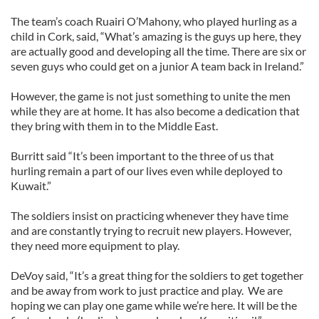
The team’s coach Ruairi O’Mahony, who played hurling as a
child in Cork, said, “What’s amazing is the guys up here, they
are actually good and developing all the time. There are six or
seven guys who could get on a junior A team back in Ireland.”
However, the game is not just something to unite the men
while they are at home. It has also become a dedication that
they bring with them in to the Middle East.
Burritt said “It’s been important to the three of us that
hurling remain a part of our lives even while deployed to
Kuwait.”
The soldiers insist on practicing whenever they have time
and are constantly trying to recruit new players. However,
they need more equipment to play.
DeVoy said, “It’s a great thing for the soldiers to get together
and be away from work to just practice and play. We are
hoping we can play one game while we’re here. It will be the