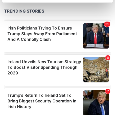
specific characteristics (fingerprinting)
Find out more about how your personal data is processed
and set your preferences in the
details section
.
We use cookies to personalise content and ads, to
provide social media features and to analyse our traffic.
We also share information about your use of our site with
our social media, advertising and analytics partners who
may combine it with other information that you’ve
provided to them or that they’ve collected from your use
of their services.