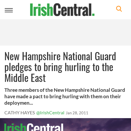
Toggle
navigation
New Hampshire National Guard
pledges to bring hurling to the
Middle East
Three members of the New Hampshire National Guard
have made a pact to bring hurling with them on their
deploymen...
CATHY HAYES
@IrishCentral
Jan 28, 2011