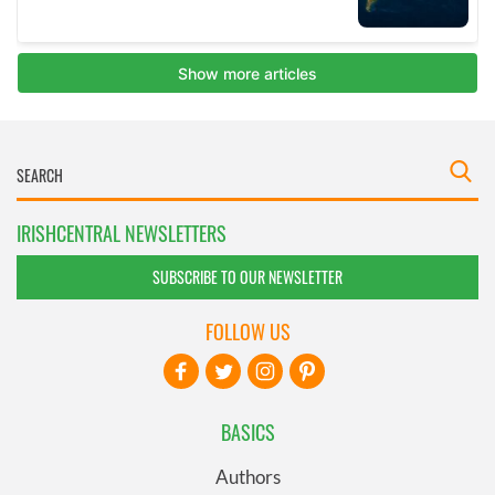
IRISHCENTRAL NEWSLETTERS
SUBSCRIBE TO OUR NEWSLETTER
FOLLOW US
BASICS
Authors