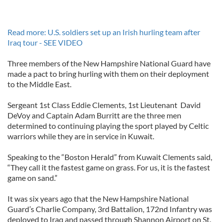
Read more: U.S. soldiers set up an Irish hurling team after
Iraq tour - SEE VIDEO
Three members of the New Hampshire National Guard have
made a pact to bring hurling with them on their deployment
to the Middle East.
Sergeant 1st Class Eddie Clements, 1st Lieutenant David
DeVoy and Captain Adam Burritt are the three men
determined to continuing playing the sport played by Celtic
warriors while they are in service in Kuwait.
Speaking to the “Boston Herald” from Kuwait Clements said,
“They call it the fastest game on grass. For us, it is the fastest
game on sand.”
It was six years ago that the New Hampshire National
Guard’s Charlie Company, 3rd Battalion, 172nd Infantry was
deployed to Iraq and passed through Shannon Airport on St.