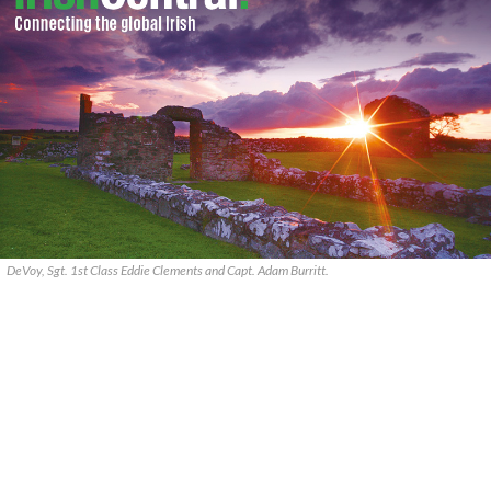
DeVoy, Sgt. 1st Class Eddie Clements and Capt. Adam Burritt.