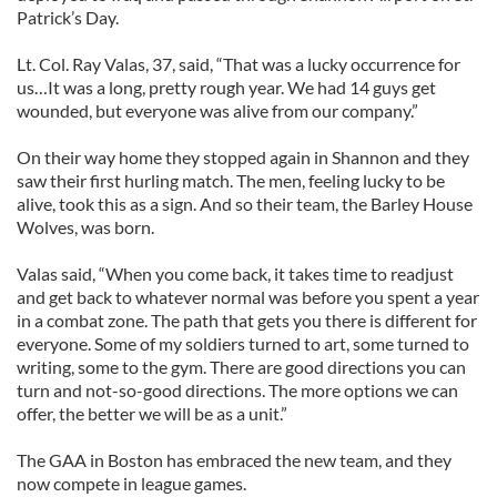
Patrick’s Day.
Lt. Col. Ray Valas, 37, said, “That was a lucky occurrence for
us…It was a long, pretty rough year. We had 14 guys get
wounded, but everyone was alive from our company.”
On their way home they stopped again in Shannon and they
saw their first hurling match. The men, feeling lucky to be
alive, took this as a sign. And so their team, the Barley House
Wolves, was born.
Valas said, “When you come back, it takes time to readjust
and get back to whatever normal was before you spent a year
in a combat zone. The path that gets you there is different for
everyone. Some of my soldiers turned to art, some turned to
writing, some to the gym. There are good directions you can
turn and not-so-good directions. The more options we can
offer, the better we will be as a unit.”
The GAA in Boston has embraced the new team, and they
now compete in league games.