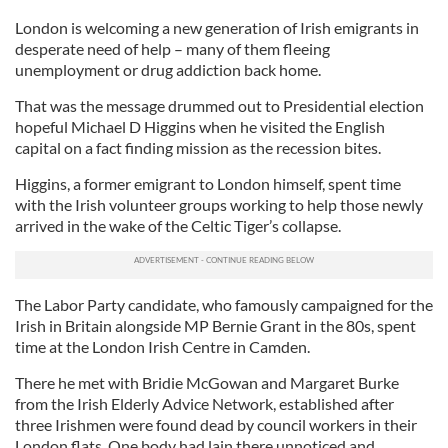
London is welcoming a new generation of Irish emigrants in
desperate need of help – many of them fleeing
unemployment or drug addiction back home.
That was the message drummed out to Presidential election
hopeful Michael D Higgins when he visited the English
capital on a fact finding mission as the recession bites.
Higgins, a former emigrant to London himself, spent time
with the Irish volunteer groups working to help those newly
arrived in the wake of the Celtic Tiger’s collapse.
The Labor Party candidate, who famously campaigned for the
Irish in Britain alongside MP Bernie Grant in the 80s, spent
time at the London Irish Centre in Camden.
There he met with Bridie McGowan and Margaret Burke
from the Irish Elderly Advice Network, established after
three Irishmen were found dead by council workers in their
London flats. One body had lain there unnoticed and