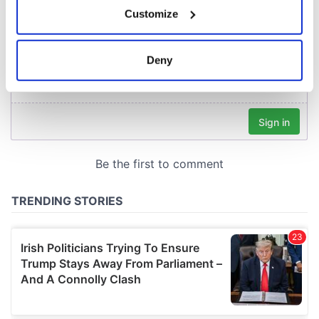
If you allow, we would also like to:
Customize
Collect information about your geographical
location which can be accurate to within several
meters
Deny
Identify your device by actively scanning it for
specific characteristics (fingerprinting)
Find out more about how your personal data is processed
and set your preferences in the
details section
.
We use cookies to personalise content and ads, to
provide social media features and to analyse our traffic.
We also share information about your use of our site with
our social media, advertising and analytics partners who
may combine it with other information that you’ve
provided to them or that they’ve collected from your use
of their services.