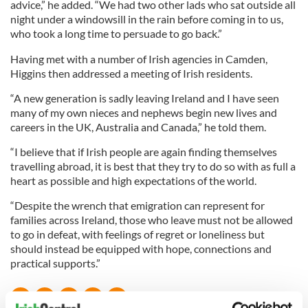
advice,” he added. “We had two other lads who sat outside all
night under a windowsill in the rain before coming in to us,
who took a long time to persuade to go back.”
Having met with a number of Irish agencies in Camden,
Higgins then addressed a meeting of Irish residents.
“A new generation is sadly leaving Ireland and I have seen
many of my own nieces and nephews begin new lives and
careers in the UK, Australia and Canada,” he told them.
“I believe that if Irish people are again finding themselves
travelling abroad, it is best that they try to do so with as full a
heart as possible and high expectations of the world.
“Despite the wrench that emigration can represent for
families across Ireland, those who leave must not be allowed
to go in defeat, with feelings of regret or loneliness but
should instead be equipped with hope, connections and
practical supports.”