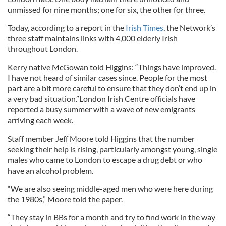
unmissed for nine months; one for six, the other for three.
Today, according to a report in the
Irish Times
, the Network’s
three staff maintains links with 4,000 elderly Irish
throughout London.
Kerry native McGowan told Higgins: “Things have improved.
I have not heard of similar cases since. People for the most
part are a bit more careful to ensure that they don’t end up in
a very bad situation.”London Irish Centre officials have
reported a busy summer with a wave of new emigrants
arriving each week.
Staff member Jeff Moore told Higgins that the number
seeking their help is rising, particularly amongst young, single
males who came to London to escape a drug debt or who
have an alcohol problem.
“We are also seeing middle-aged men who were here during
the 1980s,” Moore told the paper.
“They stay in BBs for a month and try to find work in the way