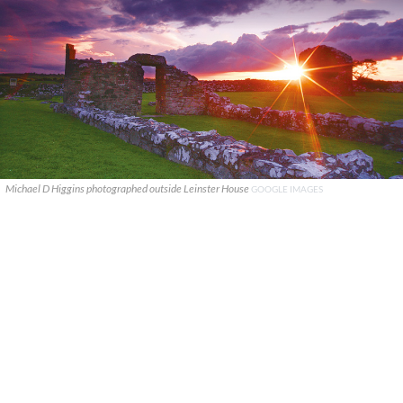
Michael D Higgins photographed outside Leinster House
GOOGLE IMAGES