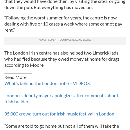
that they would have done then, by visiting the sites, or going
down the pub. But everything has moved on.
“Following the worst summer for years, the centre is now
dealing with five or 10 cases a week where some cannot pay
rent.”
The London Irish centre has also helped two Limerick lads
who had fled because they owed money at home for drugs
according to Moore.
________________
Read More:
What's behind the London riots? - VIDEOS
London's deputy mayor apologizes after comments about
Irish builders
35,000 crowd turn out for Irish music festival in London
____________________
“Some are told to go home but not all of them will take the