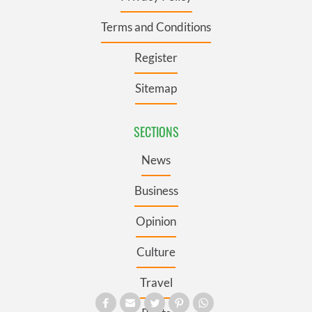
Terms and Conditions
Register
Sitemap
SECTIONS
News
Business
Opinion
Culture
Travel