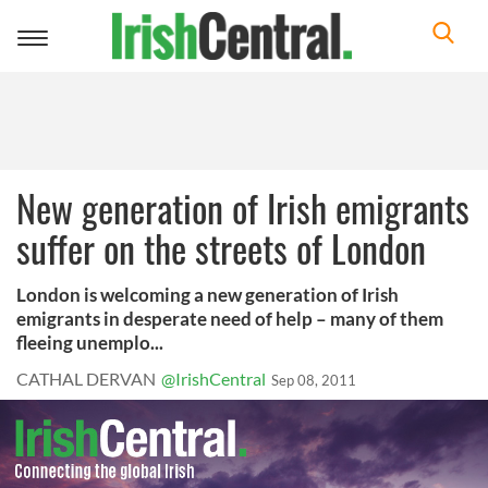
Toggle
navigation
New generation of Irish emigrants
suffer on the streets of London
London is welcoming a new generation of Irish
emigrants in desperate need of help – many of them
fleeing unemplo...
CATHAL DERVAN
@IrishCentral
Sep 08, 2011