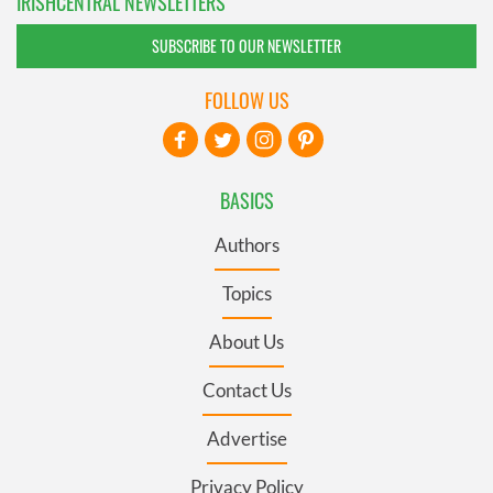
IRISHCENTRAL NEWSLETTERS
SUBSCRIBE TO OUR NEWSLETTER
FOLLOW US
BASICS
Authors
Topics
About Us
Contact Us
Advertise
Privacy Policy