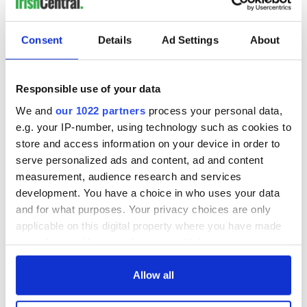
READ NEXT
Consent
Details
Ad Settings
About
Irish Government to
The Masters 2026:
hold emergency
All you need to
Responsible use of your data
talks to try and end
know - and when is
We and
our 1022 partners
process your personal data,
fuel protests
Rory McIlroy
teeing off
e.g. your IP-number, using technology such as cookies to
Creeslough families
store and access information on your device in order to
welcome Justice
serve personalized ads and content, ad and content
Minister's
measurement, audience research and services
consideration of
development. You have a choice in who uses your data
inquiry
and for what purposes. Your privacy choices are only
applicable on this digital property where you have made
your choices. You can change or withdraw your consent
any time from the Cookie Declaration or by clicking on
COMMENTS
the Privacy trigger icon.
Allow all