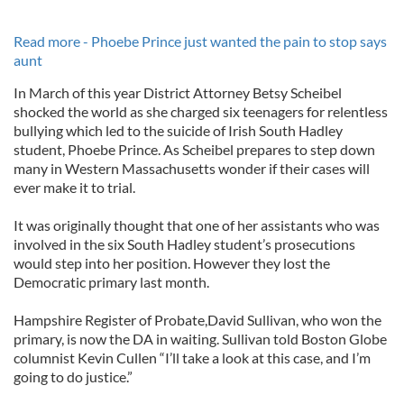
Read more - Phoebe Prince just wanted the pain to stop says
aunt
In March of this year District Attorney Betsy Scheibel
shocked the world as she charged six teenagers for relentless
bullying which led to the suicide of Irish South Hadley
student, Phoebe Prince. As Scheibel prepares to step down
many in Western Massachusetts wonder if their cases will
ever make it to trial.
It was originally thought that one of her assistants who was
involved in the six South Hadley student’s prosecutions
would step into her position. However they lost the
Democratic primary last month.
Hampshire Register of Probate,David Sullivan, who won the
primary, is now the DA in waiting. Sullivan told Boston Globe
columnist Kevin Cullen “I’ll take a look at this case, and I’m
going to do justice.”