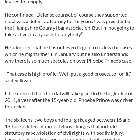
invited to reapply.
He continued “Defense counsel, of course they supported
me...I was a defense attorney for 16 years. I was president of
the [Hampshire County] bar association. But I’m not going to
take a dive on any case, for anybody.’’
He admitted that he has not even begun to review the cases
which he might inherit in January but he also understands
why there is so much speculation over Phoebe Prince’s case.
“That case is high profile...We’ll put a good prosecutor on it,”
said Sullivan.
It is expected that the trial will take place in the beginning of
2011, a year after the 15-year-old, Phoebe Prince was driven
to suicide.
The six teens, two boys and four girls, aged between 16 and
18, face a different mix of felony charges that include
statutory rape, violation of civil rights with bodily injury,
harassment, stalking and disturbing a school assembly.