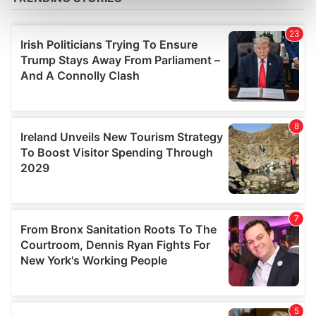
Find out more about how your personal data is processed
and set your preferences in the
details section
.
We use cookies to personalise content and ads, to
provide social media features and to analyse our traffic.
We also share information about your use of our site with
our social media, advertising and analytics partners who
may combine it with other information that you’ve
provided to them or that they’ve collected from your use
of their services.