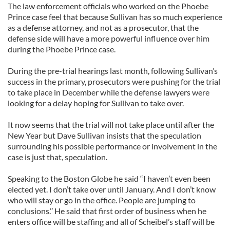
The law enforcement officials who worked on the Phoebe
Prince case feel that because Sullivan has so much experience
as a defense attorney, and not as a prosecutor, that the
defense side will have a more powerful influence over him
during the Phoebe Prince case.
During the pre-trial hearings last month, following Sullivan’s
success in the primary, prosecutors were pushing for the trial
to take place in December while the defense lawyers were
looking for a delay hoping for Sullivan to take over.
It now seems that the trial will not take place until after the
New Year but Dave Sullivan insists that the speculation
surrounding his possible performance or involvement in the
case is just that, speculation.
Speaking to the Boston Globe he said “I haven’t even been
elected yet. I don’t take over until January. And I don’t know
who will stay or go in the office. People are jumping to
conclusions.’’ He said that first order of business when he
enters office will be staffing and all of Scheibel’s staff will be