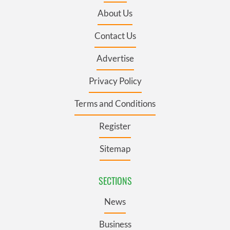
About Us
Contact Us
Advertise
Privacy Policy
Terms and Conditions
Register
Sitemap
SECTIONS
News
Business