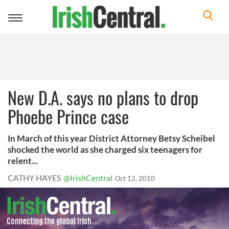
Toggle
navigation
New D.A. says no plans to drop
Phoebe Prince case
In March of this year District Attorney Betsy Scheibel
shocked the world as she charged six teenagers for
relent...
CATHY HAYES
@IrishCentral
Oct 12, 2010