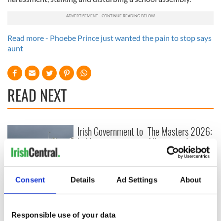
Read more - Phoebe Prince just wanted the pain to stop says
aunt
READ NEXT
Irish Government to
The Masters 2026:
hold emergency
All you need to
talks to try and end
know - and when is
fuel protests
Rory McIlroy
teeing off
Creeslough families
Consent
Details
Ad Settings
About
welcome Justice
Minister's
consideration of
Responsible use of your data