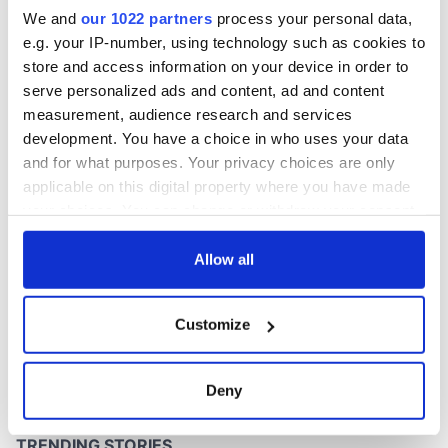
inquiry
We and
our 1022 partners
process your personal data,
e.g. your IP-number, using technology such as cookies to
store and access information on your device in order to
serve personalized ads and content, ad and content
COMMENTS
measurement, audience research and services
development. You have a choice in who uses your data
and for what purposes. Your privacy choices are only
applicable on this digital property where you have made
your choices. You can change or withdraw your consent
any time from the Cookie Declaration or by clicking on
the Privacy trigger icon.
Allow all
If you allow, we would also like to:
Customize
Collect information about your geographical
location which can be accurate to within several
meters
Deny
Identify your device by actively scanning it for
specific characteristics (fingerprinting)