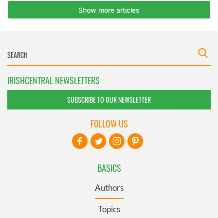
IRISHCENTRAL NEWSLETTERS
SUBSCRIBE TO OUR NEWSLETTER
FOLLOW US
BASICS
Authors
Topics