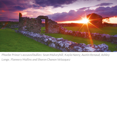
Phoebe Prince's accused bullies: Sean Mulveyhill, Kayla Narey, Austin Renaud, Ashley
Longe, Flannery Mullins and Sharon Chanon Velazquez