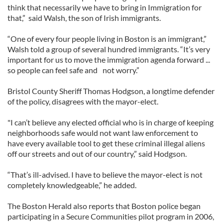
think that necessarily we have to bring in Immigration for
that,” said Walsh, the son of Irish immigrants.
“One of every four people living in Boston is an immigrant,”
Walsh told a group of several hundred immigrants. “It’s very
important for us to move the immigration agenda forward ...
so people can feel safe and not worry.”
Bristol County Sheriff Thomas Hodgson, a longtime defender
of the policy, disagrees with the mayor-elect.
"I can’t believe any elected official who is in charge of keeping
neighborhoods safe would not want law enforcement to
have every available tool to get these criminal illegal aliens
off our streets and out of our country,” said Hodgson.
“That’s ill-advised. I have to believe the mayor-elect is not
completely knowledgeable,” he added.
The Boston Herald also reports that Boston police began
participating in a Secure Communities pilot program in 2006,