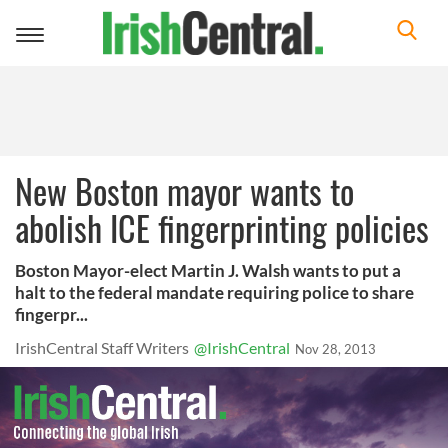
Toggle
navigation
New Boston mayor wants to
abolish ICE fingerprinting policies
Boston Mayor-elect Martin J. Walsh wants to put a
halt to the federal mandate requiring police to share
fingerpr...
IrishCentral Staff Writers
@IrishCentral
Nov 28, 2013