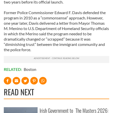
two years before its official launch.
Former Police Commissioner Edward F. Davis defended the
program in 2010 as a “commonsense” approach. However,
one year later, Davis delivered a letter from Mayor Thomas
M. Menino to U.S. Department of Homeland Security officials
in which the Merino said the program needed to be
dramatically changed or “scrapped” because it was
“diminishing trust” between the immigrant community and
the police force.
RELATED:
Boston
READ NEXT
Irish Government to
The Masters 2026: