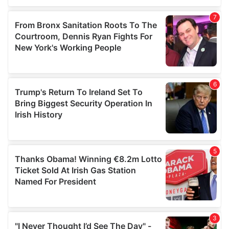
our social media, advertising and analytics partners who
may combine it with other information that you’ve
provided to them or that they’ve collected from your use
of their services.