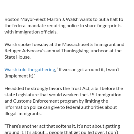
Boston Mayor-elect Martin J. Walsh wants to put a halt to
the federal mandate requiring police to share fingerprints
with immigration officials.
Walsh spoke Tuesday at the Massachusetts Immigrant and
Refugee Advocacy's annual Thanksgiving luncheon at the
State House.
Walsh told the gathering
, “If we can get around it, I won’t
(implement it).”
He added he strongly favors the Trust Act, a bill before the
state Legislature that would weaken the U.S. Immigration
and Customs Enforcement program by limiting the
information police can give to federal authorities about
illegal immigrants.
“There’s another act that softens it. It’s not about getting
around it. It’s about ... people that get pulled over. I don’t