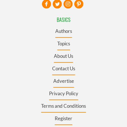
BASICS
Authors
Topics
About Us
Contact Us
Advertise
Privacy Policy
Terms and Conditions
Register