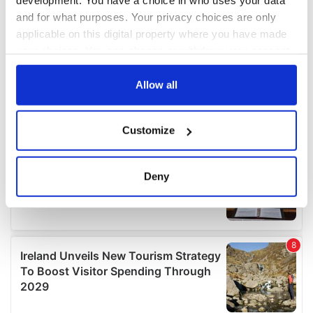
development. You have a choice in who uses your data
and for what purposes. Your privacy choices are only
applicable on this digital property where you have made
your choices. You can change or withdraw your consent
any time from the Cookie Declaration or by clicking on
the Privacy trigger icon.
Allow all
If you allow, we would also like to:
Customize
Collect information about your geographical
location which can be accurate to within several
meters
Deny
Identify your device by actively scanning it for
specific characteristics (fingerprinting)
Find out more about how your personal data is processed
and set your preferences in the
details section
.
We use cookies to personalise content and ads, to
provide social media features and to analyse our traffic.
We also share information about your use of our site with