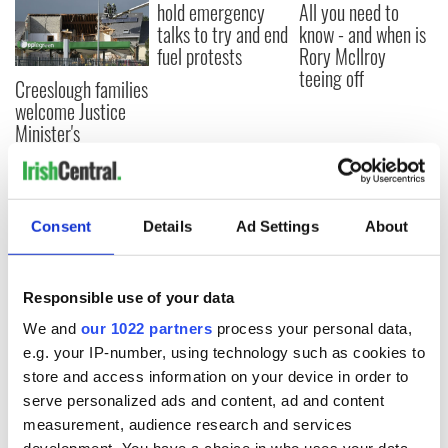
hold emergency
All you need to
talks to try and end
know - and when is
fuel protests
Rory McIlroy
teeing off
Creeslough families
welcome Justice
Minister's
consideration of
inquiry
Consent
Details
Ad Settings
About
COMMENTS
Responsible use of your data
We and
our 1022 partners
process your personal data,
e.g. your IP-number, using technology such as cookies to
store and access information on your device in order to
serve personalized ads and content, ad and content
measurement, audience research and services