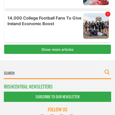
IRISHCENTRAL NEWSLETTERS
SUBSCRIBE TO OUR NEWSLETTER
FOLLOW US