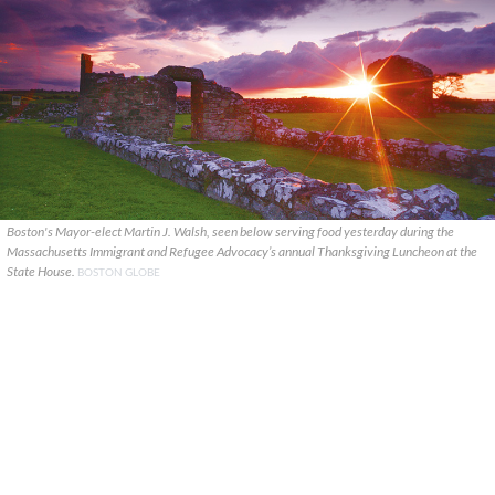
Boston's Mayor-elect Martin J. Walsh, seen below serving food yesterday during the
Massachusetts Immigrant and Refugee Advocacy’s annual Thanksgiving Luncheon at the
State House.
BOSTON GLOBE