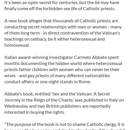
It's been an open secret for centuries, but the lid may have
finally come off the forbidden sex life of Catholic priests.
A new book alleges that thousands of Catholic priests are
conducting secret relationships with men or women - many
of them long term - in direct contravention of the Vatican's
teachings on celibacy, be it either heterosexual and
homosexual.
Italian award-winning investigator Carmelo Abbate spent
months documenting the hidden world where heterosexual
priests father children with women who can never be their
wives - and gay priests of many different nationalities
conduct affairs or one night stands in Rome.
Abbate's book, entitled 'Sex and the Vatican: A Secret
Journey in the Reign of the Chaste,' was published in Italy on
Wednesday and two British publishers are reportedly
interested in buying the rights.
"The purpose of the book is not to shame Catholic clergy, it is