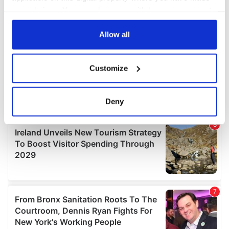
your choices. You can change or withdraw your consent
any time from the Cookie Declaration or by clicking on
the Privacy trigger icon.
Allow all
If you allow, we would also like to:
Customize
Collect information about your geographical
location which can be accurate to within several
meters
Deny
Identify your device by actively scanning it for
specific characteristics (fingerprinting)
Find out more about how your personal data is processed
and set your preferences in the
details section
.
We use cookies to personalise content and ads, to
provide social media features and to analyse our traffic.
We also share information about your use of our site with
our social media, advertising and analytics partners who
may combine it with other information that you’ve