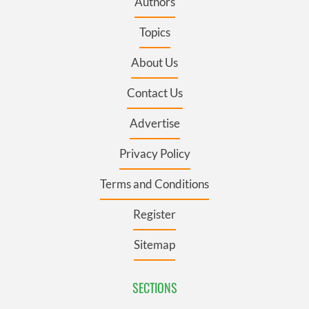
Authors
Topics
About Us
Contact Us
Advertise
Privacy Policy
Terms and Conditions
Register
Sitemap
SECTIONS