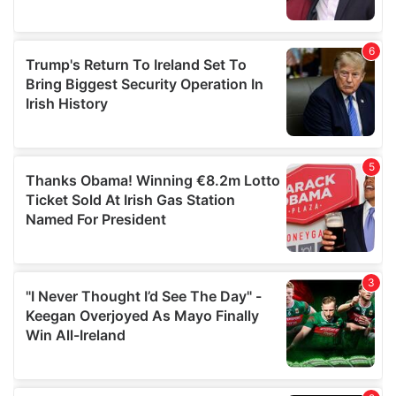
provided to them or that they’ve collected from your use
of their services.