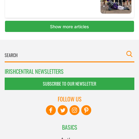
IRISHCENTRAL NEWSLETTERS
SUBSCRIBE TO OUR NEWSLETTER
FOLLOW US
BASICS