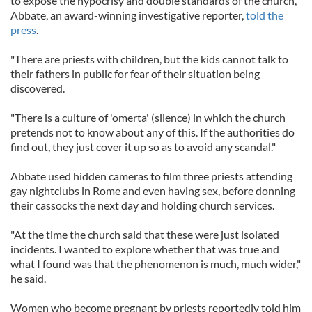
to expose the hypocrisy and double standards of the church,"
Abbate, an award-winning investigative reporter,
told the
press
.
"There are priests with children, but the kids cannot talk to
their fathers in public for fear of their situation being
discovered.
"There is a culture of 'omerta' (silence) in which the church
pretends not to know about any of this. If the authorities do
find out, they just cover it up so as to avoid any scandal."
Abbate used hidden cameras to film three priests attending
gay nightclubs in Rome and even having sex, before donning
their cassocks the next day and holding church services.
"At the time the church said that these were just isolated
incidents. I wanted to explore whether that was true and
what I found was that the phenomenon is much, much wider,"
he said.
Women who become pregnant by priests reportedly told him