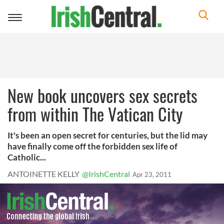
Toggle
navigation
New book uncovers sex secrets
from within The Vatican City
It's been an open secret for centuries, but the lid may
have finally come off the forbidden sex life of
Catholic...
ANTOINETTE KELLY
@IrishCentral
Apr 23, 2011