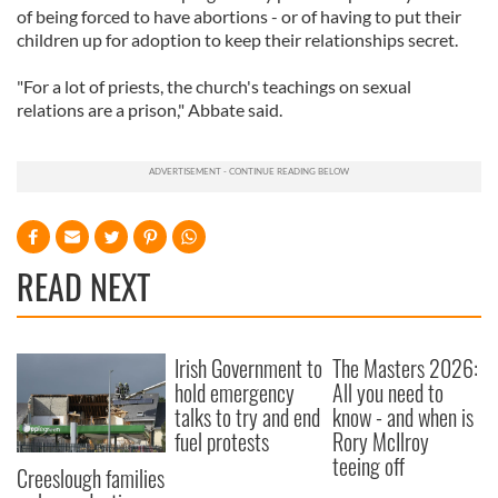
of being forced to have abortions - or of having to put their
children up for adoption to keep their relationships secret.
"For a lot of priests, the church's teachings on sexual
relations are a prison," Abbate said.
READ NEXT
Irish Government to
The Masters 2026:
hold emergency
All you need to
talks to try and end
know - and when is
fuel protests
Rory McIlroy
teeing off
Creeslough families