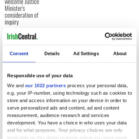
welcome Justice
Minister's
consideration of
inquiry
COMMENTS
Consent
Details
Ad Settings
About
Responsible use of your data
We and
our 1022 partners
process your personal data,
e.g. your IP-number, using technology such as cookies to
store and access information on your device in order to
serve personalized ads and content, ad and content
measurement, audience research and services
development. You have a choice in who uses your data
and for what purposes. Your privacy choices are only
applicable on this digital property where you have made