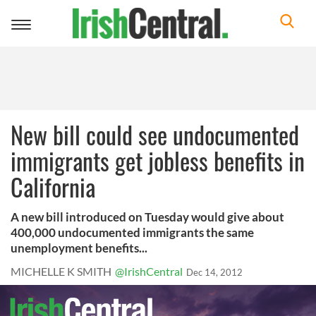
Toggle
navigation
New bill could see undocumented
immigrants get jobless benefits in
California
A new bill introduced on Tuesday would give about
400,000 undocumented immigrants the same
unemployment benefits...
MICHELLE K SMITH
@IrishCentral
Dec 14, 2012