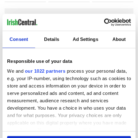
COMMENTS
Consent
Details
Ad Settings
About
Responsible use of your data
We and
our 1022 partners
process your personal data,
e.g. your IP-number, using technology such as cookies to
store and access information on your device in order to
serve personalized ads and content, ad and content
measurement, audience research and services
development. You have a choice in who uses your data
and for what purposes. Your privacy choices are only
applicable on this digital property where you have made
your choices. You can change or withdraw your consent
any time from the Cookie Declaration or by clicking on