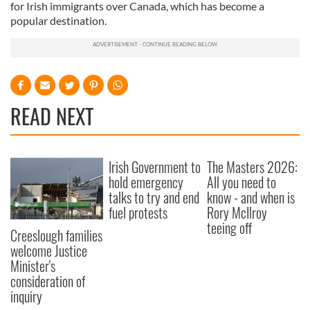
for Irish immigrants over Canada, which has become a
popular destination.
READ NEXT
Irish Government to
The Masters 2026:
hold emergency
All you need to
talks to try and end
know - and when is
fuel protests
Rory McIlroy
teeing off
Creeslough families
welcome Justice
Minister's
consideration of
inquiry