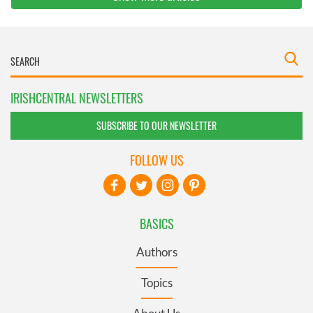
IRISHCENTRAL NEWSLETTERS
SUBSCRIBE TO OUR NEWSLETTER
FOLLOW US
BASICS
Authors
Topics