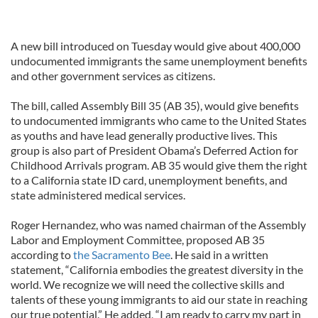
A new bill introduced on Tuesday would give about 400,000
undocumented immigrants the same unemployment benefits
and other government services as citizens.
The bill, called Assembly Bill 35 (AB 35), would give benefits
to undocumented immigrants who came to the United States
as youths and have lead generally productive lives. This
group is also part of President Obama’s Deferred Action for
Childhood Arrivals program. AB 35 would give them the right
to a California state ID card, unemployment benefits, and
state administered medical services.
Roger Hernandez, who was named chairman of the Assembly
Labor and Employment Committee, proposed AB 35
according to
the Sacramento Bee
. He said in a written
statement, “California embodies the greatest diversity in the
world. We recognize we will need the collective skills and
talents of these young immigrants to aid our state in reaching
our true potential.” He added, “I am ready to carry my part in