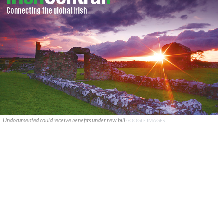
Undocumented could receive benefits under new bill
GOOGLE IMAGES