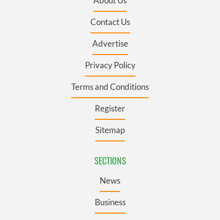
About Us
Contact Us
Advertise
Privacy Policy
Terms and Conditions
Register
Sitemap
SECTIONS
News
Business