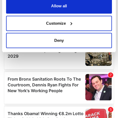
the Privacy trigger icon.
Allow all
If you allow, we would also like to:
Customize
Collect information about your geographical
location which can be accurate to within several
meters
Deny
Identify your device by actively scanning it for
specific characteristics (fingerprinting)
Find out more about how your personal data is processed
and set your preferences in the
details section
.
We use cookies to personalise content and ads, to
provide social media features and to analyse our traffic.
We also share information about your use of our site with
our social media, advertising and analytics partners who
may combine it with other information that you’ve
provided to them or that they’ve collected from your use
of their services.