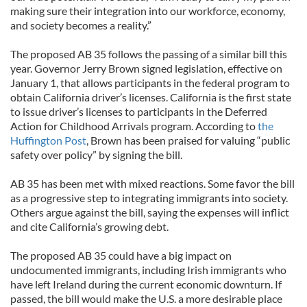
making sure their integration into our workforce, economy,
and society becomes a reality.”
The proposed AB 35 follows the passing of a similar bill this
year. Governor Jerry Brown signed legislation, effective on
January 1, that allows participants in the federal program to
obtain California driver’s licenses. California is the first state
to issue driver’s licenses to participants in the Deferred
Action for Childhood Arrivals program. According to
the
Huffington Post
, Brown has been praised for valuing “public
safety over policy” by signing the bill.
AB 35 has been met with mixed reactions. Some favor the bill
as a progressive step to integrating immigrants into society.
Others argue against the bill, saying the expenses will inflict
and cite California’s growing debt.
The proposed AB 35 could have a big impact on
undocumented immigrants, including Irish immigrants who
have left Ireland during the current economic downturn. If
passed, the bill would make the U.S. a more desirable place