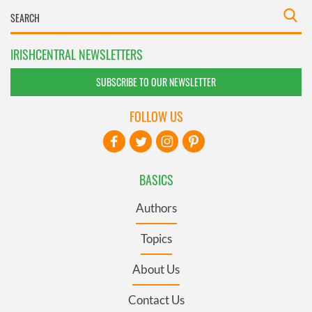
IRISHCENTRAL NEWSLETTERS
SUBSCRIBE TO OUR NEWSLETTER
FOLLOW US
BASICS
Authors
Topics
About Us
Contact Us