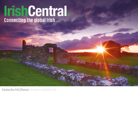
Natasha McShane
FAMILY HANDOUT