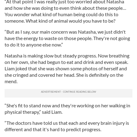
“At that point I was really just too worried about Natasha
and how she was doing to even think about these people…
You wonder what kind of human being could do this to
someone. What kind of animal would you have to be?
“But as I say, our main concern was Natasha, we just didn't
have the energy to waste on those people. They're not going
to do it to anyone else now.”
Natasha is making slow but steady progress. Now breathing
on her own, she had begun to eat and drink and even speak.
Liam joked that she was shown some photos of herself and
she cringed and covered her head. She is definitely on the
mend.
“She's fit to stand now and they're working on her walking in
physical therapy,” said Liam.
“The doctors have told us that each and every brain injury is
different and that it's hard to predict progress.