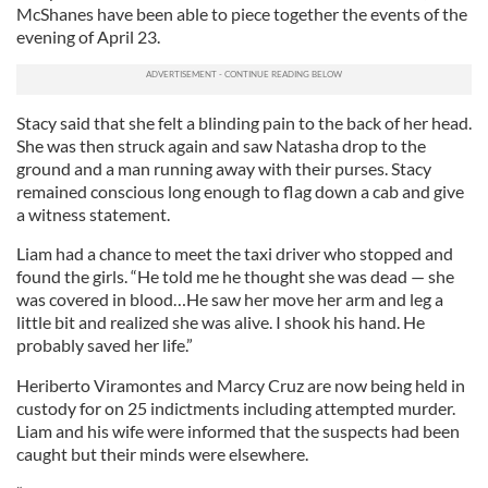
McShanes have been able to piece together the events of the
evening of April 23.
Stacy said that she felt a blinding pain to the back of her head.
She was then struck again and saw Natasha drop to the
ground and a man running away with their purses. Stacy
remained conscious long enough to flag down a cab and give
a witness statement.
Liam had a chance to meet the taxi driver who stopped and
found the girls. “He told me he thought she was dead — she
was covered in blood…He saw her move her arm and leg a
little bit and realized she was alive. I shook his hand. He
probably saved her life.”
Heriberto Viramontes and Marcy Cruz are now being held in
custody for on 25 indictments including attempted murder.
Liam and his wife were informed that the suspects had been
caught but their minds were elsewhere.