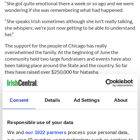
“She got quite emotional there a week or so ago and we were
wondering if she was remembering what had happened.
“She speaks Irish sometimes although she isn't really talking,
she whispers; we're just now getting to be able to understand
her.”
The support for the people of Chicago has really
overwhelmed the family. At the beginning of June the
community held two large fundraisers and events have also
been taking place around the State and the country. So far
they have raised over $250,000 for Natasha.
“The people here have been nothing short of amazing,” said
Liam. “The priests have provided a lot of comfort to us. I can't
say enough good about them. Nothing is too much for them,
Consent
Details
Ad Settings
About
they have taken us in.”
Responsible use of your data
“We're by her bed 24/7. We know it's going to be a long, hard
We and
our 1022 partners
process your personal data,
road but we're waiting to bring her home. However long that
e.g. your IP-number, using technology such as cookies to