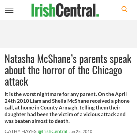
Toggle
navigation
Natasha McShane’s parents speak
about the horror of the Chicago
attack
It is the worst nightmare for any parent. On the April
24th 2010 Liam and Sheila McShane received a phone
call, at home in County Armagh, telling them their
daughter had been the victim of a vicious attack and
was beaten almost to death.
CATHY HAYES
@IrishCentral
Jun 25, 2010