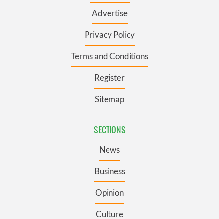
Advertise
Privacy Policy
Terms and Conditions
Register
Sitemap
SECTIONS
News
Business
Opinion
Culture