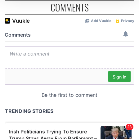
COMMENTS
We use cookies to personalise content and ads, to
provide social media features and to analyse our traffic.
We also share information about your use of our site with
our social media, advertising and analytics partners who
may combine it with other information that you’ve
provided to them or that they’ve collected from your use
of their services.