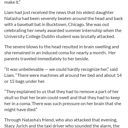
make it.”
Liam had just received the news that his eldest daughter
Natasha had been severely beaten around the head and back
with a baseball bat in Bucktown, Chicago. She was out
celebrating her newly awarded summer internship when the
University College Dublin student was brutally attacked.
The severe blows to the head resulted in brain swelling and
she remained in an induced coma for nearly a month. Her
parents traveled immediately to her beside.
“It was unbelievable — we could hardly recognize her,” said
Liam. “There were machines all around her bed and about 14
or 15 bags under her.
“They explained to us that they had to remove a part of her
skull so that her brain could swell and that they had to keep
her in a coma. There was such pressure on her brain that she
might have died.”
Through Natasha’s friend, who also attacked that evening,
Stacy Jurich and the taxi driver who sounded the alarm, the