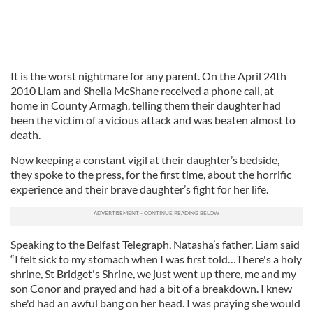
It is the worst nightmare for any parent. On the April 24th
2010 Liam and Sheila McShane received a phone call, at
home in County Armagh, telling them their daughter had
been the victim of a vicious attack and was beaten almost to
death.
Now keeping a constant vigil at their daughter’s bedside,
they spoke to the press, for the first time, about the horrific
experience and their brave daughter’s fight for her life.
Speaking to the Belfast Telegraph, Natasha’s father, Liam said
“I felt sick to my stomach when I was first told…There's a holy
shrine, St Bridget's Shrine, we just went up there, me and my
son Conor and prayed and had a bit of a breakdown. I knew
she'd had an awful bang on her head. I was praying she would