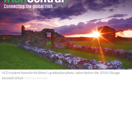
UCD student Natasha McShane's graduation photo, taken before the 2010 Chicago
baseball attack
GOOGLE IMAGES