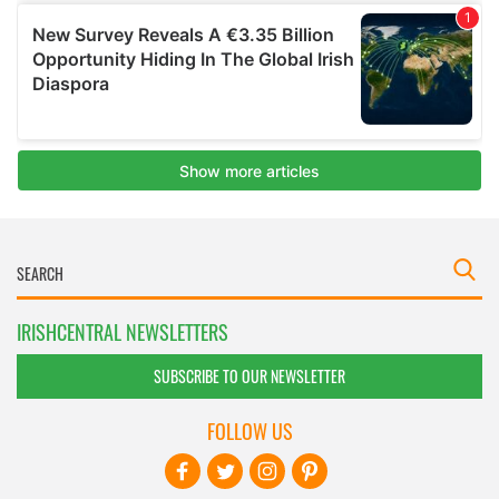
IRISHCENTRAL NEWSLETTERS
SUBSCRIBE TO OUR NEWSLETTER
FOLLOW US