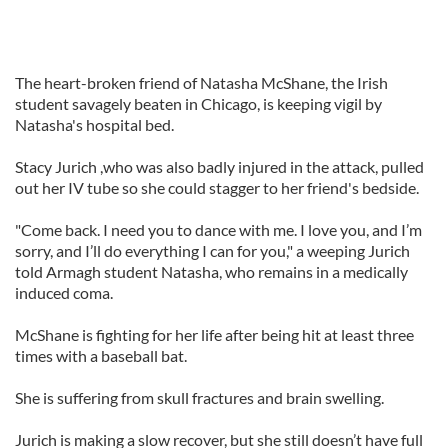
The heart-broken friend of Natasha McShane, the Irish
student savagely beaten in Chicago, is keeping vigil by
Natasha's hospital bed.
Stacy Jurich ,who was also badly injured in the attack, pulled
out her IV tube so she could stagger to her friend's bedside.
"Come back. I need you to dance with me. I love you, and I’m
sorry, and I’ll do everything I can for you," a weeping Jurich
told Armagh student Natasha, who remains in a medically
induced coma.
McShane is fighting for her life after being hit at least three
times with a baseball bat.
She is suffering from skull fractures and brain swelling.
Jurich is making a slow recover, but she still doesn’t have full