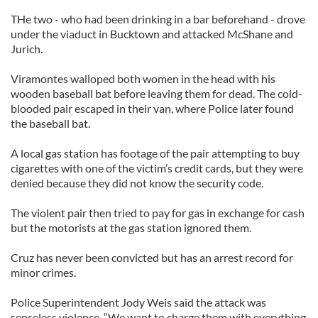
THe two - who had been drinking in a bar beforehand - drove
under the viaduct in Bucktown and attacked McShane and
Jurich.
Viramontes walloped both women in the head with his
wooden baseball bat before leaving them for dead. The cold-
blooded pair escaped in their van, where Police later found
the baseball bat.
A local gas station has footage of the pair attempting to buy
cigarettes with one of the victim’s credit cards, but they were
denied because they did not know the security code.
The violent pair then tried to pay for gas in exchange for cash
but the motorists at the gas station ignored them.
Cruz has never been convicted but has an arrest record for
minor crimes.
Police Superintendent Jody Weis said the attack was
senseless violence. “We want to charge them with everything