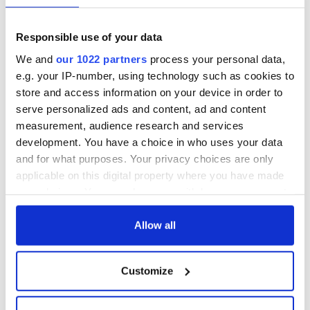
fuel protests
Rory McIlroy
teeing off
Creeslough families
Responsible use of your data
welcome Justice
We and
our 1022 partners
process your personal data,
Minister's
e.g. your IP-number, using technology such as cookies to
consideration of
inquiry
store and access information on your device in order to
serve personalized ads and content, ad and content
measurement, audience research and services
development. You have a choice in who uses your data
and for what purposes. Your privacy choices are only
COMMENTS
applicable on this digital property where you have made
your choices. You can change or withdraw your consent
any time from the Cookie Declaration or by clicking on
the Privacy trigger icon.
Allow all
If you allow, we would also like to:
Customize
Collect information about your geographical
location which can be accurate to within several