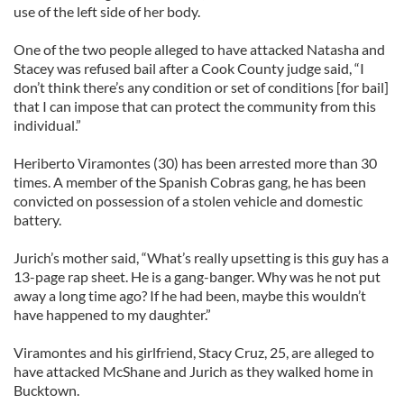
use of the left side of her body.
One of the two people alleged to have attacked Natasha and
Stacey was refused bail after a Cook County judge said, “I
don’t think there’s any condition or set of conditions [for bail]
that I can impose that can protect the community from this
individual.”
Heriberto Viramontes (30) has been arrested more than 30
times. A member of the Spanish Cobras gang, he has been
convicted on possession of a stolen vehicle and domestic
battery.
Jurich’s mother said, “What’s really upsetting is this guy has a
13-page rap sheet. He is a gang-banger. Why was he not put
away a long time ago? If he had been, maybe this wouldn’t
have happened to my daughter.”
Viramontes and his girlfriend, Stacy Cruz, 25, are alleged to
have attacked McShane and Jurich as they walked home in
Bucktown.