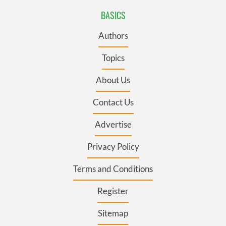
BASICS
Authors
Topics
About Us
Contact Us
Advertise
Privacy Policy
Terms and Conditions
Register
Sitemap