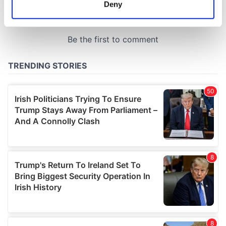
meters
Deny
Identify your device by actively scanning it for
specific characteristics (fingerprinting)
Find out more about how your personal data is processed
and set your preferences in the
details section
.
We use cookies to personalise content and ads, to
provide social media features and to analyse our traffic.
We also share information about your use of our site with
our social media, advertising and analytics partners who
may combine it with other information that you’ve
provided to them or that they’ve collected from your use
of their services.