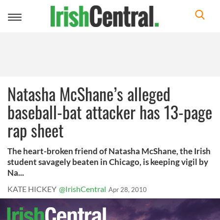
Toggle
navigation
Natasha McShane’s alleged
baseball-bat attacker has 13-page
rap sheet
The heart-broken friend of Natasha McShane, the Irish
student savagely beaten in Chicago, is keeping vigil by
Na...
KATE HICKEY
@IrishCentral
Apr 28, 2010