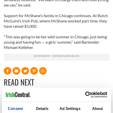
we can,” he said.
Support for McShane’s family in Chicago continues. At Butch
McGuire’s Irish Pub, where McShane worked part time, they
have raised $5,000.
“This was going to be her wild summer in Chicago, just being
young and having fun — a girls’ summer,” said Bartender
Michael Kelleher.
READ NEXT
Irish Government to
The Masters 2026:
hold emergency
All you need to
Consent
Details
Ad Settings
About
talks to try and end
know - and when is