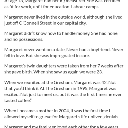
At age 13, Margaret had her IQ measured. She was ‘certified’
as fit for work, unfit for education. Labour camps.
Margaret never lived in the outside world, although she lived
just off O’Connell Street in our capital city.
Margaret didn’t know how to handle money. She had none,
and no possessions.
Margaret never went on a date, Never had a boyfriend. Never
fell in love. But she was impregnated in care.
Margaret’s twin daughters were taken from her 7 weeks after
she gave birth. When she saw us again we were 23.
When we reunited at the Gresham, Margaret was 42. Not
that you’d think it At The Gresham in 1995, Margaret was
excited. Not just to meet us, but it was the first time she ever
tasted coffee.”
When I became a mother in 2004, it was the first time I
allowed myself to grieve for Margaret’s life unlived, denials.
Margaret and my family enjoyed each other for a few years,