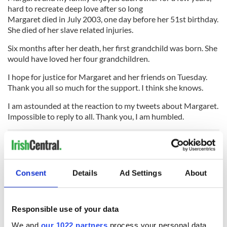
hard to recreate deep love after so long
Margaret died in July 2003, one day before her 51st birthday.
She died of her slave related injuries.
Six months after her death, her first grandchild was born. She
would have loved her four grandchildren.
I hope for justice for Margaret and her friends on Tuesday.
Thank you all so much for the support. I think she knows.
I am astounded at the reaction to my tweets about Margaret.
Impossible to reply to all. Thank you, I am humbled.
Goodnight all, finally. Míle buíochas
#justiceformagdalenesNOW.
Consent
Details
Ad Settings
About
Read more news from Ireland
The government report, compiled by former senator Martin
Responsible use of your data
McAleese, will be published in full on Tuesday afternoon by
We and
our 1022 partners
process your personal data,