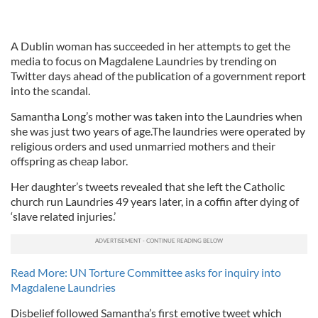
A Dublin woman has succeeded in her attempts to get the
media to focus on Magdalene Laundries by trending on
Twitter days ahead of the publication of a government report
into the scandal.
Samantha Long’s mother was taken into the Laundries when
she was just two years of age.The laundries were operated by
religious orders and used unmarried mothers and their
offspring as cheap labor.
Her daughter’s tweets revealed that she left the Catholic
church run Laundries 49 years later, in a coffin after dying of
‘slave related injuries.’
Read More: UN Torture Committee asks for inquiry into
Magdalene Laundries
Disbelief followed Samantha’s first emotive tweet which