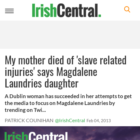
Toggle
navigation
My mother died of 'slave related
injuries' says Magdalene
Laundries daughter
A Dublin woman has succeeded in her attempts to get
the media to focus on Magdalene Laundries by
trending on Twi...
PATRICK COUNIHAN
@IrishCentral
Feb 04, 2013