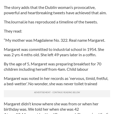
The story adds that the Dublin woman’s provocative,
powerful and heartbreaking tweets have achieved that aim.
TheJournal.ie has reproduced a timeline of the tweets.
They read:
“My mother was Magdalene No. 322. Real name Margaret.
Margaret was committed to industrial school in 1954. She
was 2 yrs 4 mths old. She left 49 years later in a coffin.
By the age of 5, Margaret was preparing breakfast for 70
children including herself from 4am. Child labour
Margaret was noted in her records as ‘nervous, timid, fretful,
a bed-wetter’. No wonder, she was never toilet trained
Margaret didn’t know where she was from or when her
birthday was. We told her when she was 42