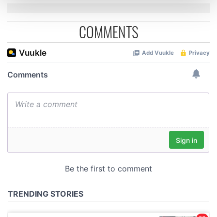
and set your preferences in the
details section
.
COMMENTS
We use cookies to personalise content and ads, to
provide social media features and to analyse our traffic.
We also share information about your use of our site with
our social media, advertising and analytics partners who
may combine it with other information that you’ve
provided to them or that they’ve collected from your use
of their services.