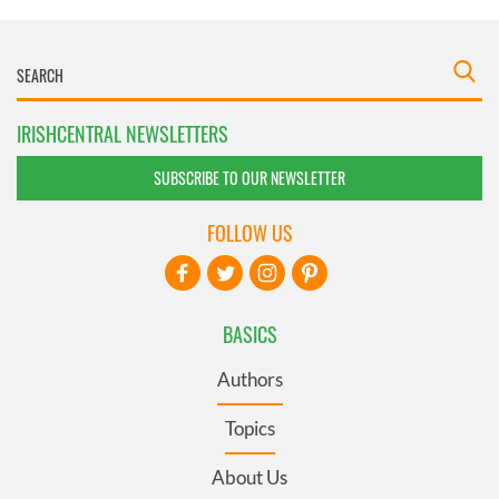
IRISHCENTRAL NEWSLETTERS
SUBSCRIBE TO OUR NEWSLETTER
FOLLOW US
BASICS
Authors
Topics
About Us