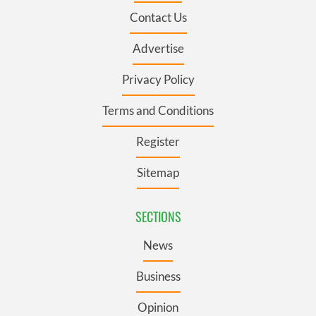
Contact Us
Advertise
Privacy Policy
Terms and Conditions
Register
Sitemap
SECTIONS
News
Business
Opinion