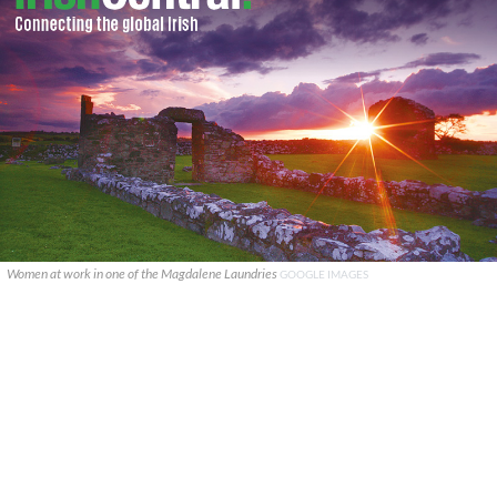
Women at work in one of the Magdalene Laundries
GOOGLE IMAGES