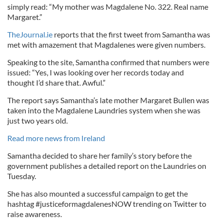
simply read: “My mother was Magdalene No. 322. Real name
Margaret.”
TheJournal.ie
reports that the first tweet from Samantha was
met with amazement that Magdalenes were given numbers.
Speaking to the site, Samantha confirmed that numbers were
issued: “Yes, I was looking over her records today and
thought I’d share that. Awful.”
The report says Samantha’s late mother Margaret Bullen was
taken into the Magdalene Laundries system when she was
just two years old.
Read more news from Ireland
Samantha decided to share her family’s story before the
government publishes a detailed report on the Laundries on
Tuesday.
She has also mounted a successful campaign to get the
hashtag #justiceformagdalenesNOW trending on Twitter to
raise awareness.