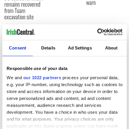
warn
remains recovered
from Tuam
excavation site
COMMENTS
Consent
Details
Ad Settings
About
Responsible use of your data
We and
our 1022 partners
process your personal data,
e.g. your IP-number, using technology such as cookies to
store and access information on your device in order to
serve personalized ads and content, ad and content
measurement, audience research and services
development. You have a choice in who uses your data
and for what purposes. Your privacy choices are only
applicable on this digital property where you have made