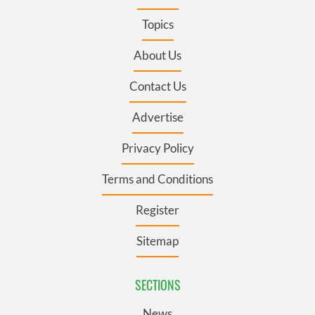
Topics
About Us
Contact Us
Advertise
Privacy Policy
Terms and Conditions
Register
Sitemap
SECTIONS
News