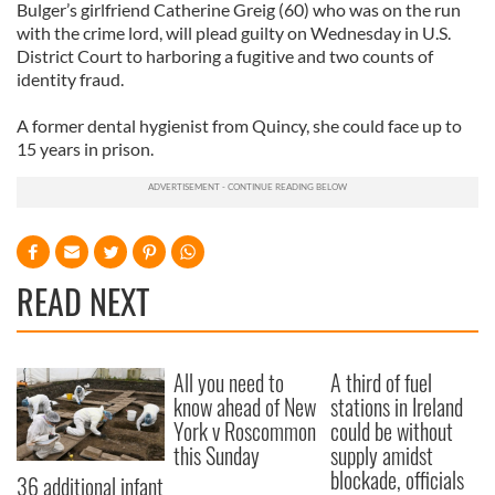
Bulger’s girlfriend Catherine Greig (60) who was on the run
with the crime lord, will plead guilty on Wednesday in U.S.
District Court to harboring a fugitive and two counts of
identity fraud.
A former dental hygienist from Quincy, she could face up to
15 years in prison.
READ NEXT
All you need to
A third of fuel
know ahead of New
stations in Ireland
York v Roscommon
could be without
this Sunday
supply amidst
blockade, officials
36 additional infant