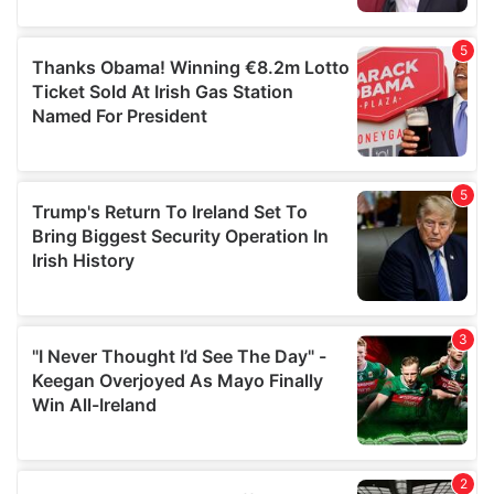
provided to them or that they’ve collected from your use
of their services.