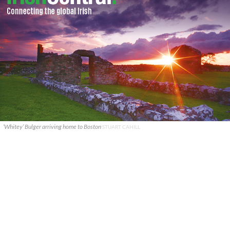
‘Whitey’ Bulger arriving home to Boston
STUART CAHILL