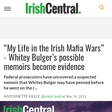
Toggle
navigation
“My Life in the Irish Mafia Wars”
- Whitey Bulger’s possible
memoirs become evidence
Federal prosecutors have uncovered a suspected
memoir that Whitey Bulger may have penned before
he went on the r...
ANTOINETTE KELLY
@IrishCentral
Mar 14, 2012