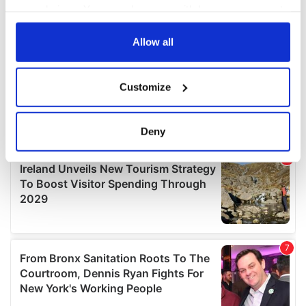
your choices. You can change or withdraw your consent
any time from the Cookie Declaration or by clicking on
the Privacy trigger icon.
Allow all
If you allow, we would also like to:
Customize
Collect information about your geographical
location which can be accurate to within several
meters
Deny
Identify your device by actively scanning it for
specific characteristics (fingerprinting)
Find out more about how your personal data is processed
and set your preferences in the
details section
.
We use cookies to personalise content and ads, to
provide social media features and to analyse our traffic.
We also share information about your use of our site with
our social media, advertising and analytics partners who
may combine it with other information that you’ve