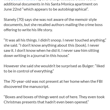
additional documents in his Santa Monica apartment on
June 22nd “which appears to be autobiographical”.
Stanely (70) says she was not aware of the memoir style
documents, but she recalled authors mailing the crime boss
offering to write his life story.
“It was all his things. I didn’t snoop. I never touched anything,”
she said. “I don’t know anything about this (book). I never
saw it. I don’t know when he did it. I never saw him sitting
down writing in a journal in this house.”
However she said she wouldn’t be surprised as Bulger: “liked
to be in control of everything.”
The 70-year-old was not present at her home when the FBI
discovered the manuscript.
“Boxes and boxes of things went out of here. They even took
Christmas presents that hadn’t even been opened.”