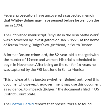
Federal prosecutors have uncovered a suspected memoir
that Whitey Bulger may have penned before he went on the
run in 1994.
The unfinished manuscript, “My Life in the Irish Mafia Wars”
was discovered by investigators on Jan 5, 1995, at the home
of Teresa Stanely, Bulger’s ex-girlfriend, in South Boston.
A former Boston crime lord, the 82-year-old is charged with
the murder of 19 men and women. His trial is scheduled to
begin in November. After being on the run for 16-years he
was captured by the FBI last June in Santa Monica.
“It is unclear at this juncture whether (Bulger) authored this
document, however...the government may use this document
as evidence...to impeach (Bulger),” the documents filed in US
District Court State.
The
Boston Herald
reports that prosecutors also found