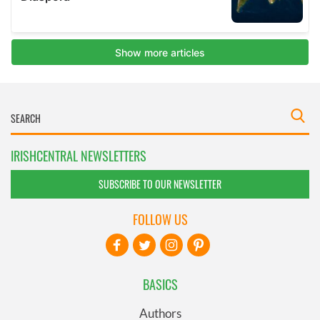
IRISHCENTRAL NEWSLETTERS
SUBSCRIBE TO OUR NEWSLETTER
FOLLOW US
BASICS
Authors