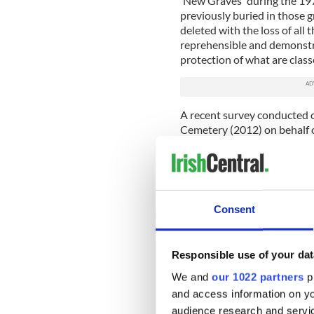
'New Graves' during the 1970
previously buried in those 
deleted with the loss of all 
reprehensible and demonstra
protection of what are class
A recent survey conducted o
Cemetery (2012) on behalf 
graves of 45 soldiers in an 
approximately 80,000 adults
mass inhumation graves.
The issue of Cilliní burial, w
Consent
shallow graves, usually cond
one which further impacts o
burials would not be record
Responsible use of your dat
landscape. Any work on the l
the destruction of such buria
We and
our 1022 partners
pr
Milltown site I have person
and access information on yo
burial of family babies in th
audience research and servi