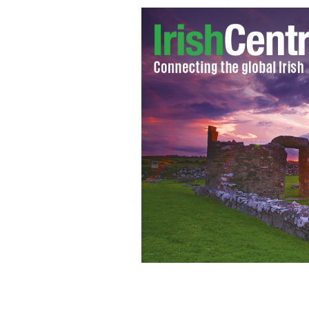
Graveyards for unbaptised children (p
TONI MAGUIRE