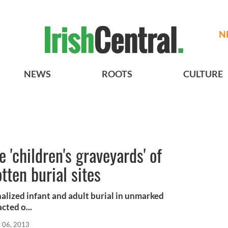
N
NEWS
ROOTS
CULTURE
 'children's graveyards' of
otten burial sites
alized infant and adult burial in unmarked
cted o...
 06, 2013