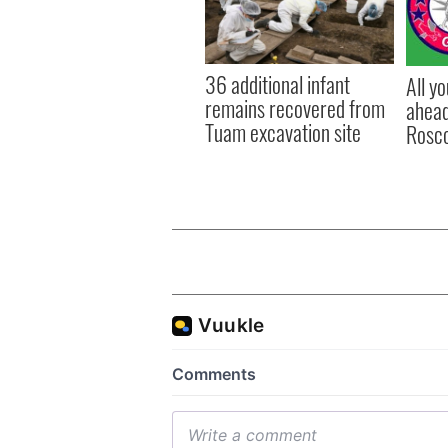
36 additional infant
All y
remains recovered from
ahead
Tuam excavation site
Rosc