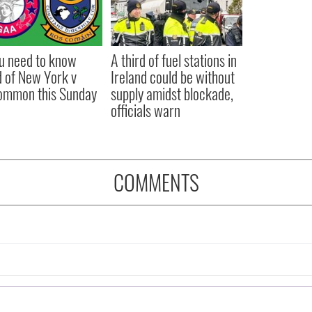
ou need to know
A third of fuel stations in
 of New York v
Ireland could be without
ommon this Sunday
supply amidst blockade,
officials warn
COMMENTS