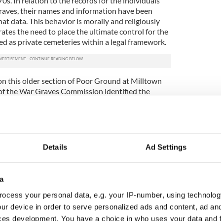
s. In relation to the records for the individuals
graves, their names and information have been
that data. This behavior is morally and religiously
tes the need to place the ultimate control for the
ed as private cemeteries within a legal framework.
n this older section of Poor Ground at Milltown
of the War Graves Commission identified the
area which is reputed to contain the remains of
 and children, all of which are buried in unmarked,
hich constitutes individual infant burial in small
Details
Ad Settings
ucted at night by a member of the baby's family, is
n the extent of sites such as Milltown. These
ed in any way and usually remain unmarked in the
a
and to a depth of just 20 to 30cm could result in
ls as they were not buried in a coffin; for the
ocess your personal data, e.g. your IP-number, using technolog
al interviews with people who can remember the
ur device in order to serve personalized ads and content, ad a
is way.
ces development. You have a choice in who uses your data and 