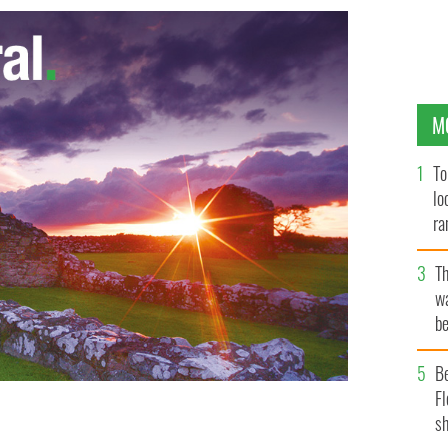
M
To
lo
ra
T
wa
be
c
B
Fl
sh
ictured) are scattered throughout Ireland.