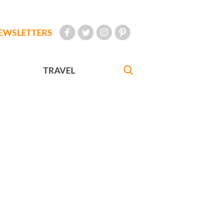
EWSLETTERS
TRAVEL