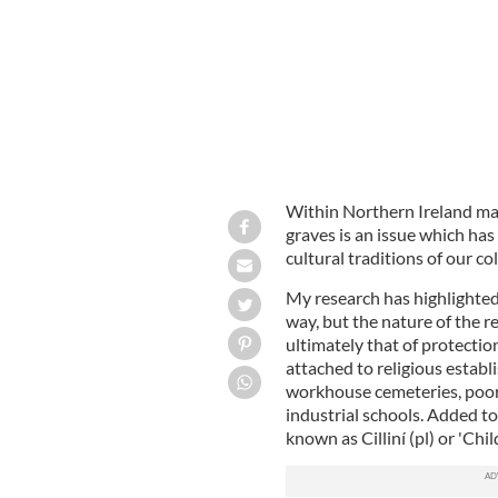
Within Northern Ireland mar
graves is an issue which has
cultural traditions of our c
My research has highlighted 
way, but the nature of the r
ultimately that of protectio
attached to religious establ
workhouse cemeteries, poor
industrial schools. Added to 
known as Cilliní (pl) or 'Chi