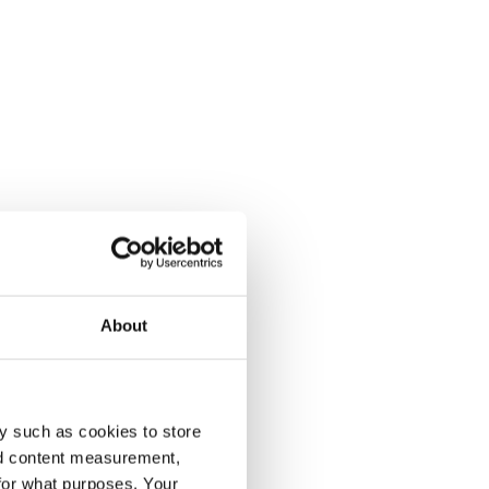
About
y such as cookies to store
nd content measurement,
for what purposes. Your