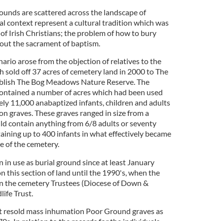
rounds are scattered across the landscape of
al context represent a cultural tradition which was
of Irish Christians; the problem of how to bury
out the sacrament of baptism.
rio arose from the objection of relatives to the
h sold off 37 acres of cemetery land in 2000 to The
tablish The Bog Meadows Nature Reserve. The
contained a number of acres which had been used
ely 11,000 anabaptized infants, children and adults
 graves. These graves ranged in size from a
uld contain anything from 6/8 adults or seventy
ntaining up to 400 infants in what effectively became
ge of the cemetery.
n in use as burial ground since at least January
 this section of land until the 1990's, when the
n the cemetery Trustees (Diocese of Down &
ife Trust.
st resold mass inhumation Poor Ground graves as