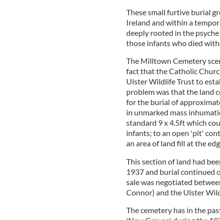
These small furtive burial g
Ireland and within a tempor
deeply rooted in the psyche 
those infants who died with
The Milltown Cemetery scena
fact that the Catholic Churc
Ulster Wildlife Trust to es
problem was that the land 
for the burial of approximat
in unmarked mass inhumation
standard 9 x 4.5ft which co
infants; to an open 'pit' co
an area of land fill at the ed
This section of land had bee
1937 and burial continued on
sale was negotiated betwee
Connor) and the Ulster Wildl
The cemetery has in the pa