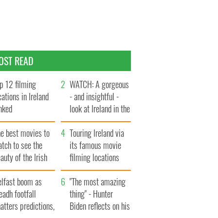
OST READ
p 12 filming
WATCH: A gorgeous
cations in Ireland
- and insightful -
nked
look at Ireland in the
late 1960s
he best movies to
Touring Ireland via
tch to see the
its famous movie
auty of the Irish
filming locations
ountryside
elfast boom as
"The most amazing
eadh footfall
thing" - Hunter
atters predictions,
Biden reflects on his