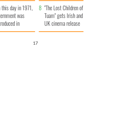
t to exceed 1
and his dad's official
 this day in 1971,
llion
visit to Ireland
"The Lost Children of
ternment was
Tuam" gets Irish and
troduced in
UK cinema release
rthern Ireland
16