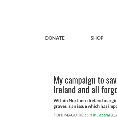
DONATE
SHOP
My campaign to save
Ireland and all forg
Within Northern Ireland margin
graves is an issue which has impa
TONI MAGUIRE
@IrishCentral
Aug