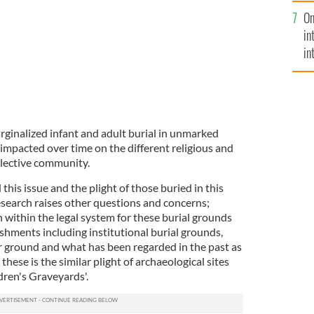
se
On
mi
in
in
No
ginalized infant and adult burial in unmarked
 impacted over time on the different religious and
ollective community.
this issue and the plight of those buried in this
esearch raises other questions and concerns;
n within the legal system for these burial grounds
ishments including institutional burial grounds,
 ground and what has been regarded in the past as
these is the similar plight of archaeological sites
ldren's Graveyards'.