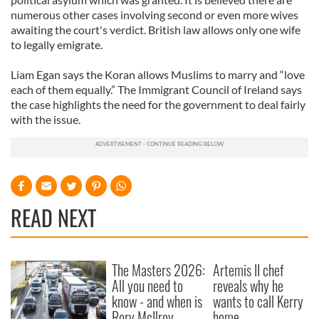
numerous other cases involving second or even more wives
awaiting the court's verdict. British law allows only one wife
to legally emigrate.
Liam Egan says the Koran allows Muslims to marry and “love
each of them equally.” The Immigrant Council of Ireland says
the case highlights the need for the government to deal fairly
with the issue.
READ NEXT
The Masters 2026:
Artemis II chef
All you need to
reveals why he
know - and when is
wants to call Kerry
Rory McIlroy
home