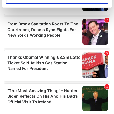
Identify your device by actively scanning it for
specific characteristics (fingerprinting)
Find out more about how your personal data is processed
and set your preferences in the
details section
.
We use cookies to personalise content and ads, to
provide social media features and to analyse our traffic.
We also share information about your use of our site with
our social media, advertising and analytics partners who
may combine it with other information that you’ve
provided to them or that they’ve collected from your use
of their services.