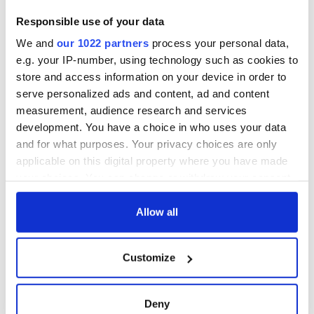
Responsible use of your data
We and
our 1022 partners
process your personal data,
e.g. your IP-number, using technology such as cookies to
store and access information on your device in order to
serve personalized ads and content, ad and content
measurement, audience research and services
development. You have a choice in who uses your data
and for what purposes. Your privacy choices are only
applicable on this digital property where you have made
your choices. You can change or withdraw your consent
any time from the Cookie Declaration or by clicking on
the Privacy trigger icon.
Allow all
If you allow, we would also like to:
Customize
Collect information about your geographical
location which can be accurate to within several
meters
Deny