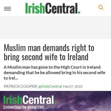
Toggle
navigation
Muslim man demands right to
bring second wife to Ireland
A Muslim man has gone to the High Court in Ireland
demanding that he be allowed bring in his second wife
to Irel...
PATRICK COOPER
@IrishCentral
Feb 07, 2010