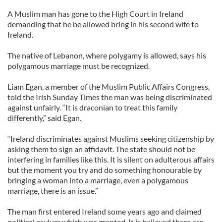
A Muslim man has gone to the High Court in Ireland
demanding that he be allowed bring in his second wife to
Ireland.
The native of Lebanon, where polygamy is allowed, says his
polygamous marriage must be recognized.
Liam Egan, a member of the Muslim Public Affairs Congress,
told the Irish Sunday Times the man was being discriminated
against unfairly. “It is draconian to treat this family
differently,” said Egan.
“Ireland discriminates against Muslims seeking citizenship by
asking them to sign an affidavit. The state should not be
interfering in families like this. It is silent on adulterous affairs
but the moment you try and do something honourable by
bringing a woman into a marriage, even a polygamous
marriage, there is an issue.”
The man first entered Ireland some years ago and claimed
political asylum which was granted. It is believed there are