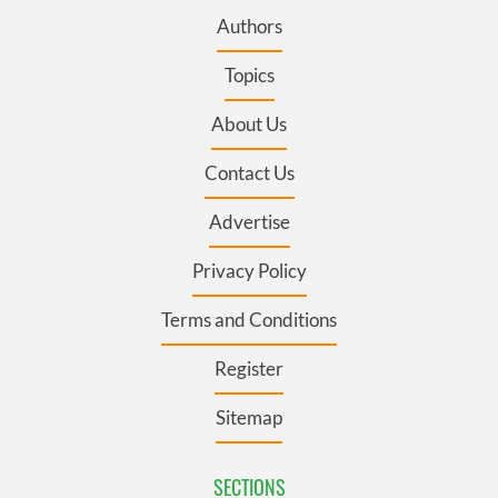
Authors
Topics
About Us
Contact Us
Advertise
Privacy Policy
Terms and Conditions
Register
Sitemap
SECTIONS