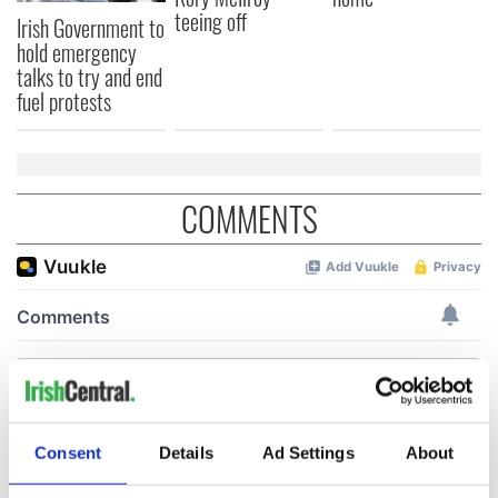
teeing off
Irish Government to
hold emergency
talks to try and end
fuel protests
COMMENTS
Consent
Details
Ad Settings
About