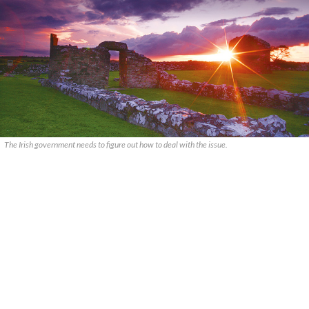
The Irish government needs to figure out how to deal with the issue.