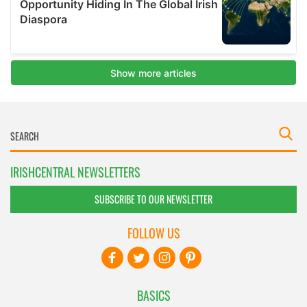
IRISHCENTRAL NEWSLETTERS
SUBSCRIBE TO OUR NEWSLETTER
FOLLOW US
BASICS