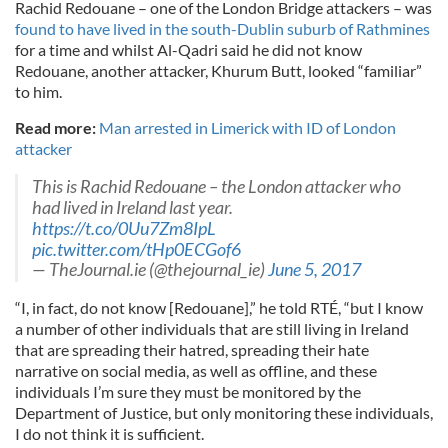
Rachid Redouane – one of the London Bridge attackers – was
found to have lived in the south-Dublin suburb of Rathmines
for a time and whilst Al-Qadri said he did not know
Redouane, another attacker, Khurum Butt, looked “familiar”
to him.
Read more:
Man arrested in Limerick with ID of London
attacker
This is Rachid Redouane – the London attacker who
had lived in Ireland last year.
https://t.co/0Uu7Zm8IpL
pic.twitter.com/tHp0ECGof6
— TheJournal.ie (@thejournal_ie)
June 5, 2017
“I, in fact, do not know [Redouane],” he told RTÉ, “but I know
a number of other individuals that are still living in Ireland
that are spreading their hatred, spreading their hate
narrative on social media, as well as offline, and these
individuals I’m sure they must be monitored by the
Department of Justice, but only monitoring these individuals,
I do not think it is sufficient.