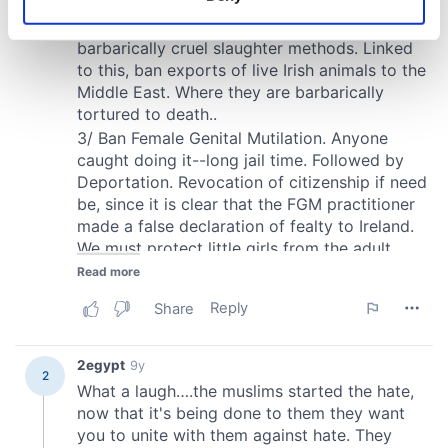
Identify your device by actively scanning it for
specific characteristics (fingerprinting)
Find out more about how your personal data is processed
and set your preferences in the
details section
.
We use cookies to personalise content and ads, to
provide social media features and to analyse our traffic.
We also share information about your use of our site with
our social media, advertising and analytics partners who
may combine it with other information that you’ve
provided to them or that they’ve collected from your use
of their services.