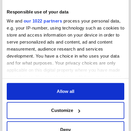
Responsible use of your data
We and
our 1022 partners
process your personal data,
e.g. your IP-number, using technology such as cookies to
store and access information on your device in order to
serve personalized ads and content, ad and content
measurement, audience research and services
development. You have a choice in who uses your data
and for what purposes. Your privacy choices are only
applicable on this digital property where you have made
your choices. You can change or withdraw your consent
any time from the Cookie Declaration or by clicking on
the Privacy trigger icon.
Allow all
If you allow, we would also like to:
Customize
Collect information about your geographical
location which can be accurate to within several
meters
Deny