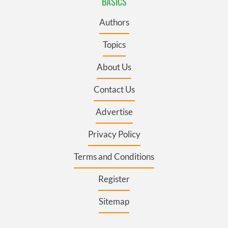
BASICS
Authors
Topics
About Us
Contact Us
Advertise
Privacy Policy
Terms and Conditions
Register
Sitemap