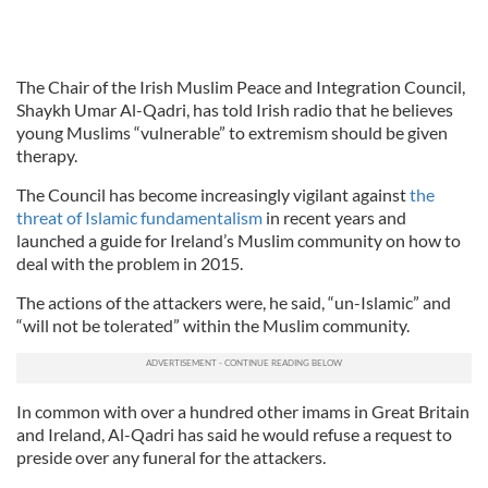
The Chair of the Irish Muslim Peace and Integration Council,
Shaykh Umar Al-Qadri, has told Irish radio that he believes
young Muslims “vulnerable” to extremism should be given
therapy.
The Council has become increasingly vigilant against
the
threat of Islamic fundamentalism
in recent years and
launched a guide for Ireland’s Muslim community on how to
deal with the problem in 2015.
The actions of the attackers were, he said, “un-Islamic” and
“will not be tolerated” within the Muslim community.
In common with over a hundred other imams in Great Britain
and Ireland, Al-Qadri has said he would refuse a request to
preside over any funeral for the attackers.