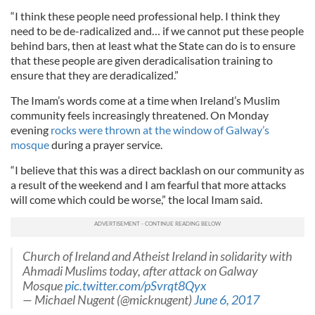
“I think these people need professional help. I think they
need to be de-radicalized and… if we cannot put these people
behind bars, then at least what the State can do is to ensure
that these people are given deradicalisation training to
ensure that they are deradicalized.”
The Imam’s words come at a time when Ireland’s Muslim
community feels increasingly threatened. On Monday
evening
rocks were thrown at the window of Galway’s
mosque
during a prayer service.
“I believe that this was a direct backlash on our community as
a result of the weekend and I am fearful that more attacks
will come which could be worse,” the local Imam said.
Church of Ireland and Atheist Ireland in solidarity with
Ahmadi Muslims today, after attack on Galway
Mosque
pic.twitter.com/pSvrqt8Qyx
— Michael Nugent (@micknugent)
June 6, 2017