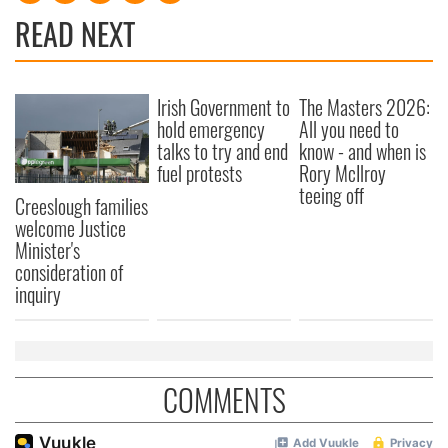
READ NEXT
Irish Government to
The Masters 2026:
hold emergency
All you need to
talks to try and end
know - and when is
fuel protests
Rory McIlroy
teeing off
Creeslough families
welcome Justice
Minister's
consideration of
inquiry
COMMENTS