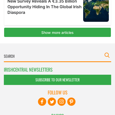
IRISHCENTRAL NEWSLETTERS
SUBSCRIBE TO OUR NEWSLETTER
FOLLOW US