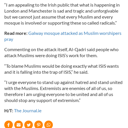
“I am appealing to the Irish public that what is happening in
London and Manchester is sad and tragic and unforgivable
but we cannot just assume that every Muslim and every
mosque is involved or supporting these so called radicals.”
Read more:
Galway mosque attacked as Muslim worshipers
pray
Commenting on the attack itself, Al-Qadri said people who
attack Muslims were doing ISIS’s work for them.
“To blame Muslims would be doing exactly what ISIS wants
and it is falling into the trap of ISIS,” he said.
“I urge everyone to stand up against hatred and stand united
with the Muslims. Extremists are enemies of all of us, so
therefore I am urging everyone to be united and all of us
should stop any support of extremism.”
H/T:
The Journal.ie