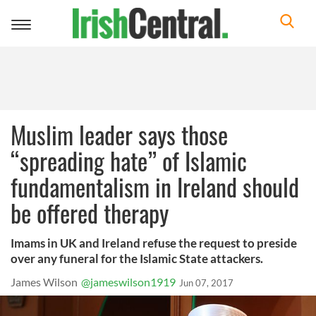
Toggle
navigation
Muslim leader says those
“spreading hate” of Islamic
fundamentalism in Ireland should
be offered therapy
Imams in UK and Ireland refuse the request to preside
over any funeral for the Islamic State attackers.
James Wilson
@jameswilson1919
Jun 07, 2017