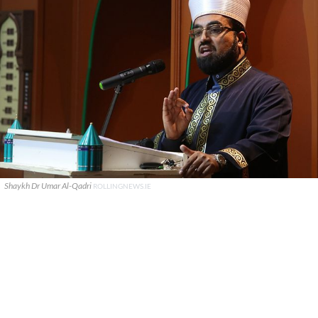
Shaykh Dr Umar Al-Qadri
ROLLINGNEWS.IE