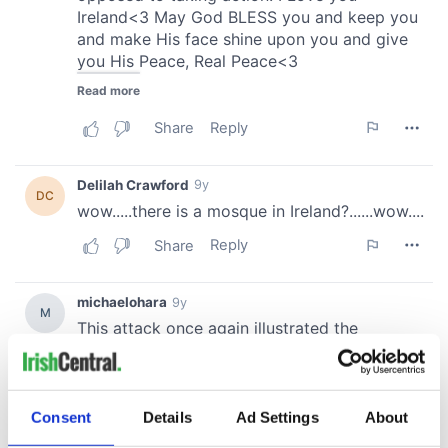
Consent
Details
Ad Settings
About