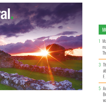
M
Ma
ma
Th
an
T
ab
F
A
Br
wa