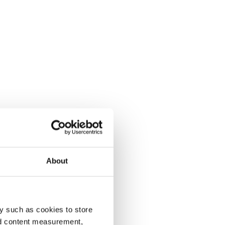
About
y such as cookies to store
nd content measurement,