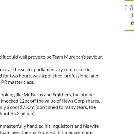
he
Wh
th
of
re
nd it could well prove to be Team Murdoch’s saviour.
ce at the select parliamentary committee in
d for two hours, was a polished, professional and
 PR master class.
looking like Mr Burns and Smithers, the phone
 knocked 12pc off the value of News Corp shares,
ly a cool $750m (don’t shed to many tears, the
about $5.2 billion).
masterfully handled his inquisitors and his wife
foam pies, the share price of his media empire