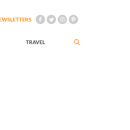
EWSLETTERS
TRAVEL