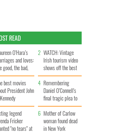
OST READ
ureen O’Hara’s
WATCH: Vintage
rriages and loves:
Irish tourism video
e good, the bad,
shows off the best
d the ugly
bits of Ireland
he best movies
Remembering
out President John
Daniel O’Connell's
. Kennedy
final tragic plea to
save Ireland from
cting legend
Famine
Mother of Carlow
enda Fricker
woman found dead
nted "no tears" at
in New York