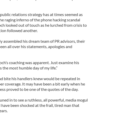
public relations strategy has at times seemed as
 the raging inferno of the phone hacking scandal
 looked out of touch as he lurched from crisis to
ation followed another.
y assembled his dream team of PR advisors, their
seen all over his statements, apologies and
ch’s coaching was apparent. Just examine his
s the most humble day of my life.”
nd bite his handlers knew would be repeated in
r coverage. It may have been a bit early when he
 less proved to be one of the quotes of the day.
ned in to see a ruthless, all powerful, media mogul
have been shocked at the frail, tired man that
ears.