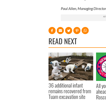
Paul Allen, Managing Director
READ NEXT
36 additional infant
All y
remains recovered from
ahead
Tuam excavation site
Rosc