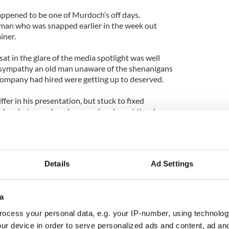
 happened to be one of Murdoch’s off days.
 man who was snapped earlier in the week out
iner.
sat in the glare of the media spotlight was well
sympathy an old man unaware of the shenanigans
company had hired were getting up to deserved.
iffer in his presentation, but stuck to fixed
less but complex phrases when he got the chance.
 when Rebekah Brooks took the hot seat she was
r hair colour darkened and her delivery slow and
Details
Ad Settings
ance was miles away from the Alpha Male
m, which she dominated during her time as editor
World. Indeed, her polished performance aimed at
a
ied to have us believe newspaper offices are a
ocess your personal data, e.g. your IP-number, using technolog
teness.
ur device in order to serve personalized ads and content, ad a