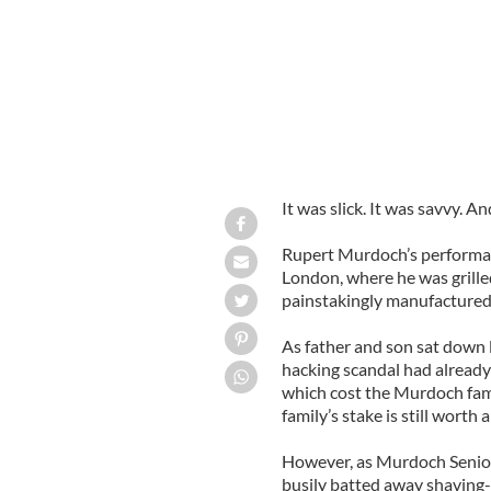
It was slick. It was savvy. A
Rupert Murdoch’s performan
London, where he was grille
painstakingly manufactured
As father and son sat down 
hacking scandal had already
which cost the Murdoch fami
family’s stake is still worth 
However, as Murdoch Senior 
busily batted away shaving-