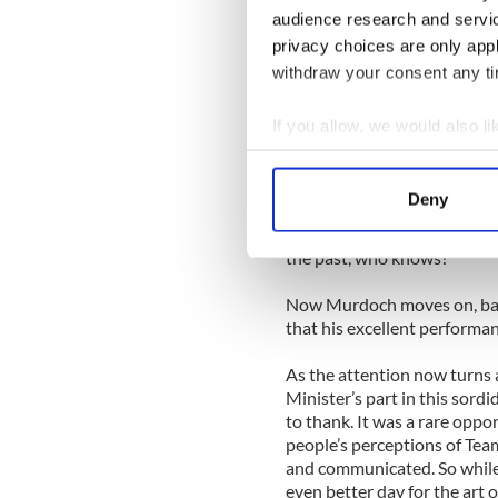
audience research and servi
The phantom pie flinger was
privacy choices are only app
worked to Murdoch’s advan
withdraw your consent any tim
How could someone try to att
to his defence, she suddenl
If you allow, we would also lik
episode brought a very real 
Collect information a
outpouring of sympathy.
Identify your device by
Deny
Yes, cynics out there are alr
Find out more about how your
choreographed carnival. And
the past, who knows?
We use cookies to personalis
information about your use of
Now Murdoch moves on, batt
other information that you’ve
that his excellent performa
As the attention now turns
Minister’s part in this sord
to thank. It was a rare opp
people’s perceptions of Te
and communicated. So while 
even better day for the art o