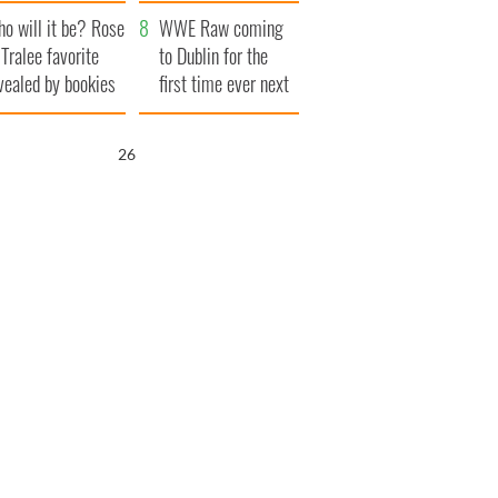
r funeral as she
launches $50
o will it be? Rose
anked local shops
million wrongful
WWE Raw coming
 Tralee favorite
death lawsuit
to Dublin for the
vealed by bookies
first time ever next
year
25