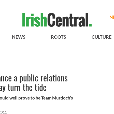
N
NEWS
ROOTS
CULTURE
ce a public relations
y turn the tide
t could well prove to be Team Murdoch’s
 2011