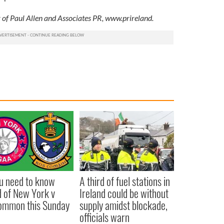
 of Paul Allen and Associates PR, www.prireland.
ou need to know
A third of fuel stations in
 of New York v
Ireland could be without
ommon this Sunday
supply amidst blockade,
officials warn