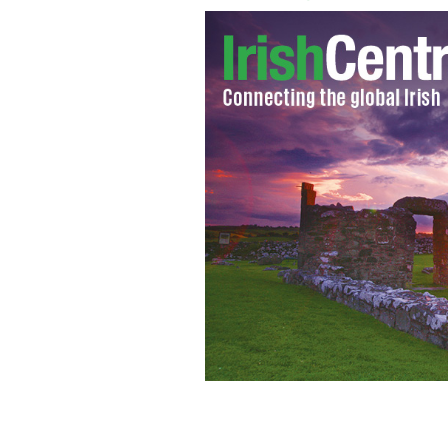
Rupert Murdoch
GOOGLE IMAGES