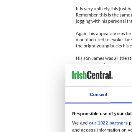
It is very unlikely this just
Remember, this is the same
jogging with his personal tra
Again, his appearance as he 
manufactured to evoke the 
the bright young bucks his 
His son James was a little st
responses and used meaning
It was also noticeable that
dressed almost nun-like, he
precise.
Consent
Her quietly spoken perform
environment of the newsroo
of the Sun and News of the 
Responsible use of your dat
showing dignified remorse tr
We and
our 1022 partners
pr
picture of calmness and poli
and access information on yo