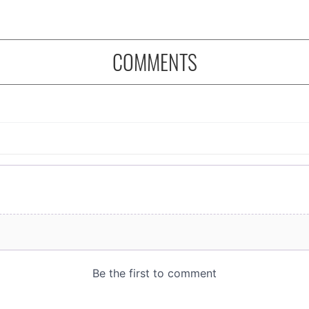
COMMENTS