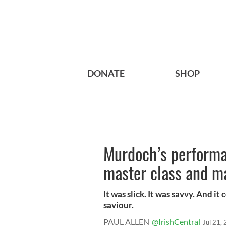
DONATE
SHOP
Murdoch’s performan
master class and ma
It was slick. It was savvy. And i
saviour.
PAUL ALLEN
@IrishCentral
Jul 21,