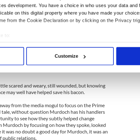
ces development. You have a choice in who uses your data and 
 something of a distraction, but it very much
licable on this digital property where you have made your choic
tage.
e from the Cookie Declaration or by clicking on the Privacy trig
ack a frail old man like that? When his wife leapt
y became the hero of the day. Indeed, the whole
e to:
human side to the ruthless billionaire and even an
bout your geographical location which can be accurate to within 
 actively scanning it for specific characteristics (fingerprinting)
Customize
eady wondering if it was all part of a well-
 personal data is processed and set your preferences in the
det
 with the levels these people have stooped to in
e content and ads, to provide social media features and to analy
 our site with our social media, advertising and analytics partn
le scared and weary, still wounded, but knowing
 provided to them or that they’ve collected from your use of their
nce may well have helped save his bacon.
 away from the media mogul to focus on the Prime
id tale, without question Murdoch has his handlers
ortunity to see how they subtly helped change
am Murdoch by focusing on how they spoke, looked
it was no doubt a good day for Murdoch, it was an
f public relations.