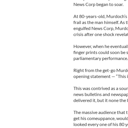
News Corp began to soar.
At 80-years-old, Murdoch’s 
frail as the man himself. As
engulfed News Corp, Murdoch
crisis after one shock revel
However, when he eventuall
finger prints could soon be 
parliamentary performance.
Right from the get-go Murdo
opening statement — “This i
This was contrived as a sou
news bulletins and newspape
delivered it, but it none the
The massive audience that tu
get his comeuppance, would 
looked every one of his 80 y