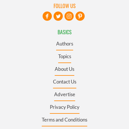
FOLLOW US
BASICS
Authors
Topics
About Us
Contact Us
Advertise
Privacy Policy
Terms and Conditions