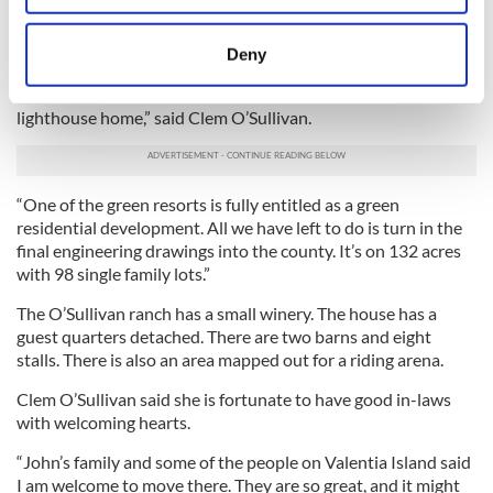
“I’m hoping and praying that the development business will
location which can be accurate to within several
take off. In the midst of all of this I'm working night and day
meters
trying to market the two subdivisions. I’m hoping someone
Deny
will come in and refinance, or come in on a joint venture with
Identify your device by actively scanning it for
me on either of the subdivisions and with the ranch or the
specific characteristics (fingerprinting)
lighthouse home,” said Clem O’Sullivan.
Find out more about how your personal data is processed
and set your preferences in the
details section
.
“One of the green resorts is fully entitled as a green
We use cookies to personalise content and ads, to
residential development. All we have left to do is turn in the
provide social media features and to analyse our traffic.
final engineering drawings into the county. It’s on 132 acres
We also share information about your use of our site with
with 98 single family lots.”
our social media, advertising and analytics partners who
The O’Sullivan ranch has a small winery. The house has a
may combine it with other information that you’ve
guest quarters detached. There are two barns and eight
provided to them or that they’ve collected from your use
stalls. There is also an area mapped out for a riding arena.
of their services.
Clem O’Sullivan said she is fortunate to have good in-laws
with welcoming hearts.
“John’s family and some of the people on Valentia Island said
I am welcome to move there. They are so great, and it might