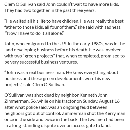
Clem O’Sullivan said John couldn’t wait to have more kids.
They had two together in the past three years.
“He waited all his life to have children. He was really the best
father to those kids, all four of them,” she said with sadness.
“Now I have to do it all alone.”
John, who emigrated to the U.S. in the early 1980s, was in the
land developing business before his death. He was involved
with two “green projects” that, when completed, promised to
be very successful business ventures.
“John was a real business man. He knew everything about
business and these green developments were his new
projects,” said Clem O’Sullivan.
O’Sullivan was shot dead by neighbor Kenneth John
Zimmerman, 56, while on his tractor on Sunday, August 16
after what police said, was an ongoing feud between
neighbors got out of control. Zimmerman shot the Kerry man
once in the side and twice in the back. The two men had been
in a long-standing dispute over an access gate to land.