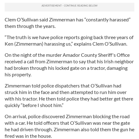
Clem O’Sullivan said Zimmerman has “constantly harassed”
them through the years.
“The truth is we have police reports going back three years of
Ken (Zimmerman) harassing us,” explains Clem O’Sullivan.
On the night of the murder Amador County Sheriff's Office
received a call from Zimmerman to say that his Irish neighbor
had broken through his locked gate on a tractor, damaging
his property.
Zimmerman told police dispatchers that O’Sullivan had
struck him in the face and then attempted to run him over
with his tractor. He then told police they had better get there
quickly “before I shoot him.”
On arrival, police discovered Zimmerman blocking the road
with a car. He told officers that O’Sullivan was near the gate
he had driven through. Zimmerman also told them the gun he
fired was in the house.