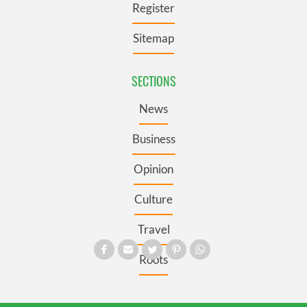
Register
Sitemap
SECTIONS
News
Business
Opinion
Culture
Travel
Roots