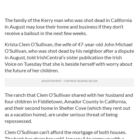
The family of the Kerry man who was shot dead in California
in August may lose their home and business if they don’t
receive a bailout in the next few weeks.
Krista Clem O’Sullivan, the wife of 47-year-old John Michael
O’Sullivan, who was shot dead by his neighbor after a dispute
in August, told IrishCentral’s sister publication the Irish
Voice on Tuesday that she is beside herself with worry about
the future of her children.
The ranch that Clem O’Sullivan shared with her husband and
four children in Fiddletown, Amador County in California,
and their second home in Shelter Cove (which they rent out
as a vacation home), are under serious threat of being
repossessed.
Clem O’Sullivan can’t afford the mortgage of both houses.
The bank has given her until January 5 to come up with a