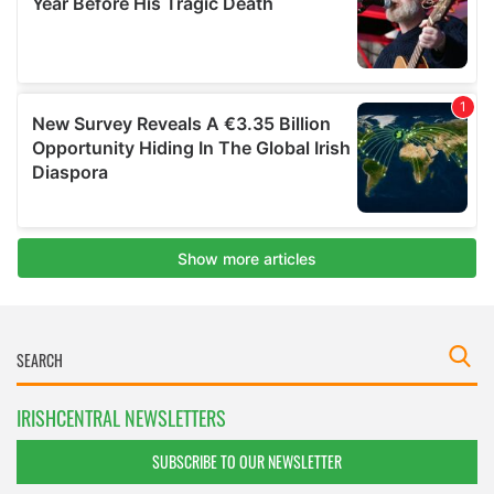
IRISHCENTRAL NEWSLETTERS
SUBSCRIBE TO OUR NEWSLETTER