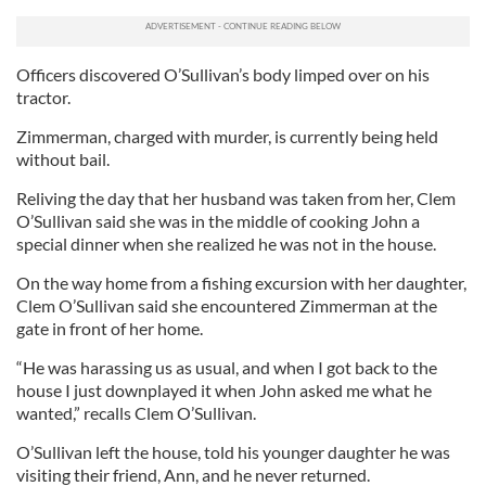
Officers discovered O’Sullivan’s body limped over on his
tractor.
Zimmerman, charged with murder, is currently being held
without bail.
Reliving the day that her husband was taken from her, Clem
O’Sullivan said she was in the middle of cooking John a
special dinner when she realized he was not in the house.
On the way home from a fishing excursion with her daughter,
Clem O’Sullivan said she encountered Zimmerman at the
gate in front of her home.
“He was harassing us as usual, and when I got back to the
house I just downplayed it when John asked me what he
wanted,” recalls Clem O’Sullivan.
O’Sullivan left the house, told his younger daughter he was
visiting their friend, Ann, and he never returned.