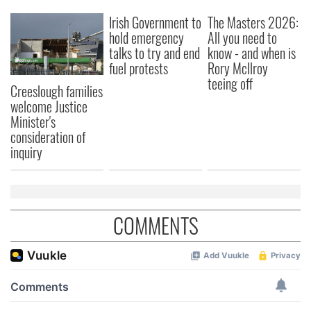
Irish Government to
The Masters 2026:
hold emergency
All you need to
talks to try and end
know - and when is
fuel protests
Rory McIlroy
teeing off
Creeslough families
welcome Justice
Minister's
consideration of
inquiry
COMMENTS