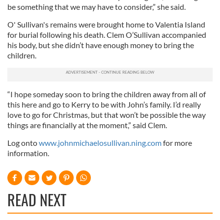
be something that we may have to consider,” she said.
O' Sullivan's remains were brought home to Valentia Island
for burial following his death. Clem O’Sullivan accompanied
his body, but she didn’t have enough money to bring the
children.
“I hope someday soon to bring the children away from all of
this here and go to Kerry to be with John’s family. I’d really
love to go for Christmas, but that won’t be possible the way
things are financially at the moment,” said Clem.
Log onto
www.johnmichaelosullivan.ning.com
for more
information.
READ NEXT