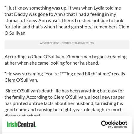
“I just knew something was up. It was when Lydia told me
that Daddy was gone to Ann’s that I had a feeling in my
stomach. I knew Ann wasn’t there. I rushed outside to look
for John and that’s when I heard gun shots,” remembers Clem
O’Sullivan.
According to Clem O’Sullivan, Zimmerman began screaming
at her when she came looking for her husband.
“He was streaming. ‘You’re f***ing dead bitch,’ at me,” recalls
Clem O’Sullivan.
Since O’Sullivan’s death life has been anything but easy for
the family. According to Clem O’Sullivan, a local newspaper
has printed untrue facts about her husband, tarnishing his
good name and causing her eight-year-old daughter much
distress at school.
O’Sullivan had once been accused of abusing animals. Not
true said his wife. O’Sullivan was never convicted.