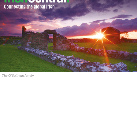
The O'Sullivan family