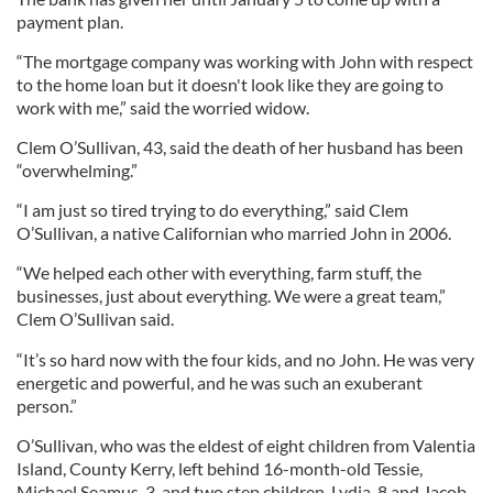
payment plan.
“The mortgage company was working with John with respect
to the home loan but it doesn't look like they are going to
work with me,” said the worried widow.
Clem O’Sullivan, 43, said the death of her husband has been
“overwhelming.”
“I am just so tired trying to do everything,” said Clem
O’Sullivan, a native Californian who married John in 2006.
“We helped each other with everything, farm stuff, the
businesses, just about everything. We were a great team,”
Clem O’Sullivan said.
“It’s so hard now with the four kids, and no John. He was very
energetic and powerful, and he was such an exuberant
person.”
O’Sullivan, who was the eldest of eight children from Valentia
Island, County Kerry, left behind 16-month-old Tessie,
Michael Seamus, 3, and two step children, Lydia, 8 and Jacob,