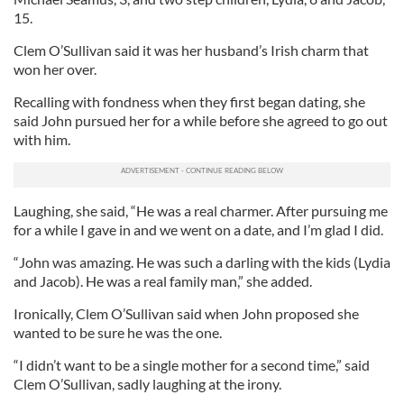
15.
Clem O’Sullivan said it was her husband’s Irish charm that
won her over.
Recalling with fondness when they first began dating, she
said John pursued her for a while before she agreed to go out
with him.
Laughing, she said, “He was a real charmer. After pursuing me
for a while I gave in and we went on a date, and I’m glad I did.
“John was amazing. He was such a darling with the kids (Lydia
and Jacob). He was a real family man,” she added.
Ironically, Clem O’Sullivan said when John proposed she
wanted to be sure he was the one.
“I didn’t want to be a single mother for a second time,” said
Clem O’Sullivan, sadly laughing at the irony.