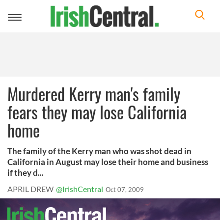
Toggle
navigation
Murdered Kerry man's family
fears they may lose California
home
The family of the Kerry man who was shot dead in
California in August may lose their home and business
if they d...
APRIL DREW
@IrishCentral
Oct 07, 2009