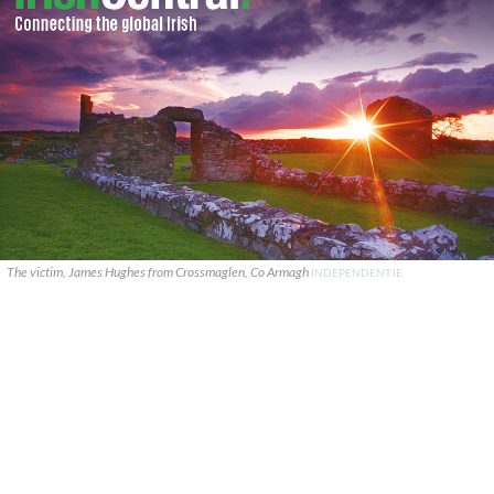
The victim, James Hughes from Crossmaglen, Co Armagh
INDEPENDENT.IE