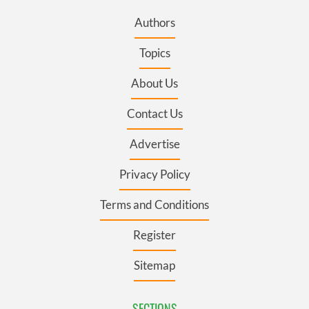
Authors
Topics
About Us
Contact Us
Advertise
Privacy Policy
Terms and Conditions
Register
Sitemap
SECTIONS