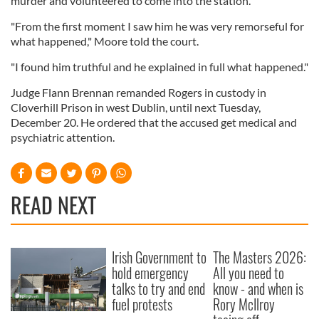
murder and volunteered to come into the station.
"From the first moment I saw him he was very remorseful for
what happened," Moore told the court.
"I found him truthful and he explained in full what happened."
Judge Flann Brennan remanded Rogers in custody in
Cloverhill Prison in west Dublin, until next Tuesday,
December 20. He ordered that the accused get medical and
psychiatric attention.
READ NEXT
Irish Government to
The Masters 2026:
hold emergency
All you need to
talks to try and end
know - and when is
fuel protests
Rory McIlroy