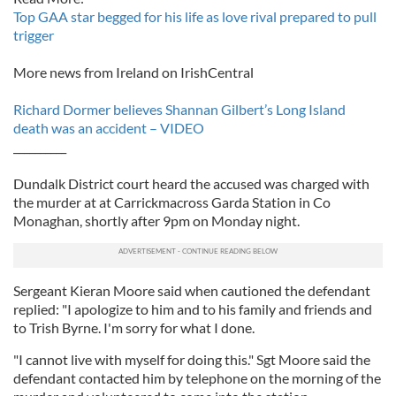
Top GAA star begged for his life as love rival prepared to pull
trigger
More news from Ireland on IrishCentral
Richard Dormer believes Shannan Gilbert’s Long Island
death was an accident – VIDEO
__________
Dundalk District court heard the accused was charged with
the murder at at Carrickmacross Garda Station in Co
Monaghan, shortly after 9pm on Monday night.
Sergeant Kieran Moore said when cautioned the defendant
replied: "I apologize to him and to his family and friends and
to Trish Byrne. I'm sorry for what I done.
"I cannot live with myself for doing this." Sgt Moore said the
defendant contacted him by telephone on the morning of the