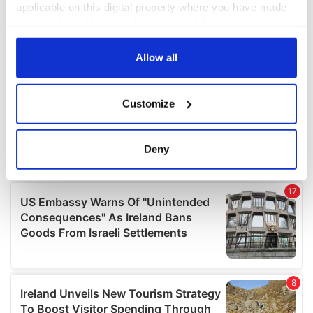
applicable on this digital property where you have made
your choices. You can change or withdraw your consent
any time from the Cookie Declaration or by clicking on
the Privacy trigger icon.
Allow all
If you allow, we would also like to:
Customize
Collect information about your geographical
location which can be accurate to within several
meters
Deny
Identify your device by actively scanning it for
specific characteristics (fingerprinting)
Find out more about how your personal data is processed
and set your preferences in the
details section
.
We use cookies to personalise content and ads, to
provide social media features and to analyse our traffic.
We also share information about your use of our site with
our social media, advertising and analytics partners who