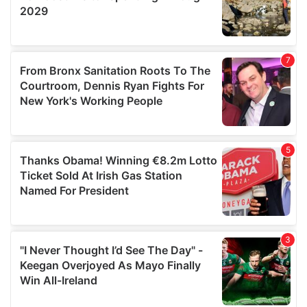
may combine it with other information that you’ve
provided to them or that they’ve collected from your use
of their services.