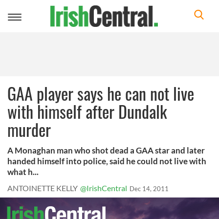
Toggle
navigation
GAA player says he can not live
with himself after Dundalk
murder
A Monaghan man who shot dead a GAA star and later
handed himself into police, said he could not live with
what h...
ANTOINETTE KELLY
@IrishCentral
Dec 14, 2011