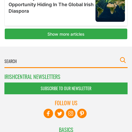
IRISHCENTRAL NEWSLETTERS
SUBSCRIBE TO OUR NEWSLETTER
FOLLOW US
BASICS