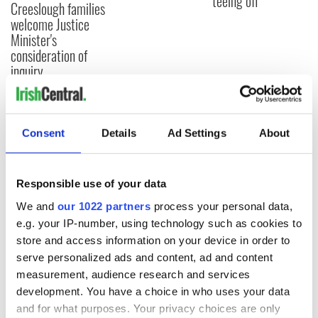
teeing off
Creeslough families
welcome Justice
Minister's
consideration of
inquiry
Consent
Details
Ad Settings
About
COMMENTS
Responsible use of your data
We and
our 1022 partners
process your personal data,
e.g. your IP-number, using technology such as cookies to
store and access information on your device in order to
serve personalized ads and content, ad and content
measurement, audience research and services
development. You have a choice in who uses your data
and for what purposes. Your privacy choices are only