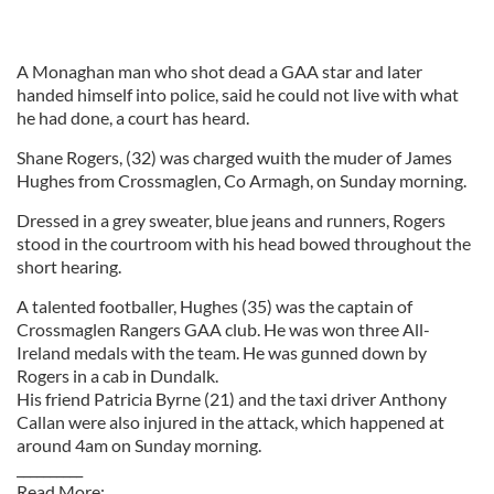
A Monaghan man who shot dead a GAA star and later
handed himself into police, said he could not live with what
he had done, a court has heard.
Shane Rogers, (32) was charged wuith the muder of James
Hughes from Crossmaglen, Co Armagh, on Sunday morning.
Dressed in a grey sweater, blue jeans and runners, Rogers
stood in the courtroom with his head bowed throughout the
short hearing.
A talented footballer, Hughes (35) was the captain of
Crossmaglen Rangers GAA club. He was won three All-
Ireland medals with the team. He was gunned down by
Rogers in a cab in Dundalk.
His friend Patricia Byrne (21) and the taxi driver Anthony
Callan were also injured in the attack, which happened at
around 4am on Sunday morning.
__________
Read More: