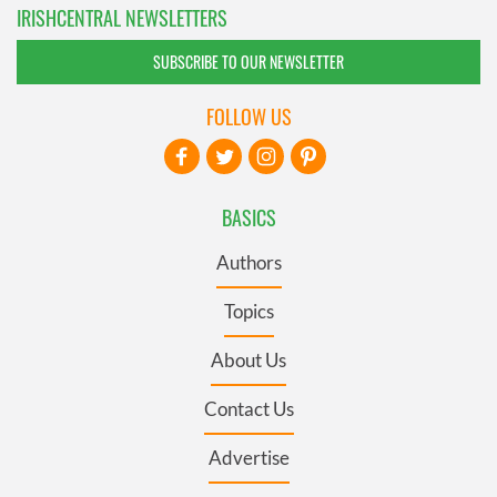
IRISHCENTRAL NEWSLETTERS
SUBSCRIBE TO OUR NEWSLETTER
FOLLOW US
BASICS
Authors
Topics
About Us
Contact Us
Advertise