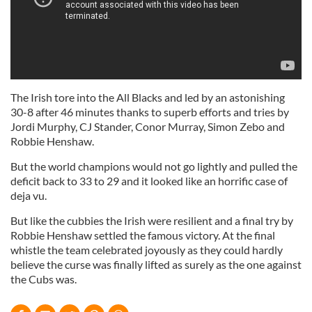
The Irish tore into the All Blacks and led by an astonishing
30-8 after 46 minutes thanks to superb efforts and tries by
Jordi Murphy, CJ Stander, Conor Murray, Simon Zebo and
Robbie Henshaw.
But the world champions would not go lightly and pulled the
deficit back to 33 to 29 and it looked like an horrific case of
deja vu.
But like the cubbies the Irish were resilient and a final try by
Robbie Henshaw settled the famous victory. At the final
whistle the team celebrated joyously as they could hardly
believe the curse was finally lifted as surely as the one against
the Cubs was.