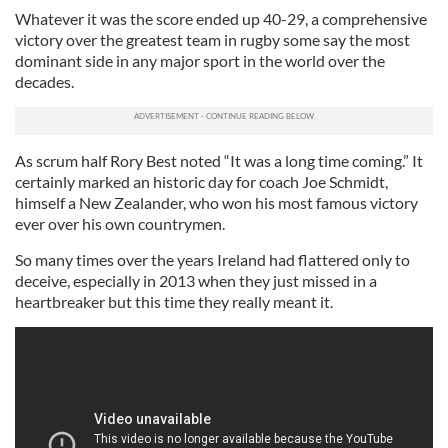
Whatever it was the score ended up 40-29, a comprehensive
victory over the greatest team in rugby some say the most
dominant side in any major sport in the world over the
decades.
As scrum half Rory Best noted “It was a long time coming.” It
certainly marked an historic day for coach Joe Schmidt,
himself a New Zealander, who won his most famous victory
ever over his own countrymen.
So many times over the years Ireland had flattered only to
deceive, especially in 2013 when they just missed in a
heartbreaker but this time they really meant it.