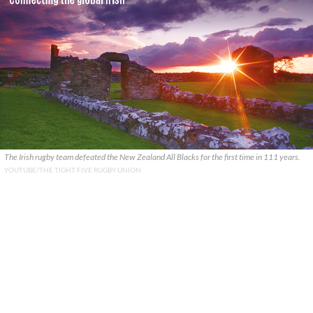
The Irish rugby team defeated the New Zealand All Blacks for the first time in 111 years.
YOUTUBE/THE TIGHT FIVE RUGBY UNION