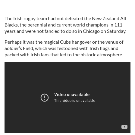
The Irish rugby team had not defeated the New Zealand All
Blacks, the perennial and current world champions in 111
years and were not fancied to do so in Chicago on Saturday.
Perhaps it was the magical Cubs hangover or the venue of
Soldier’s Field, which was festooned with Irish flags and
packed with Irish fans that led to the historic atmosphere.