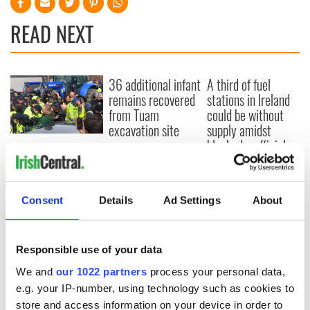
READ NEXT
36 additional infant
A third of fuel
remains recovered
stations in Ireland
from Tuam
could be without
excavation site
supply amidst
blockade, officials
First oil tankers
warn
leave Whitegate as
Gardaí clash with
protestors at the
Consent
Details
Ad Settings
About
site
Responsible use of your data
We and
our 1022 partners
process your personal data,
COMMENTS
e.g. your IP-number, using technology such as cookies to
store and access information on your device in order to