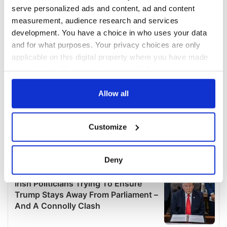
serve personalized ads and content, ad and content
measurement, audience research and services
development. You have a choice in who uses your data
and for what purposes. Your privacy choices are only
applicable on this digital property where you have made
your choices. You can change or withdraw your consent
any time from the Cookie Declaration or by clicking on
the Privacy trigger icon.
Allow all
If you allow, we would also like to:
Customize
Collect information about your geographical
location which can be accurate to within several
meters
Deny
Identify your device by actively scanning it for
specific characteristics (fingerprinting)
Find out more about how your personal data is processed
and set your preferences in the
details section
.