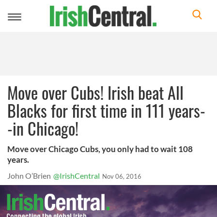
Toggle
navigation
Move over Cubs! Irish beat All
Blacks for first time in 111 years-
-in Chicago!
Move over Chicago Cubs, you only had to wait 108
years.
John O’Brien
@IrishCentral
Nov 06, 2016