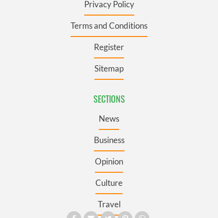
Privacy Policy
Terms and Conditions
Register
Sitemap
SECTIONS
News
Business
Opinion
Culture
Travel