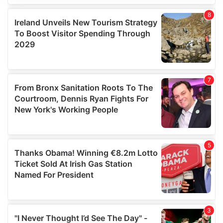
We use cookies to personalise content and ads, to
provide social media features and to analyse our traffic.
We also share information about your use of our site with
our social media, advertising and analytics partners who
may combine it with other information that you’ve
provided to them or that they’ve collected from your use
of their services.