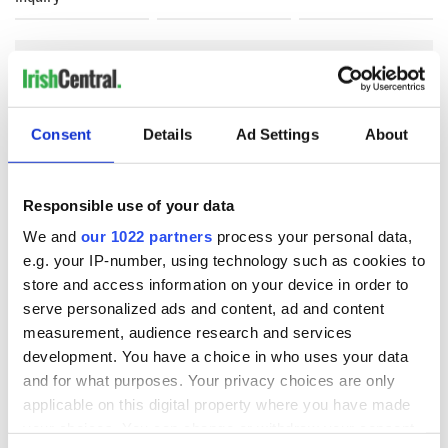
COMMENTS
Consent
Details
Ad Settings
About
Responsible use of your data
We and
our 1022 partners
process your personal data,
e.g. your IP-number, using technology such as cookies to
store and access information on your device in order to
serve personalized ads and content, ad and content
measurement, audience research and services
development. You have a choice in who uses your data
and for what purposes. Your privacy choices are only
applicable on this digital property where you have made
your choices. You can change or withdraw your consent