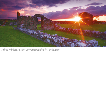
Prime Minister Brian Cowen speaking in Parliament