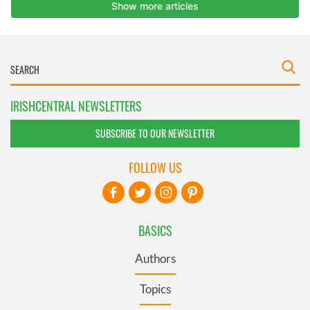
IRISHCENTRAL NEWSLETTERS
SUBSCRIBE TO OUR NEWSLETTER
FOLLOW US
BASICS
Authors
Topics