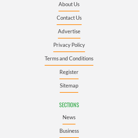
About Us
Contact Us
Advertise
Privacy Policy
Terms and Conditions
Register
Sitemap
SECTIONS
News
Business