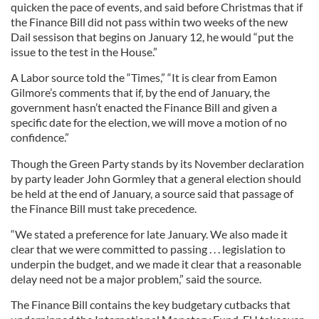
quicken the pace of events, and said before Christmas that if
the Finance Bill did not pass within two weeks of the new
Dail sessison that begins on January 12, he would “put the
issue to the test in the House.”
A Labor source told the “Times,” “It is clear from Eamon
Gilmore’s comments that if, by the end of January, the
government hasn’t enacted the Finance Bill and given a
specific date for the election, we will move a motion of no
confidence.”
Though the Green Party stands by its November declaration
by party leader John Gormley that a general election should
be held at the end of January, a source said that passage of
the Finance Bill must take precedence.
“We stated a preference for late January. We also made it
clear that we were committed to passing . . . legislation to
underpin the budget, and we made it clear that a reasonable
delay need not be a major problem,” said the source.
The Finance Bill contains the key budgetary cutbacks that