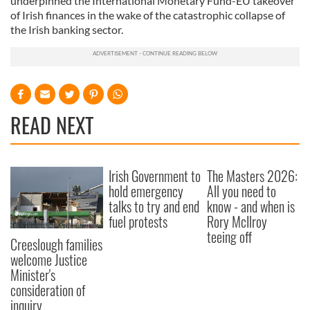
underpinned the International Monetary Fund-EU takeover
of Irish finances in the wake of the catastrophic collapse of
the Irish banking sector.
READ NEXT
Irish Government to
The Masters 2026:
hold emergency
All you need to
talks to try and end
know - and when is
fuel protests
Rory McIlroy
teeing off
Creeslough families
welcome Justice
Minister's
consideration of
inquiry