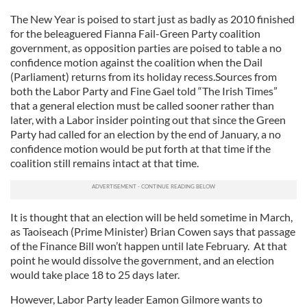
The New Year is poised to start just as badly as 2010 finished
for the beleaguered Fianna Fail-Green Party coalition
government, as opposition parties are poised to table a no
confidence motion against the coalition when the Dail
(Parliament) returns from its holiday recess.Sources from
both the Labor Party and Fine Gael told “The Irish Times”
that a general election must be called sooner rather than
later, with a Labor insider pointing out that since the Green
Party had called for an election by the end of January, a no
confidence motion would be put forth at that time if the
coalition still remains intact at that time.
It is thought that an election will be held sometime in March,
as Taoiseach (Prime Minister) Brian Cowen says that passage
of the Finance Bill won’t happen until late February. At that
point he would dissolve the government, and an election
would take place 18 to 25 days later.
However, Labor Party leader Eamon Gilmore wants to