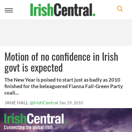
Toggle
navigation
Motion of no confidence in Irish
govt is expected
The New Year is poised to start just as badly as 2010
finished for the beleaguered Fianna Fail-Green Party
coali...
JANE HALL
@IrishCentral
Dec 29, 2010