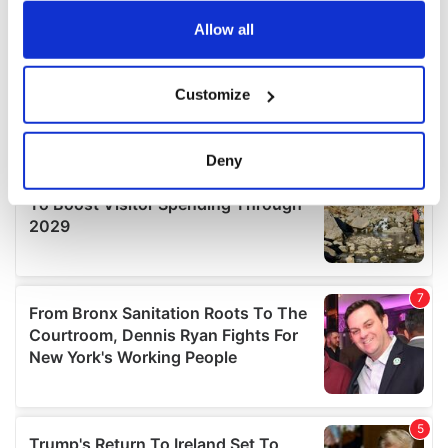
any time from the Cookie Declaration or by clicking on
the Privacy trigger icon.
Allow all
If you allow, we would also like to:
Customize
Collect information about your geographical
location which can be accurate to within several
meters
Deny
Identify your device by actively scanning it for
specific characteristics (fingerprinting)
Find out more about how your personal data is processed
and set your preferences in the
details section
.
We use cookies to personalise content and ads, to
provide social media features and to analyse our traffic.
We also share information about your use of our site with
our social media, advertising and analytics partners who
may combine it with other information that you’ve
provided to them or that they’ve collected from your use
of their services.