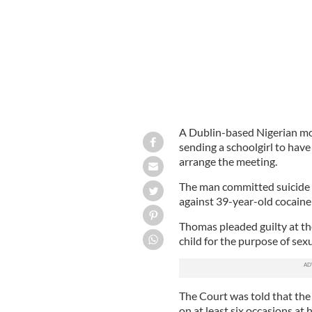
A Dublin-based Nigerian mot
sending a schoolgirl to hav
arrange the meeting.
The man committed suicide t
against 39-year-old cocain
Thomas pleaded guilty at the
child for the purpose of sex
The Court was told that the 
on at least six occasions at