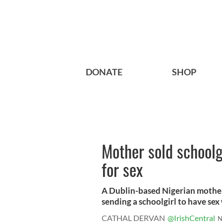
DONATE
SHOP
Mother sold schoolg
for sex
A Dublin-based Nigerian mother-
sending a schoolgirl to have sex w
CATHAL DERVAN
@IrishCentral
N