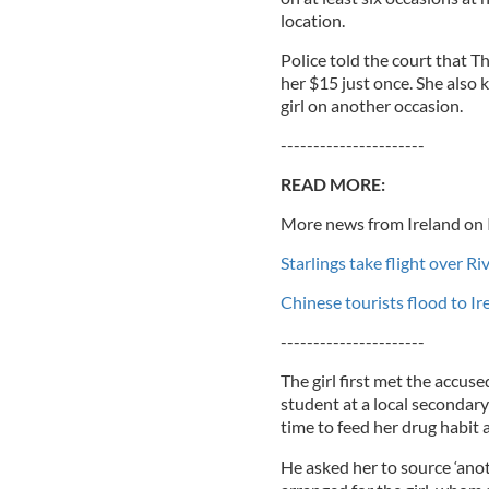
location.
Police told the court that 
her $15 just once. She also
girl on another occasion.
----------------------
READ MORE:
More news from Ireland on 
Starlings take flight over R
Chinese tourists flood to I
----------------------
The girl first met the accu
student at a local secondar
time to feed her drug habit 
He asked her to source ‘ano