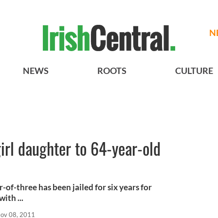
N
NEWS
ROOTS
CULTURE
irl daughter to 64-year-old
of-three has been jailed for six years for
ith ...
ov 08, 2011