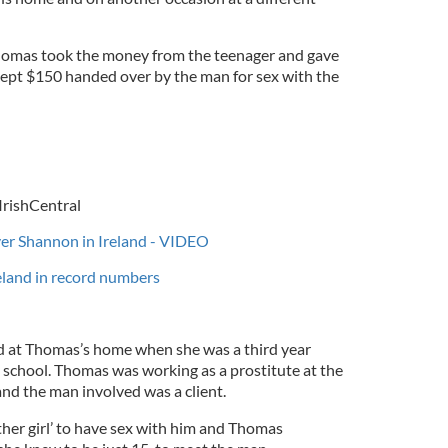
Thomas took the money from the teenager and gave
 kept $150 handed over by the man for sex with the
IrishCentral
iver Shannon in Ireland - VIDEO
reland in record numbers
sed at Thomas’s home when she was a third year
y school. Thomas was working as a prostitute at the
and the man involved was a client.
ther girl’ to have sex with him and Thomas