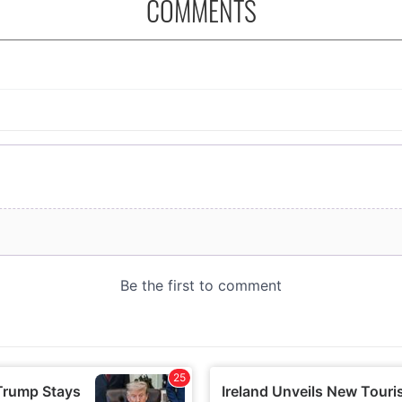
COMMENTS