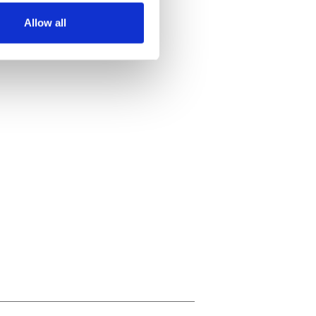
Allow all
ails section
.
se our traffic. We also share
ers who may combine it with
 services.