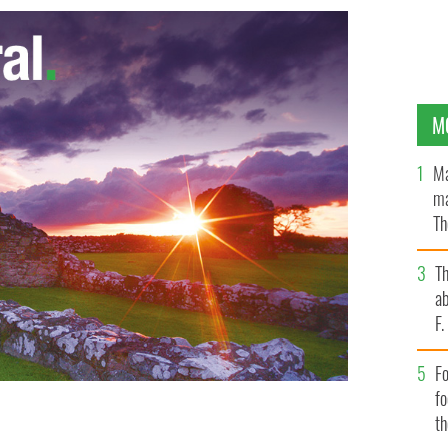
M
Ma
ma
Th
an
T
ab
F
Fo
f
t
 daughter in Dublin - Remilekin Thomas