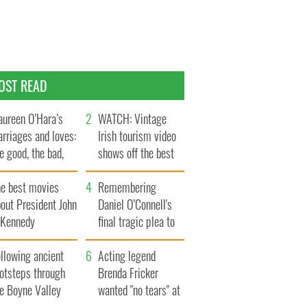
OST READ
ureen O’Hara’s
WATCH: Vintage
rriages and loves:
Irish tourism video
e good, the bad,
shows off the best
d the ugly
bits of Ireland
he best movies
Remembering
out President John
Daniel O’Connell's
. Kennedy
final tragic plea to
save Ireland from
llowing ancient
Famine
Acting legend
ootsteps through
Brenda Fricker
he Boyne Valley
wanted "no tears" at