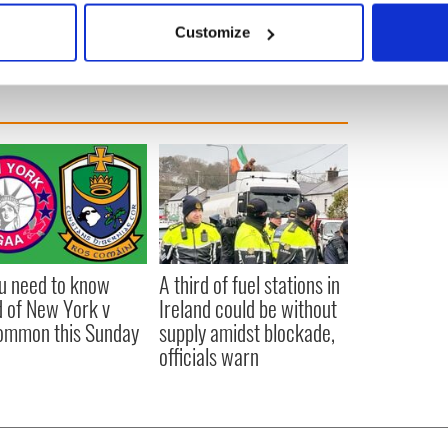
pended.
 actively scanning it for specific characteristics (fingerprinting)
Customize
 personal data is processed and set your preferences in the
det
e content and ads, to provide social media features and to analy
 our site with our social media, advertising and analytics partn
 provided to them or that they’ve collected from your use of their
ou need to know
A third of fuel stations in
 of New York v
Ireland could be without
ommon this Sunday
supply amidst blockade,
officials warn