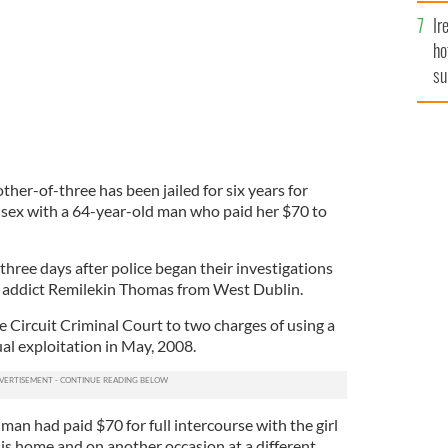
Ir
ho
su
de
her-of-three has been jailed for six years for
e sex with a 64-year-old man who paid her $70 to
hree days after police began their investigations
e addict Remilekin Thomas from West Dublin.
 Circuit Criminal Court to two charges of using a
ual exploitation in May, 2008.
man had paid $70 for full intercourse with the girl
 his home and on another occasion at a different