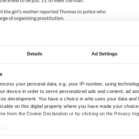
she knew to be just 15, to meet the man.
l the girl’s mother reported Thomas to police who
arge of organising prostitution.
he court that the deceased man had admitted
of times and paying her between $70 and $150 each
ogarty told the court that his client was a
Details
Ad Settings
rived in Ireland in 2000 and was now living legally
children who were born here.
a
ocess your personal data, e.g. your IP-number, using technolog
e said, in 2005 to feed her drug habit.
ur device in order to serve personalized ads and content, ad a
ces development. You have a choice in who uses your data and 
 Patrick McCartan, Thomas pleaded for mercy and
licable on this digital property where you have made your choic
I’m sorry for everything I’ve caused. I’m trying to fix
e from the Cookie Declaration or by clicking on the Privacy trig
hame I have caused the family of the victim.”
s crimes were “particularly disturbing” given the
e to:
 mother before sentencing her to four years on each
bout your geographical location which can be accurate to within 