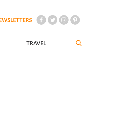
EWSLETTERS
TRAVEL