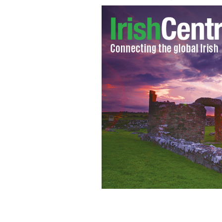
Mother charged with prostituting her
INDEPENDENT.IE