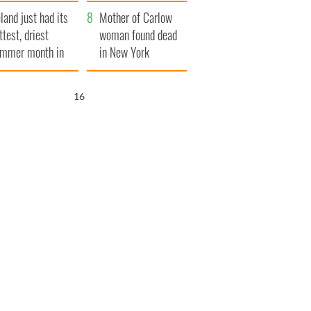
her funeral as she
eland just had its
thanked local shops
Mother of Carlow
ttest, driest
woman found dead
mmer month in
in New York
cades
launches $50
million wrongful
15
death lawsuit