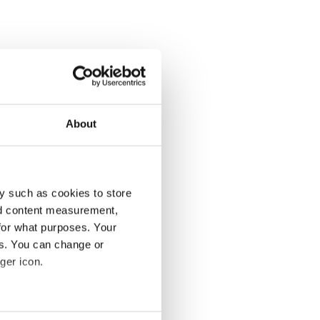
About
y such as cookies to store
nd content measurement,
for what purposes. Your
es. You can change or
ger icon.
several meters