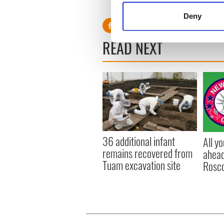
count with the last two sus
Identify your device by
Deny
Find out more about how your
READ NEXT
We use cookies to personalis
information about your use of
other information that you’ve
36 additional infant
All y
remains recovered from
ahead
Tuam excavation site
Rosc