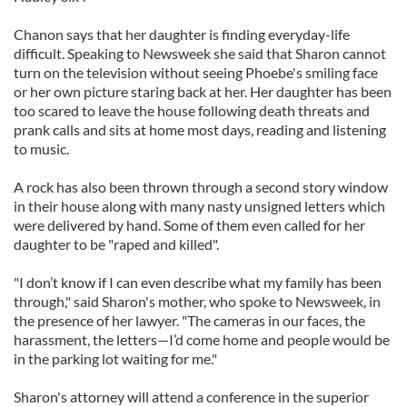
Chanon says that her daughter is finding everyday-life
difficult. Speaking to Newsweek she said that Sharon cannot
turn on the television without seeing Phoebe's smiling face
or her own picture staring back at her. Her daughter has been
too scared to leave the house following death threats and
prank calls and sits at home most days, reading and listening
to music.
A rock has also been thrown through a second story window
in their house along with many nasty unsigned letters which
were delivered by hand. Some of them even called for her
daughter to be "raped and killed".
"I don’t know if I can even describe what my family has been
through," said Sharon's mother, who spoke to Newsweek, in
the presence of her lawyer. "The cameras in our faces, the
harassment, the letters—I’d come home and people would be
in the parking lot waiting for me."
Sharon's attorney will attend a conference in the superior