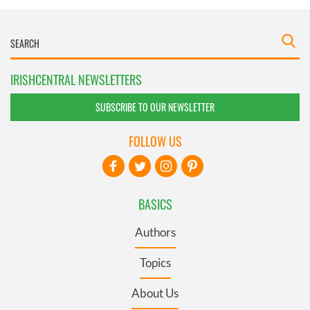
IRISHCENTRAL NEWSLETTERS
SUBSCRIBE TO OUR NEWSLETTER
FOLLOW US
BASICS
Authors
Topics
About Us