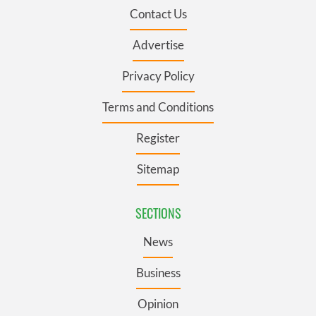
Contact Us
Advertise
Privacy Policy
Terms and Conditions
Register
Sitemap
SECTIONS
News
Business
Opinion