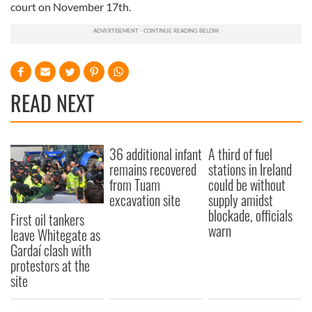
court on November 17th.
READ NEXT
36 additional infant
A third of fuel
remains recovered
stations in Ireland
from Tuam
could be without
excavation site
supply amidst
blockade, officials
First oil tankers
warn
leave Whitegate as
Gardaí clash with
protestors at the
site