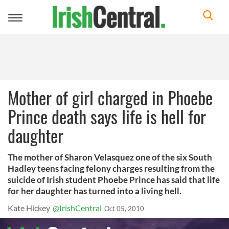
Toggle
navigation
Mother of girl charged in Phoebe
Prince death says life is hell for
daughter
The mother of Sharon Velasquez one of the six South
Hadley teens facing felony charges resulting from the
suicide of Irish student Phoebe Prince has said that life
for her daughter has turned into a living hell.
Kate Hickey
@IrishCentral
Oct 05, 2010