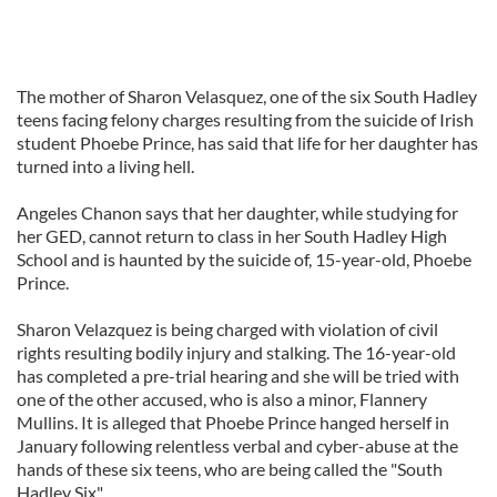
The mother of Sharon Velasquez, one of the six South Hadley
teens facing felony charges resulting from the suicide of Irish
student Phoebe Prince, has said that life for her daughter has
turned into a living hell.
Angeles Chanon says that her daughter, while studying for
her GED, cannot return to class in her South Hadley High
School and is haunted by the suicide of, 15-year-old, Phoebe
Prince.
Sharon Velazquez is being charged with violation of civil
rights resulting bodily injury and stalking. The 16-year-old
has completed a pre-trial hearing and she will be tried with
one of the other accused, who is also a minor, Flannery
Mullins. It is alleged that Phoebe Prince hanged herself in
January following relentless verbal and cyber-abuse at the
hands of these six teens, who are being called the "South
Hadley Six".