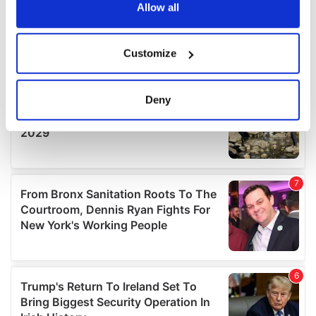
the Privacy trigger icon.
Allow all
If you allow, we would also like to:
Customize
Collect information about your geographical
location which can be accurate to within several
meters
Deny
Identify your device by actively scanning it for
specific characteristics (fingerprinting)
Find out more about how your personal data is processed
and set your preferences in the
details section
.
We use cookies to personalise content and ads, to
provide social media features and to analyse our traffic.
We also share information about your use of our site with
our social media, advertising and analytics partners who
may combine it with other information that you’ve
provided to them or that they’ve collected from your use
of their services.