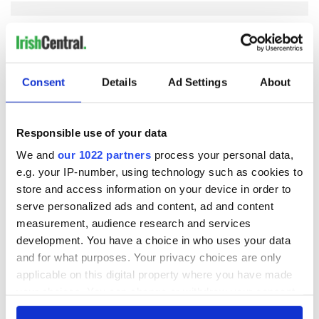
COMMENTS
Consent
Details
Ad Settings
About
Responsible use of your data
We and
our 1022 partners
process your personal data,
e.g. your IP-number, using technology such as cookies to
store and access information on your device in order to
serve personalized ads and content, ad and content
measurement, audience research and services
development. You have a choice in who uses your data
and for what purposes. Your privacy choices are only
applicable on this digital property where you have made
your choices. You can change or withdraw your consent
any time from the Cookie Declaration or by clicking on