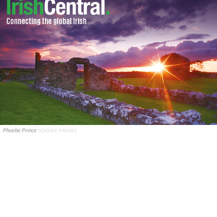
Phoebe Prince
GOOGLE IMAGES