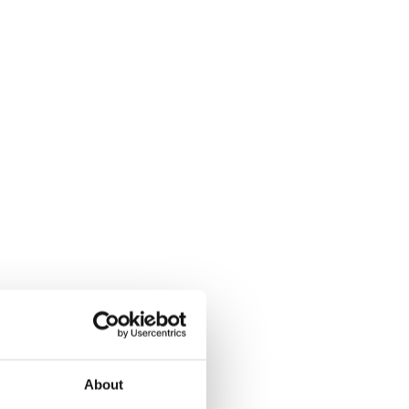
About