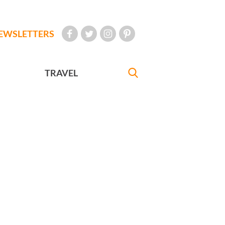
EWSLETTERS
TRAVEL