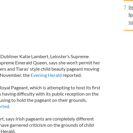
Ir
ho
su
de
 Dubliner Katie Lambert, Leinster’s Supreme
preme Emerald Queen, says she won’t permit her
ers and Tiaras’ style child beauty pageant moving
is November, the
Evening Herald
reported.
yal Pageant, which is attempting to host its first
is having difficulty with its public reception on the
fusing to hold the pageant on their grounds,
orted
.
t, says Irish pageants are completely different
ave garnered criticism on the grounds of child
 Herald.