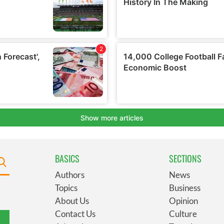
BASICS
SECTIONS
Authors
News
Topics
Business
About Us
Opinion
Contact Us
Culture