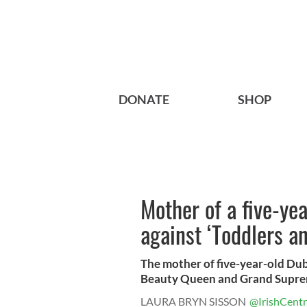
DONATE
SHOP
Mother of a five-ye
against ‘Toddlers an
The mother of five-year-old Dub
Beauty Queen and Grand Supre
LAURA BRYN SISSON
@IrishCentr