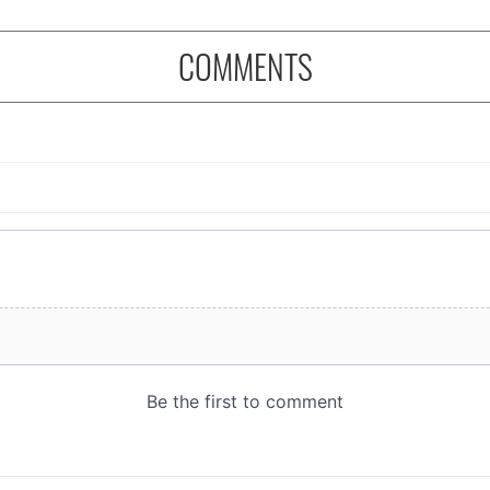
COMMENTS