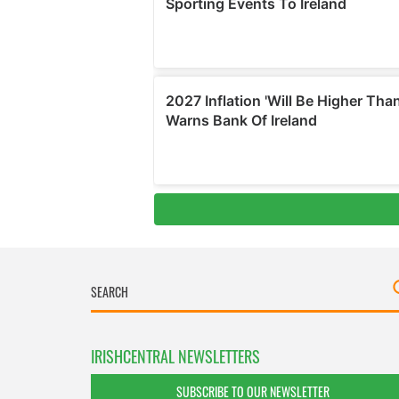
IRISHCENTRAL NEWSLETTERS
SUBSCRIBE TO OUR NEWSLETTER