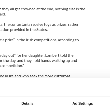
 they all get crowned at the end, nothing else is the
ald.
s, the contestants receive toys as prizes, rather
tion provided in the States.
a prize” in the Irish competitions, according to
n day out” for her daughter, Lambert told the
or the day, and they hold hands walking up and
o competition.”
me in Ireland who seek the more cutthroat
r 300 Irish parents wrote to Universal Royal asking
to Ireland, IrishCentral previously reported.
Details
Ad Settings
won three out of four Irish beauty pageants she