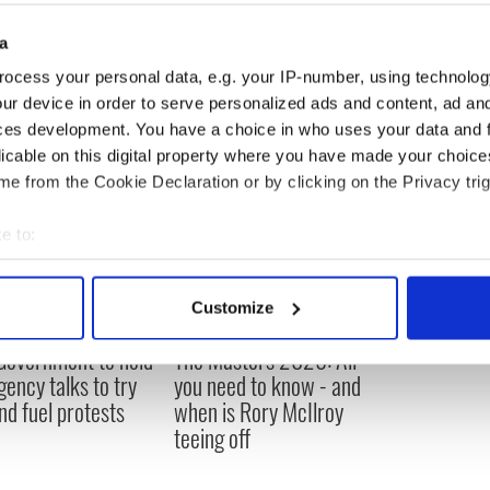
 to the Herald, and bagged specific prizes for ‘Best
 People
reported. Modeling is Ms. Lambert’s goal
a
as signed with Star4Now talent agency.
ocess your personal data, e.g. your IP-number, using technolog
ur device in order to serve personalized ads and content, ad a
ces development. You have a choice in who uses your data and 
licable on this digital property where you have made your choic
e from the Cookie Declaration or by clicking on the Privacy trig
e to:
bout your geographical location which can be accurate to within 
 actively scanning it for specific characteristics (fingerprinting)
Customize
 personal data is processed and set your preferences in the
det
 Government to hold
The Masters 2026: All
e content and ads, to provide social media features and to analy
ency talks to try
you need to know - and
 our site with our social media, advertising and analytics partn
nd fuel protests
when is Rory McIlroy
 provided to them or that they’ve collected from your use of their
teeing off