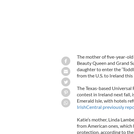
The mother of five-year-old
Beauty Queen and Grand Su
daughter to enter the ‘Toddl
from the U.S. to Ireland th
The Texas-based Universal Ro
contest in Ireland next fall, 
Emerald Isle, with hotels re
IrishCentral previously rep
Katie’s mother, Linda Lamber
from American ones, which h
protection, according to the