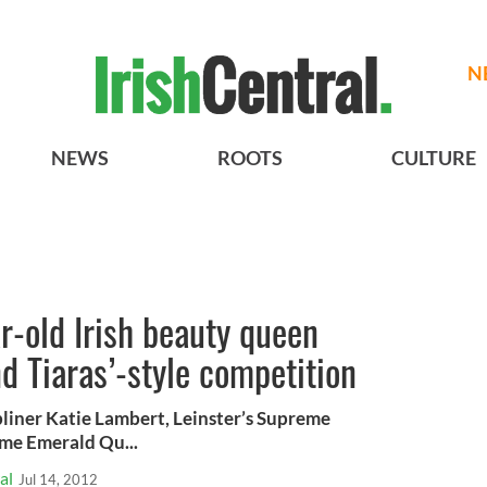
N
NEWS
ROOTS
CULTURE
ar-old Irish beauty queen
d Tiaras’-style competition
liner Katie Lambert, Leinster’s Supreme
me Emerald Qu...
al
Jul 14, 2012