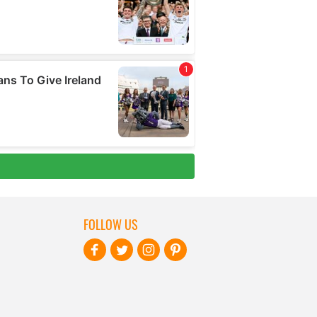
FOLLOW US