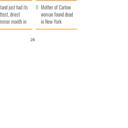
her funeral as she
eland just had its
thanked local shops
Mother of Carlow
ttest, driest
woman found dead
mmer month in
in New York
cades
launches $50
million wrongful
26
death lawsuit