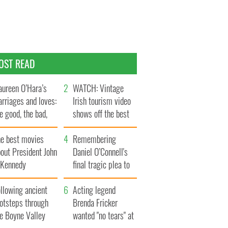
OST READ
ureen O’Hara’s
WATCH: Vintage
rriages and loves:
Irish tourism video
e good, the bad,
shows off the best
d the ugly
bits of Ireland
he best movies
Remembering
out President John
Daniel O’Connell's
. Kennedy
final tragic plea to
save Ireland from
llowing ancient
Famine
Acting legend
ootsteps through
Brenda Fricker
he Boyne Valley
wanted "no tears" at