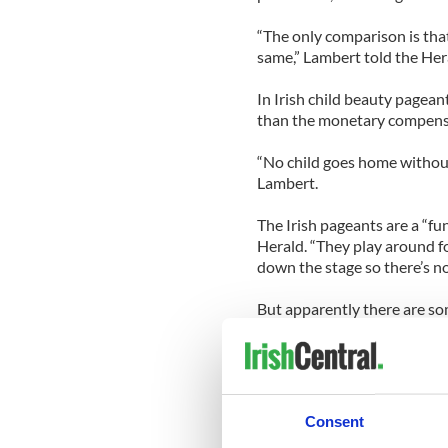
“The only comparison is that
same,” Lambert told the Her
In Irish child beauty pageant
than the monetary compensa
“No child goes home without 
Lambert.
The Irish pageants are a “fu
Herald. “They play around f
down the stage so there’s n
But apparently there are so
Stateside competitions; ove
them to bring their pageant 
Consent
As for Katie Lambert, she’s 