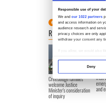
entered this year, according
Eyes’ and ‘Best Hair,’
Dublin
Responsible use of your dat
for her daughter, who she h
We and
our 1022 partners
pr
and access information on yo
audience research and servi
READ NEXT
privacy choices are only app
withdraw your consent any tim
If you allow, we would also lik
Collect information a
Identify your device by
Deny
Find out more about how your
Irish
Creeslough families
We use cookies to personalis
emerg
welcome Justice
information about your use of
and e
Minister's consideration
other information that you’ve
of inquiry