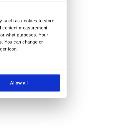
y such as cookies to store
nd content measurement,
for what purposes. Your
es. You can change or
ger icon.
several meters
Allow all
ails section
.
se our traffic. We also share
ers who may combine it with
 services.