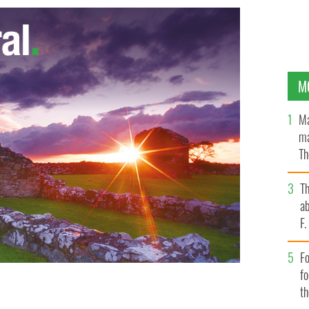
M
Ma
ma
Th
an
T
ab
F
Fo
f
t