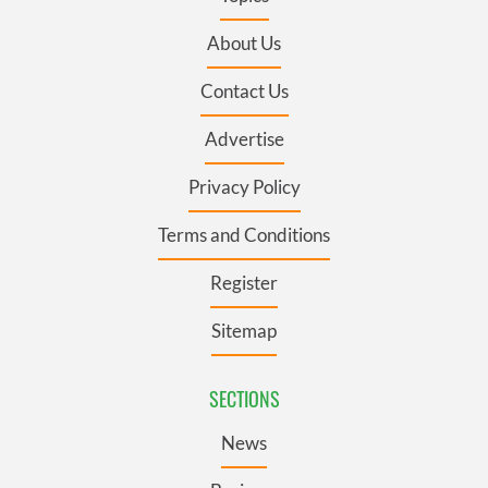
About Us
Contact Us
Advertise
Privacy Policy
Terms and Conditions
Register
Sitemap
SECTIONS
News