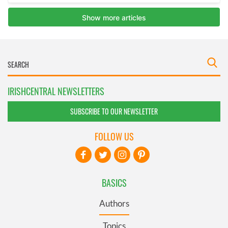
IRISHCENTRAL NEWSLETTERS
SUBSCRIBE TO OUR NEWSLETTER
FOLLOW US
BASICS
Authors
Topics