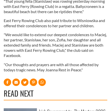
"That young fella (Stanislaw) was rowing yesterday morning
with East Ferry (Rowing Club) in a regatta. Ballycroneen is a
beautiful beach but there can be riptides there."
East Ferry Rowing Club also paid tribute to Wisniowśka and
offered their condolences to her partner and children.
"We would like to extend our deepest condolences to Maciej,
her partner, Stanisław, her son, Zofia, her daughter and all
extended family and friends. Maciej and Stanisław are both
rowers with East Ferry Rowing Club," the club said on
Facebook.
"Our thoughts and prayers are with all those affected by
todays tragic news. May Joanna Rest in Peace."
READ NEXT