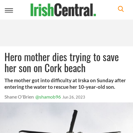
Toggle
navigation
Hero mother dies trying to save
her son on Cork beach
The mother got into difficulty at Irska on Sunday after
entering the water to rescue her 10-year-old son.
Shane O'Brien
@shamob96
Jun 26, 2023