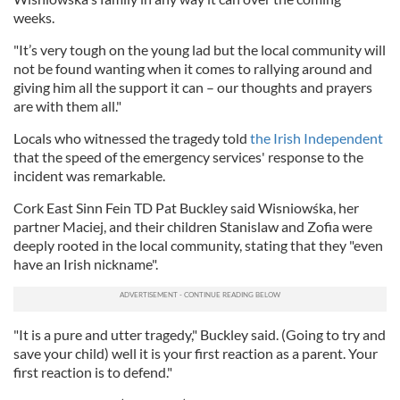
weeks.
"It’s very tough on the young lad but the local community will
not be found wanting when it comes to rallying around and
giving him all the support it can – our thoughts and prayers
are with them all."
Locals who witnessed the tragedy told
the Irish Independent
that the speed of the emergency services' response to the
incident was remarkable.
Cork East Sinn Fein TD Pat Buckley said Wisniowśka, her
partner Maciej, and their children Stanislaw and Zofia were
deeply rooted in the local community, stating that they "even
have an Irish nickname".
"It is a pure and utter tragedy," Buckley said. (Going to try and
save your child) well it is your first reaction as a parent. Your
first reaction is to defend."