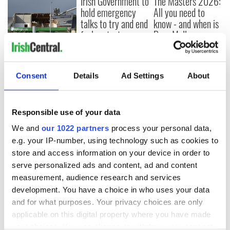
Irish Government to
The Masters 2026:
hold emergency
All you need to
talks to try and end
know - and when is
fuel protests
Rory McIlroy
teeing off
Creeslough families
welcome Justice
Minister's
Consent
Details
Ad Settings
About
consideration of
inquiry
Responsible use of your data
We and
our 1022 partners
process your personal data,
e.g. your IP-number, using technology such as cookies to
COMMENTS
store and access information on your device in order to
serve personalized ads and content, ad and content
measurement, audience research and services
development. You have a choice in who uses your data
and for what purposes. Your privacy choices are only
applicable on this digital property where you have made
your choices. You can change or withdraw your consent