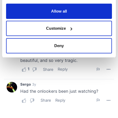
any time from the Cookie Declaration or by clicking on
the Privacy trigger icon.
Allow all
If you allow, we would also like to:
Customize
Collect information about your geographical
location which can be accurate to within several
meters
Deny
Identify your device by actively scanning it for
specific characteristics (fingerprinting)
Find out more about how your personal data is processed
and set your preferences in the
details section
.
We use cookies to personalise content and ads, to
provide social media features and to analyse our traffic.
We also share information about your use of our site with
our social media, advertising and analytics partners who
may combine it with other information that you’ve
provided to them or that they’ve collected from your use