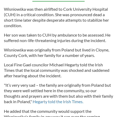
Wisniowśka was then airlifted to Cork University Hospital
(CUH) in a critical condition. She was pronounced dead a
short time later despite desperate attempts to stabilize her
condition.
Her son was taken to CUH by ambulance to be assessed. He
suffered non-life-threatening injuries during the incident.
Wisniowśka was originally from Poland but lived in Cloyne,
County Cork, with her family for a number of years.
Local Fine Gael councilor Michael Hegarty told the Irish
Times that the local community was shocked and saddened
after hearing about the incident.
"It’s very very sad – the family are originally from Poland but
they were well settled here in the community, so our
thoughts and prayers are with them but also with their family
back in Poland,"
Hegarty told the Irish Times.
He added that the community would support the
Wisniowśka's family in any way it can over the coming