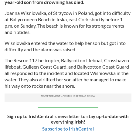
year-old son from drowning has died.
Joanna Wisniowśka, of Strzyzow in Poland, got into difficulty
at Ballycroneen Beach in Irska, east Cork shortly before 1
p.m. on Sunday. The beach is known for its strong currents
and riptides.
Wisniowśka entered the water to help her son but got into
difficulty and the alarm was raised.
The Rescue 117 helicopter, Ballycotton lifeboat, Crosshaven
lifeboat, Guileen Coast Guard, and Ballycotton Coast Guard
all responded to the incident and located Wisniowśka in the
water. They also airlifted her son after he managed to make
his way onto rocks near the shore.
Sign up to IrishCentral's newsletter to stay up-to-date with
everything Irish!
Subscribe to IrishCentral