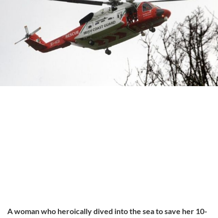
A woman who heroically dived into the sea to save her 10-