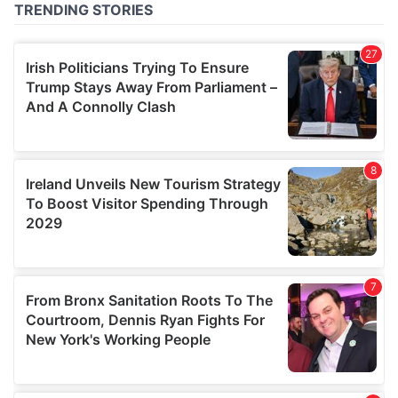
of their services.