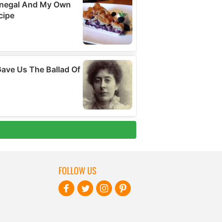
FOLLOW US