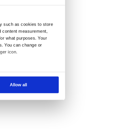
y such as cookies to store
nd content measurement,
for what purposes. Your
es. You can change or
ger icon.
several meters
Allow all
ails section
.
se our traffic. We also share
ers who may combine it with
 services.