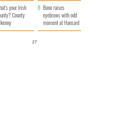
amera
Atlantic Way
at's your Irish
Bono raises
unty? County
eyebrows with odd
lkenny
moment at Hansard
funeral
25