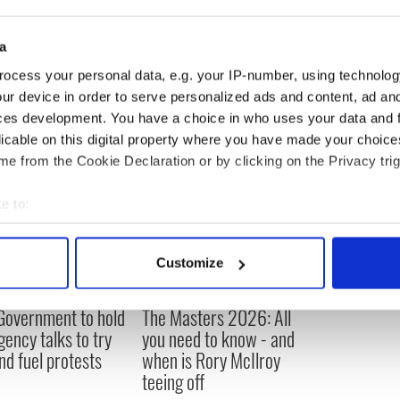
 the written word was the only way he could send
in the modern age.
a
ocess your personal data, e.g. your IP-number, using technolog
ur device in order to serve personalized ads and content, ad a
ces development. You have a choice in who uses your data and 
licable on this digital property where you have made your choic
e from the Cookie Declaration or by clicking on the Privacy trig
e to:
bout your geographical location which can be accurate to within 
 actively scanning it for specific characteristics (fingerprinting)
Customize
 personal data is processed and set your preferences in the
det
 Government to hold
The Masters 2026: All
e content and ads, to provide social media features and to analy
ency talks to try
you need to know - and
 our site with our social media, advertising and analytics partn
nd fuel protests
when is Rory McIlroy
 provided to them or that they’ve collected from your use of their
teeing off