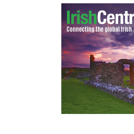
D 61408-22 Morrissey. OBLIGATORY
APPLIES - CONSULT CAMERA PRESS OR
Morrissey pictured in Rome, Italy. *