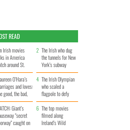
OST READ
n Irish movies
The Irish who dug
lks in America
the tunnels for New
tch around St.
York’s subway
trick’s Day
system
aureen O’Hara’s
The Irish Olympian
rriages and loves:
who scaled a
e good, the bad,
flagpole to defy
d the ugly
Britain
ATCH: Giant’s
The top movies
auseway "secret
filmed along
oorway" caught on
Ireland’s Wild