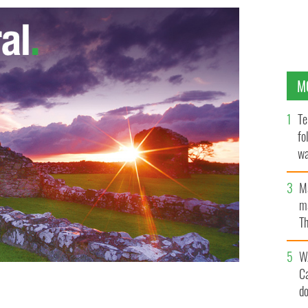
M
Te
fo
wa
Pa
M
ma
Th
an
W
C
 CREDIT - CAMERA PRESS / Perou. SPECIAL PRICE
d
 ITS LOCAL AGENT. British singer/songwriter