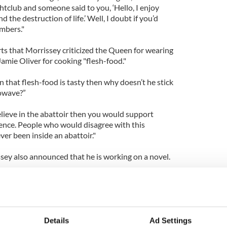
ghtclub and someone said to you, ‘Hello, I enjoy
 the destruction of life.’ Well, I doubt if you’d
mbers."
ts that Morrissey criticized the Queen for wearing
amie Oliver for cooking "flesh-food."
ain that flesh-food is tasty then why doesn’t he stick
rowave?”
elieve in the abattoir then you would support
rence. People who would disagree with this
er been inside an abattoir."
sey also announced that he is working on a novel.
obiography and it has been more successful than
sed, so, yes, I am mid-way through my novel. I have
ails about the novel's plotline or characters, but
Details
Ad Settings