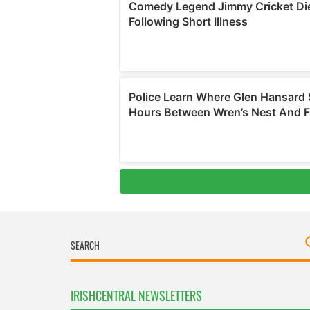
IRISHCENTRAL NEWSLETTERS