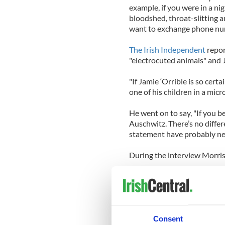
example, if you were in a ni
bloodshed, throat-slitting and
want to exchange phone nu
The Irish Independent
repor
"electrocuted animals" and J
"If Jamie ‘Orrible is so cert
one of his children in a mic
He went on to say, "If you b
Auschwitz. There’s no diffe
statement have probably nev
During the interview Morris
“In 2013 I published my Aut
any record I have ever relea
my hopes.”
He did not give away any det
Consent