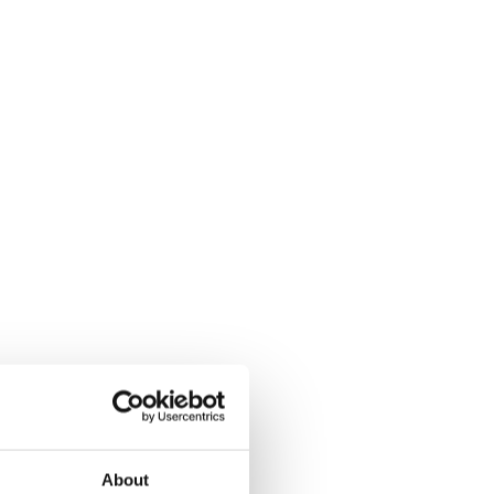
About