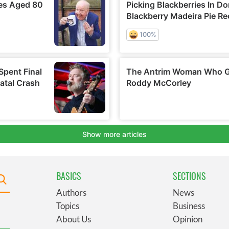
BASICS
SECTIONS
Authors
News
Topics
Business
About Us
Opinion