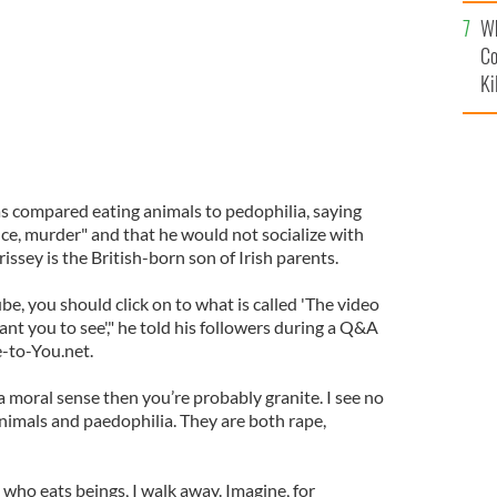
c
Wh
Co
Ki
s compared eating animals to pedophilia, saying
ce, murder" and that he would not socialize with
sey is the British-born son of Irish parents.
be, you should click on to what is called 'The video
nt you to see'," he told his followers during a Q&A
e-to-You.net.
n a moral sense then you’re probably granite. I see no
nimals and paedophilia. They are both rape,
 who eats beings, I walk away. Imagine, for