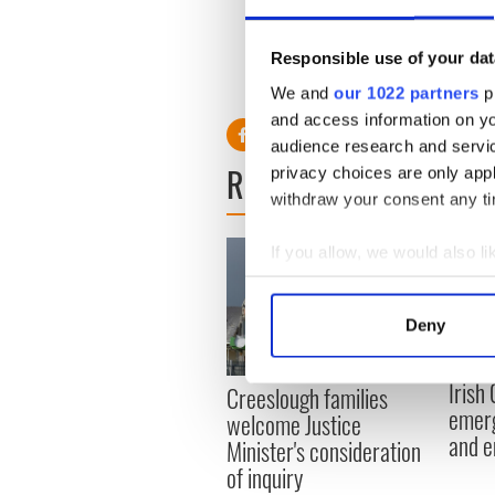
did go on to say he thought
out his ideas to the public 
Responsible use of your dat
We and
our 1022 partners
pr
and access information on yo
audience research and servi
READ NEXT
privacy choices are only app
withdraw your consent any tim
If you allow, we would also lik
Collect information a
Identify your device by
Deny
Find out more about how your
Irish
Creeslough families
We use cookies to personalis
emerg
welcome Justice
information about your use of
and e
Minister's consideration
other information that you’ve
of inquiry