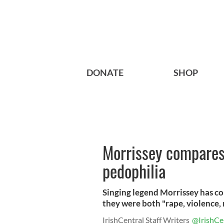
DONATE
SHOP
Morrissey compares
pedophilia
Singing legend Morrissey has co
they were both "rape, violence, 
IrishCentral Staff Writers
@IrishCe