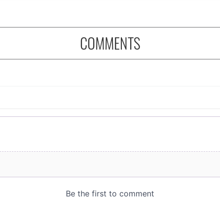
COMMENTS