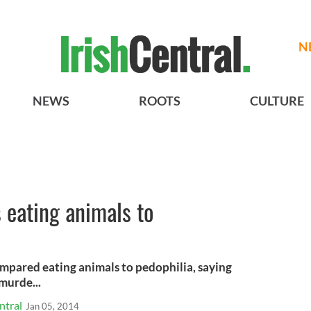
N
NEWS
ROOTS
CULTURE
 eating animals to
mpared eating animals to pedophilia, saying
murde...
ntral
Jan 05, 2014