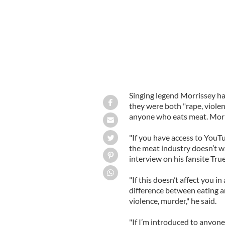
Singing legend Morrissey ha
they were both "rape, violen
anyone who eats meat. Morris
"If you have access to YouTu
the meat industry doesn’t wa
interview on his fansite Tru
"If this doesn’t affect you i
difference between eating a
violence, murder," he said.
"If I’m introduced to anyone