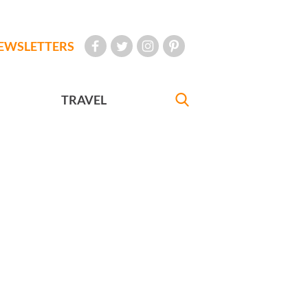
EWSLETTERS
TRAVEL