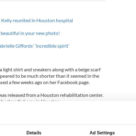
 Kelly reunited in Houston hospital
 beautiful in your new photo!
ielle Giffords' ‘incredible spirit’
a light shirt and sneakers along with a beige scarf
ppeared to be much shorter than it seemed in the
ased a few weeks ago on her Facebook page.
was released from a Houston rehabilitation center.
er husband's home in Houston.
in the head, on January 8, at an event outside a
man, Jared Lee Loughner (22), left six dead and
 charged with 49 federal crimes however last
Details
Ad Settings
ughner is not competent enough to stand trial.