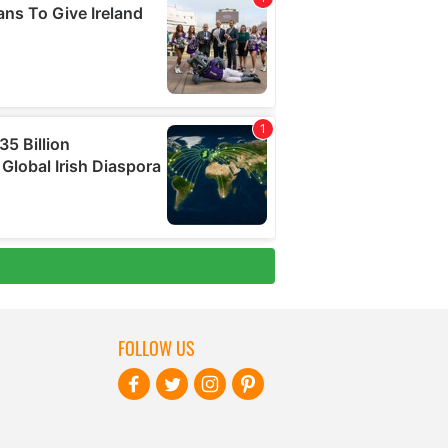
FOLLOW US