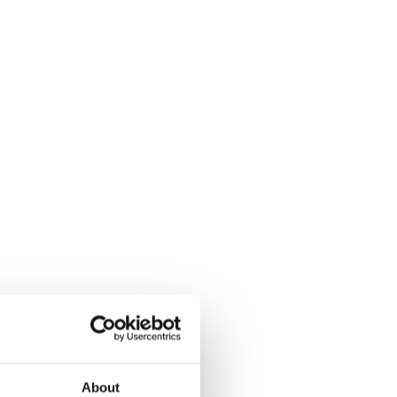
About