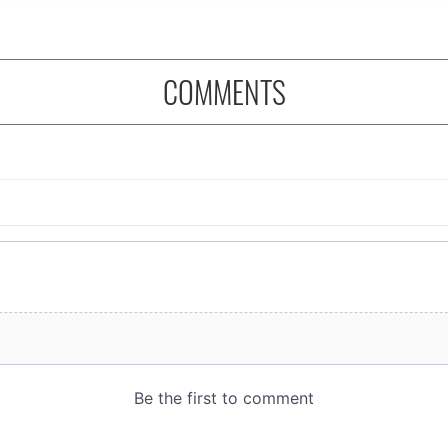
COMMENTS