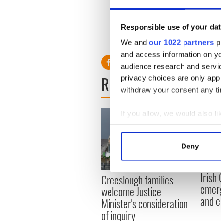
Last week Captain Kelly ann
October 1. He and his wife 
Responsible use of your dat
lives together.
We and
our 1022 partners
pr
and access information on yo
audience research and servi
READ NEXT
privacy choices are only app
withdraw your consent any tim
If you allow, we would also lik
Collect information a
Identify your device by
Deny
Find out more about how your
Irish
Creeslough families
We use cookies to personalis
emerg
welcome Justice
information about your use of
and e
Minister's consideration
other information that you’ve
of inquiry