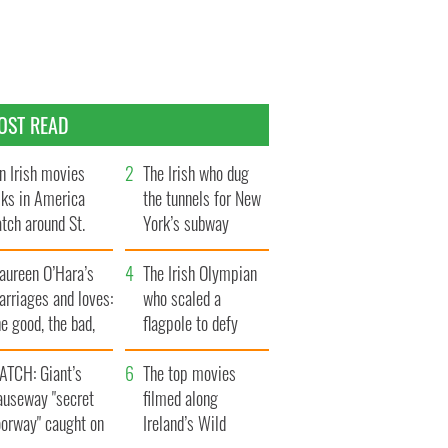
OST READ
n Irish movies
The Irish who dug
lks in America
the tunnels for New
tch around St.
York’s subway
trick’s Day
system
aureen O’Hara’s
The Irish Olympian
rriages and loves:
who scaled a
e good, the bad,
flagpole to defy
d the ugly
Britain
ATCH: Giant’s
The top movies
auseway "secret
filmed along
oorway" caught on
Ireland’s Wild