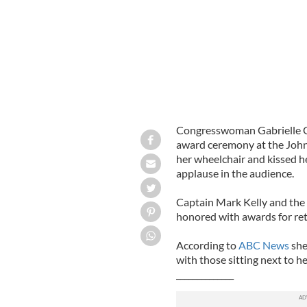
Congresswoman Gabrielle Gi
award ceremony at the John
her wheelchair and kissed h
applause in the audience.
Captain Mark Kelly and the 
honored with awards for retu
According to
ABC News
she
with those sitting next to h
______________