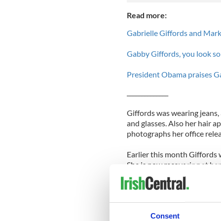
Read more:
Gabrielle Giffords and Mark
Gabby Giffords, you look so
President Obama praises Gabr
______________
Giffords was wearing jeans, 
and glasses. Also her hair a
photographs her office rele
Earlier this month Giffords 
She is now recovering at h
The Congresswoman was shot 
Tucson supermarket. The gun
13 injured. He has now been
Consent
month a judge ruled that Lo