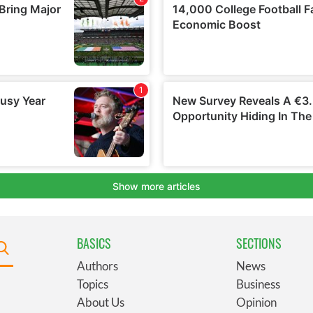
BASICS
SECTIONS
Authors
News
Topics
Business
About Us
Opinion