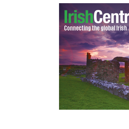
his photo of Rep. Gabrielle Giffords 
her mother, Gloria Giffords
P.K. WEIS