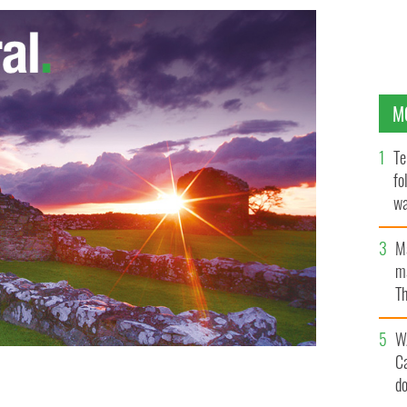
M
Te
fo
wa
Pa
M
ma
Th
an
W
C
d
was posted on her Facebook page. The woman at right is
 / SOUTHWESTPHOTOBANK