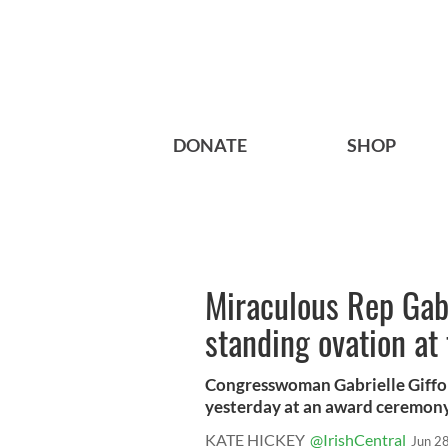
DONATE
SHOP
Miraculous Rep Gabr
standing ovation at
Congresswoman Gabrielle Giffor
yesterday at an award ceremony 
KATE HICKEY
@IrishCentral
Jun 2