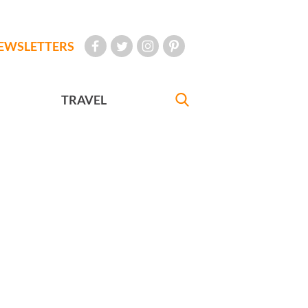
EWSLETTERS
TRAVEL