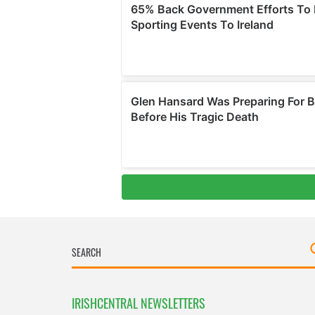
IRISHCENTRAL NEWSLETTERS