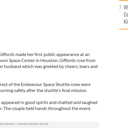
c
Wh
Co
Ki
ffords made her first public appearance at an
son Space Center in Houston. Giffords rose from
er husband which was greeted by cheers, tears and
rest of the Endeavour Space Shuttle crew were
rning safely after the shuttle's final mission.
 appeared in good spirits and chatted and laughed
er. The couple held hands throughout the event.