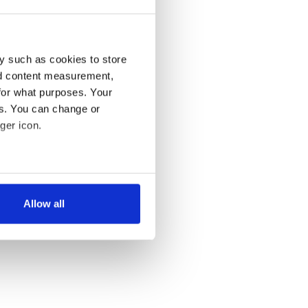
y such as cookies to store
nd content measurement,
for what purposes. Your
es. You can change or
ger icon.
several meters
Allow all
ails section
.
se our traffic. We also share
ers who may combine it with
 services.