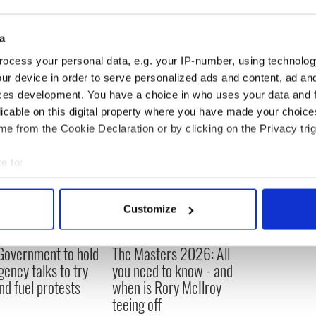
ounced that he would retire from NASA, as of
plan to write a memoir about their extraordinary
a
ocess your personal data, e.g. your IP-number, using technolog
ur device in order to serve personalized ads and content, ad a
ces development. You have a choice in who uses your data and 
licable on this digital property where you have made your choic
e from the Cookie Declaration or by clicking on the Privacy trig
e to:
bout your geographical location which can be accurate to within 
 actively scanning it for specific characteristics (fingerprinting)
Customize
 personal data is processed and set your preferences in the
det
 Government to hold
The Masters 2026: All
e content and ads, to provide social media features and to analy
ency talks to try
you need to know - and
 our site with our social media, advertising and analytics partn
nd fuel protests
when is Rory McIlroy
 provided to them or that they’ve collected from your use of their
teeing off