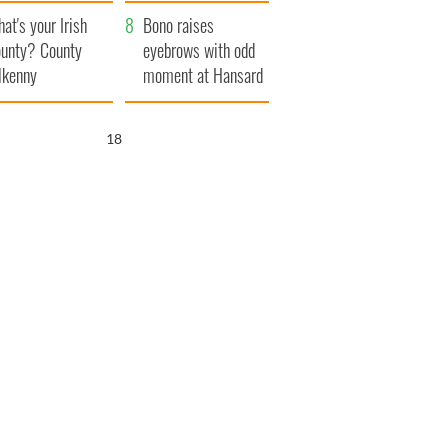
amera
Atlantic Way
at's your Irish
Bono raises
unty? County
eyebrows with odd
lkenny
moment at Hansard
funeral
17