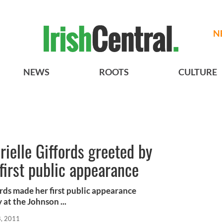
N
NEWS
ROOTS
CULTURE
ielle Giffords greeted by
 first public appearance
ds made her first public appearance
at the Johnson ...
8, 2011