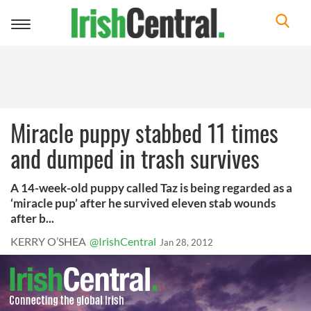
Toggle
navigation
Miracle puppy stabbed 11 times
and dumped in trash survives
A 14-week-old puppy called Taz is being regarded as a
‘miracle pup’ after he survived eleven stab wounds
after b...
KERRY O’SHEA
@IrishCentral
Jan 28, 2012