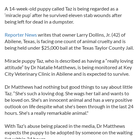
A 14-week-old puppy called Taz is being regarded as a
‘miracle pup’ after he survived eleven stab wounds after
being left for dead in a dumpster.
Reporter News
writes that owner Larry Dollins, Jr. (42) of
Abilene, Texas, is facing one count of animal cruelty and is
being held under $25,000 bail at the Texas Taylor County Jail.
Miracle puppy Taz, who is described as having a “really loving
attitude” by Dr Natalie Matthews, is being monitored at Key
City Veterinary Clinic in Abilene and is expected to survive.
Dr Matthews had nothing but good things to say about little
Taz. “She's such a loving dog. She wags her tail and wants to
be loved on. She's an innocent animal and has a very positive
outlook on life despite what she's been through in the last 24
hours. She's a really remarkable animal."
With Taz’s abuse being placed in the media, Dr Matthews
expects the puppy to be adopted by someone on the waiting
list within 24 hours.