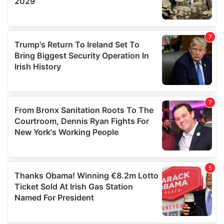
We also share information about your use of our site with
our social media, advertising and analytics partners who
may combine it with other information that you’ve
provided to them or that they’ve collected from your use
of their services.