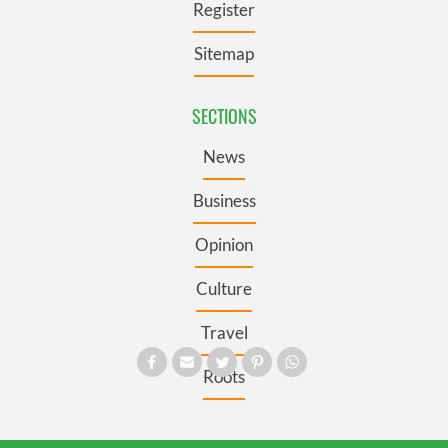
Register
Sitemap
SECTIONS
News
Business
Opinion
Culture
Travel
Roots