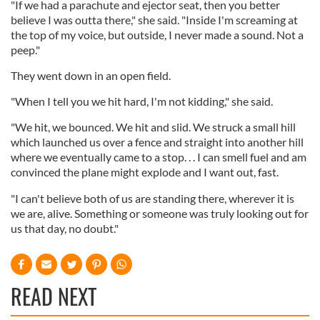
"If we had a parachute and ejector seat, then you better
believe I was outta there," she said. "Inside I'm screaming at
the top of my voice, but outside, I never made a sound. Not a
peep."
They went down in an open field.
"When I tell you we hit hard, I'm not kidding," she said.
"We hit, we bounced. We hit and slid. We struck a small hill
which launched us over a fence and straight into another hill
where we eventually came to a stop. . . I can smell fuel and am
convinced the plane might explode and I want out, fast.
"I can't believe both of us are standing there, wherever it is
we are, alive. Something or someone was truly looking out for
us that day, no doubt."
READ NEXT