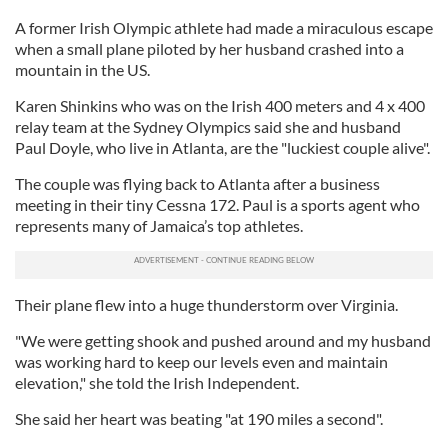
A former Irish Olympic athlete had made a miraculous escape
when a small plane piloted by her husband crashed into a
mountain in the US.
Karen Shinkins who was on the Irish 400 meters and 4 x 400
relay team at the Sydney Olympics said she and husband
Paul Doyle, who live in Atlanta, are the "luckiest couple alive".
The couple was flying back to Atlanta after a business
meeting in their tiny Cessna 172. Paul is a sports agent who
represents many of Jamaica’s top athletes.
Their plane flew into a huge thunderstorm over Virginia.
"We were getting shook and pushed around and my husband
was working hard to keep our levels even and maintain
elevation," she told the Irish Independent.
She said her heart was beating "at 190 miles a second".