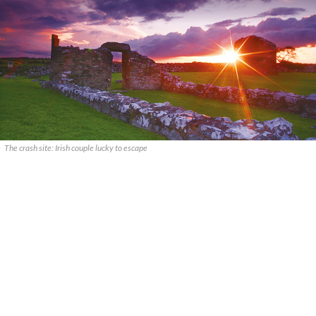
The crash site: Irish couple lucky to escape