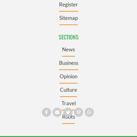
Register
Sitemap
SECTIONS
News
Business
Opinion
Culture
Travel
Roots