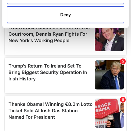
location which can be accurate to within several
meters
Deny
Identify your device by actively scanning it for
specific characteristics (fingerprinting)
Find out more about how your personal data is processed
and set your preferences in the
details section
.
We use cookies to personalise content and ads, to
provide social media features and to analyse our traffic.
We also share information about your use of our site with
our social media, advertising and analytics partners who
may combine it with other information that you’ve
provided to them or that they’ve collected from your use
of their services.