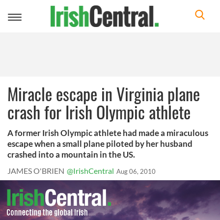
Toggle
navigation
Miracle escape in Virginia plane
crash for Irish Olympic athlete
A former Irish Olympic athlete had made a miraculous
escape when a small plane piloted by her husband
crashed into a mountain in the US.
JAMES O'BRIEN
@IrishCentral
Aug 06, 2010