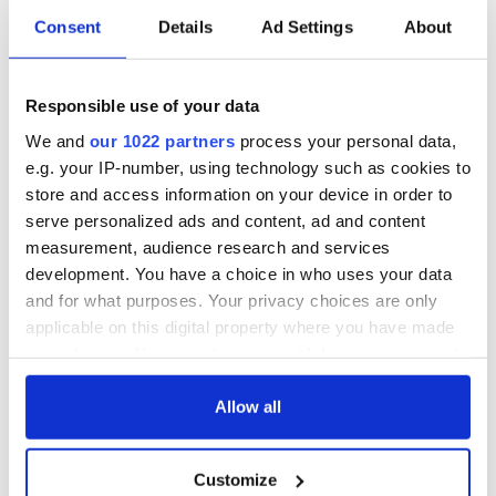
Consent
Details
Ad Settings
About
Responsible use of your data
We and
our 1022 partners
process your personal data,
e.g. your IP-number, using technology such as cookies to
store and access information on your device in order to
serve personalized ads and content, ad and content
measurement, audience research and services
development. You have a choice in who uses your data
and for what purposes. Your privacy choices are only
applicable on this digital property where you have made
your choices. You can change or withdraw your consent
any time from the Cookie Declaration or by clicking on
the Privacy trigger icon.
Allow all
If you allow, we would also like to:
Customize
Collect information about your geographical