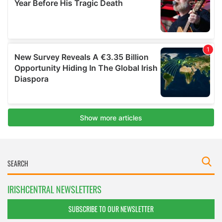
IRISHCENTRAL NEWSLETTERS
SUBSCRIBE TO OUR NEWSLETTER