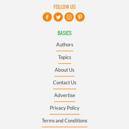
FOLLOW US
BASICS
Authors
Topics
About Us
Contact Us
Advertise
Privacy Policy
Terms and Conditions