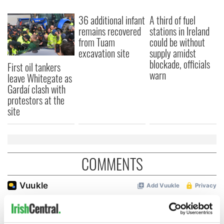
36 additional infant
A third of fuel
remains recovered
stations in Ireland
from Tuam
could be without
excavation site
supply amidst
blockade, officials
First oil tankers
warn
leave Whitegate as
Gardaí clash with
protestors at the
site
COMMENTS