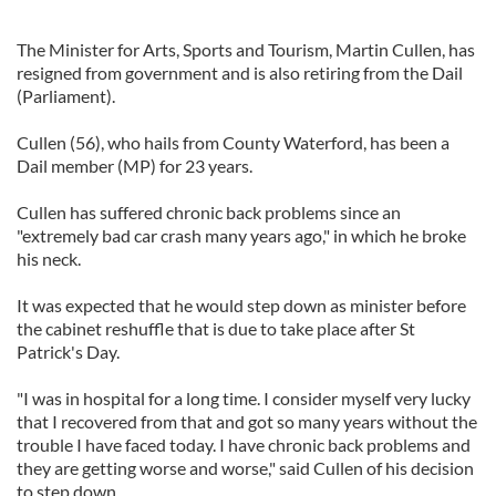
The Minister for Arts, Sports and Tourism, Martin Cullen, has
resigned from government and is also retiring from the Dail
(Parliament).
Cullen (56), who hails from County Waterford, has been a
Dail member (MP) for 23 years.
Cullen has suffered chronic back problems since an
"extremely bad car crash many years ago," in which he broke
his neck.
It was expected that he would step down as minister before
the cabinet reshuffle that is due to take place after St
Patrick's Day.
"I was in hospital for a long time. I consider myself very lucky
that I recovered from that and got so many years without the
trouble I have faced today. I have chronic back problems and
they are getting worse and worse," said Cullen of his decision
to step down.