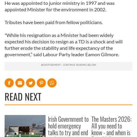
He was appointed to junior ministry in 1997 and was
appointed Minister for the environment in 2002.
Tributes have been paid from fellow politicians.
"While his resignation as a Minister had been widely
expected his decision to resign as a TD is a shock and will
further erode the stability and life expectancy of the
government,” said Labour Party leader Eamon Gilmore.
READ NEXT
Irish Government to
The Masters 2026:
hold emergency
All you need to
talks to try and end
know - and when is