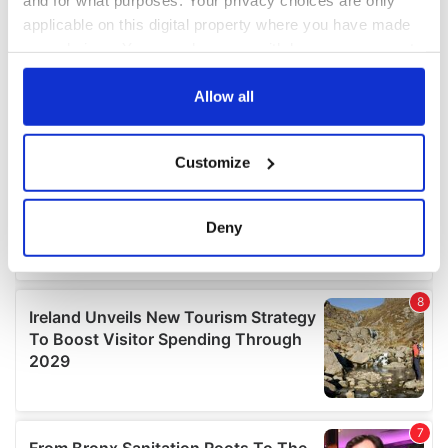
applicable on this digital property where you have made
your choices. You can change or withdraw your consent
any time from the Cookie Declaration or by clicking on
the Privacy trigger icon.
Allow all
If you allow, we would also like to:
Customize
Collect information about your geographical
location which can be accurate to within several
meters
Deny
Identify your device by actively scanning it for
specific characteristics (fingerprinting)
Find out more about how your personal data is processed
and set your preferences in the
details section
.
We use cookies to personalise content and ads, to
provide social media features and to analyse our traffic.
We also share information about your use of our site with
our social media, advertising and analytics partners who