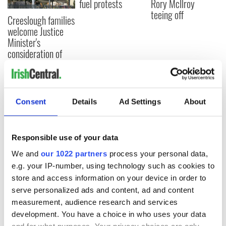
fuel protests
Rory McIlroy
teeing off
Creeslough families
welcome Justice
Minister's
consideration of
inquiry
Consent
Details
Ad Settings
About
COMMENTS
Responsible use of your data
We and
our 1022 partners
process your personal data,
e.g. your IP-number, using technology such as cookies to
store and access information on your device in order to
serve personalized ads and content, ad and content
measurement, audience research and services
development. You have a choice in who uses your data
and for what purposes. Your privacy choices are only