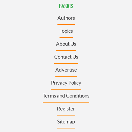
BASICS
Authors
Topics
About Us
Contact Us
Advertise
Privacy Policy
Terms and Conditions
Register
Sitemap