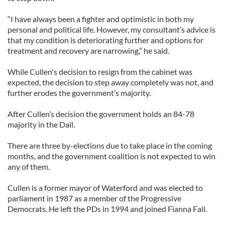
“I have always been a fighter and optimistic in both my
personal and political life. However, my consultant’s advice is
that my condition is deteriorating further and options for
treatment and recovery are narrowing,” he said.
While Cullen's decision to resign from the cabinet was
expected, the decision to step away completely was not, and
further erodes the government’s majority.
After Cullen’s decision the government holds an 84-78
majority in the Dail.
There are three by-elections due to take place in the coming
months, and the government coalition is not expected to win
any of them.
Cullen is a former mayor of Waterford and was elected to
parliament in 1987 as a member of the Progressive
Democrats. He left the PDs in 1994 and joined Fianna Fail.