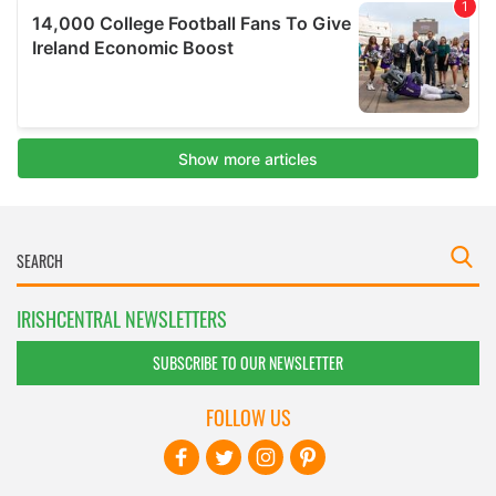
IRISHCENTRAL NEWSLETTERS
SUBSCRIBE TO OUR NEWSLETTER
FOLLOW US