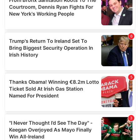
may combine it with other information that you’ve
provided to them or that they’ve collected from your use
of their services.