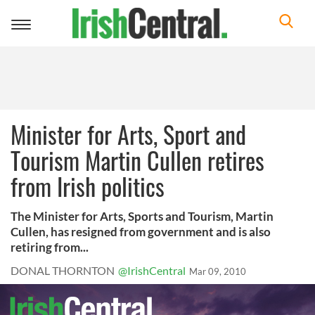
Toggle
navigation
Minister for Arts, Sport and
Tourism Martin Cullen retires
from Irish politics
The Minister for Arts, Sports and Tourism, Martin
Cullen, has resigned from government and is also
retiring from...
DONAL THORNTON
@IrishCentral
Mar 09, 2010