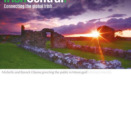
Michelle and Barack Obama greeting the public in Moneygall
GOOGLE IMAGES