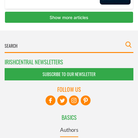
IRISHCENTRAL NEWSLETTERS
SUBSCRIBE TO OUR NEWSLETTER
FOLLOW US
BASICS
Authors