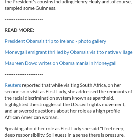
the President's cousins including Henry Healy and, of course,
sampled some Guinness.
---------------------
READ MORE:
President Obama's trip to Ireland - photo gallery
Moneygall emigrant thrilled by Obama's visit to native village
Maureen Dowd writes on Obama mania in Moneygall
---------------------
Reuters
reported that while visiting South Africa, on her
second solo visit as First Lady, she addressed the remnants of
the racial discrimination system known as apartheid,
highlighted the struggles of the U.S. civil rights movement,
and answered questions about her role as a high profile
African American woman.
Speaking about her role as First Lady she said "I feel deep,
deep responsibility. So I guess in a sense there is pressure,