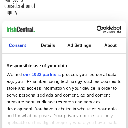
consideration of
inquiry
COMMENTS
Consent
Details
Ad Settings
About
Responsible use of your data
We and
our 1022 partners
process your personal data,
e.g. your IP-number, using technology such as cookies to
store and access information on your device in order to
serve personalized ads and content, ad and content
measurement, audience research and services
development. You have a choice in who uses your data
and for what purposes. Your privacy choices are only
applicable on this digital property where you have made