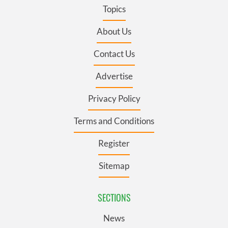
Topics
About Us
Contact Us
Advertise
Privacy Policy
Terms and Conditions
Register
Sitemap
SECTIONS
News