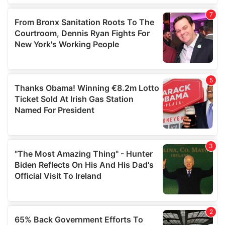
of their services.