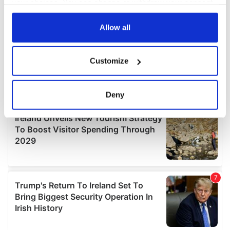
your choices. You can change or withdraw your consent
any time from the Cookie Declaration or by clicking on
the Privacy trigger icon.
Allow all
If you allow, we would also like to:
Customize
Collect information about your geographical
location which can be accurate to within several
meters
Deny
Identify your device by actively scanning it for
specific characteristics (fingerprinting)
Find out more about how your personal data is processed
and set your preferences in the
details section
.
We use cookies to personalise content and ads, to
provide social media features and to analyse our traffic.
We also share information about your use of our site with
our social media, advertising and analytics partners who
may combine it with other information that you’ve
provided to them or that they’ve collected from your use