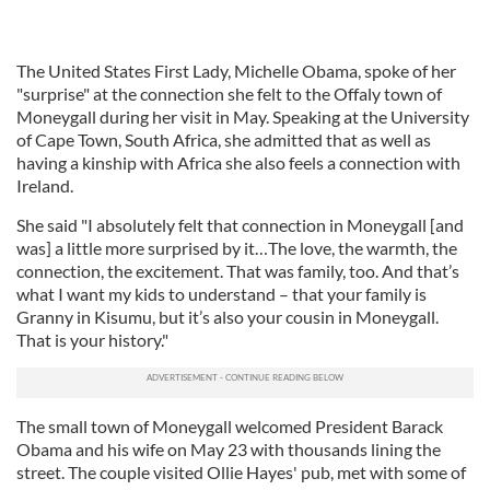
The United States First Lady, Michelle Obama, spoke of her
"surprise" at the connection she felt to the Offaly town of
Moneygall during her visit in May. Speaking at the University
of Cape Town, South Africa, she admitted that as well as
having a kinship with Africa she also feels a connection with
Ireland.
She said "I absolutely felt that connection in Moneygall [and
was] a little more surprised by it…The love, the warmth, the
connection, the excitement. That was family, too. And that’s
what I want my kids to understand – that your family is
Granny in Kisumu, but it’s also your cousin in Moneygall.
That is your history."
The small town of Moneygall welcomed President Barack
Obama and his wife on May 23 with thousands lining the
street. The couple visited Ollie Hayes' pub, met with some of