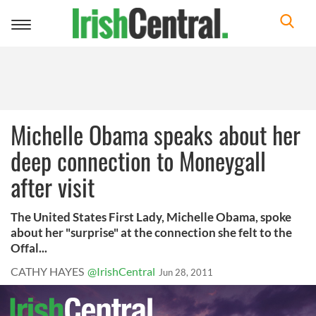
Toggle
navigation
Michelle Obama speaks about her
deep connection to Moneygall
after visit
The United States First Lady, Michelle Obama, spoke
about her "surprise" at the connection she felt to the
Offal...
CATHY HAYES
@IrishCentral
Jun 28, 2011