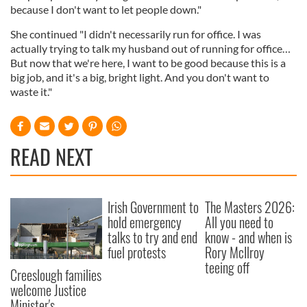
because I don't want to let people down."
She continued "I didn't necessarily run for office. I was
actually trying to talk my husband out of running for office…
But now that we're here, I want to be good because this is a
big job, and it's a big, bright light. And you don't want to
waste it."
READ NEXT
Irish Government to
The Masters 2026:
hold emergency
All you need to
talks to try and end
know - and when is
fuel protests
Rory McIlroy
teeing off
Creeslough families
welcome Justice
Minister's