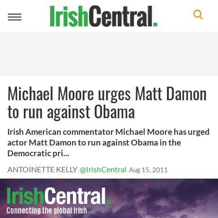
Toggle
navigation
Michael Moore urges Matt Damon
to run against Obama
Irish American commentator Michael Moore has urged
actor Matt Damon to run against Obama in the
Democratic pri...
ANTOINETTE KELLY
@IrishCentral
Aug 15, 2011