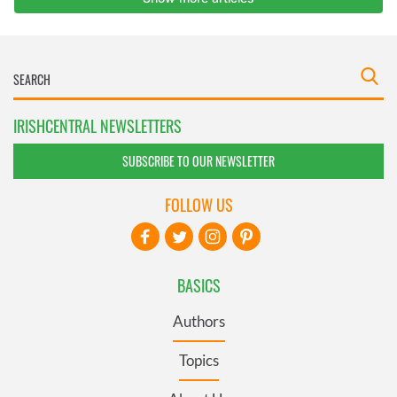
IRISHCENTRAL NEWSLETTERS
SUBSCRIBE TO OUR NEWSLETTER
FOLLOW US
BASICS
Authors
Topics