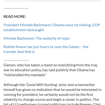
------------------
READ MORE:
President Michele Bachmann? Obama must be smiling, GOP
establishment distraught
Michele Bachmann: The audacity of nope
Robbie Keane has just hours to save the Galaxy – the
transfer deal that is
------------------
Damon, who has taken a stand on everything from the Iraq
war to education policy, has said publicly that Obama has
"mishandled the mandate."
Although the 'Good Will Hunting' actor and screenwriter
himself has given no indication that he would be interested in
running for president, he certainly would not be the first
celebrity to change course and begin a career in politics. The
list of U.S performers turned politicians include Reagan, Clint