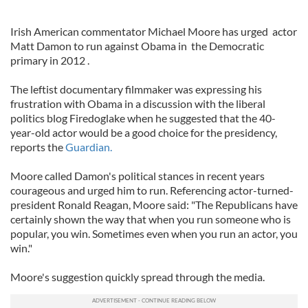
Irish American commentator Michael Moore has urged actor
Matt Damon to run against Obama in the Democratic
primary in 2012 .
The leftist documentary filmmaker was expressing his
frustration with Obama in a discussion with the liberal
politics blog Firedoglake when he suggested that the 40-
year-old actor would be a good choice for the presidency,
reports the
Guardian.
Moore called Damon's political stances in recent years
courageous and urged him to run. Referencing actor-turned-
president Ronald Reagan, Moore said: "The Republicans have
certainly shown the way that when you run someone who is
popular, you win. Sometimes even when you run an actor, you
win."
Moore's suggestion quickly spread through the media.