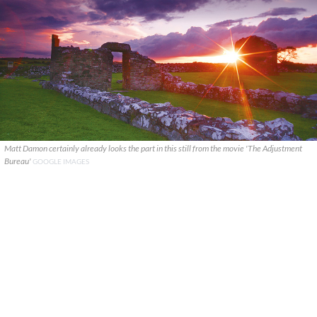
Matt Damon certainly already looks the part in this still from the movie 'The Adjustment
Bureau'
GOOGLE IMAGES