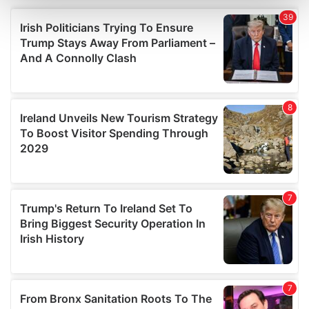
and set your preferences in the
details section
.
We use cookies to personalise content and ads, to
provide social media features and to analyse our traffic.
We also share information about your use of our site with
our social media, advertising and analytics partners who
may combine it with other information that you’ve
provided to them or that they’ve collected from your use
of their services.