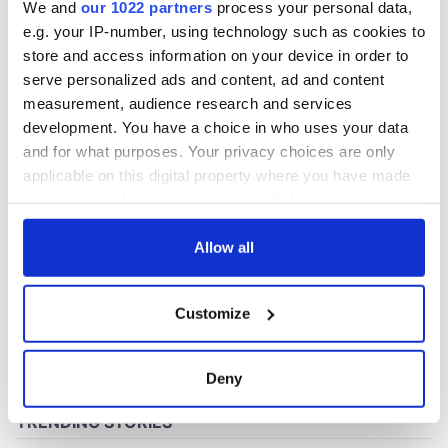
We and
our 1022 partners
process your personal data,
e.g. your IP-number, using technology such as cookies to
store and access information on your device in order to
COMMENTS
serve personalized ads and content, ad and content
measurement, audience research and services
development. You have a choice in who uses your data
and for what purposes. Your privacy choices are only
applicable on this digital property where you have made
your choices. You can change or withdraw your consent
any time from the Cookie Declaration or by clicking on
the Privacy trigger icon.
Allow all
If you allow, we would also like to:
Customize
Collect information about your geographical
location which can be accurate to within several
meters
Deny
Identify your device by actively scanning it for
specific characteristics (fingerprinting)
Find out more about how your personal data is processed