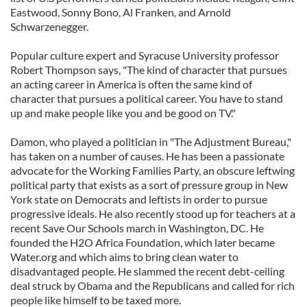
Eastwood, Sonny Bono, Al Franken, and Arnold
Schwarzenegger.
Popular culture expert and Syracuse University professor
Robert Thompson says, "The kind of character that pursues
an acting career in America is often the same kind of
character that pursues a political career. You have to stand
up and make people like you and be good on TV."
Damon, who played a politician in "The Adjustment Bureau,"
has taken on a number of causes. He has been a passionate
advocate for the Working Families Party, an obscure leftwing
political party that exists as a sort of pressure group in New
York state on Democrats and leftists in order to pursue
progressive ideals. He also recently stood up for teachers at a
recent Save Our Schools march in Washington, DC. He
founded the H2O Africa Foundation, which later became
Water.org and which aims to bring clean water to
disadvantaged people. He slammed the recent debt-ceiling
deal struck by Obama and the Republicans and called for rich
people like himself to be taxed more.