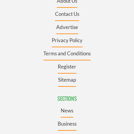
About Us
Contact Us
Advertise
Privacy Policy
Terms and Conditions
Register
Sitemap
SECTIONS
News
Business