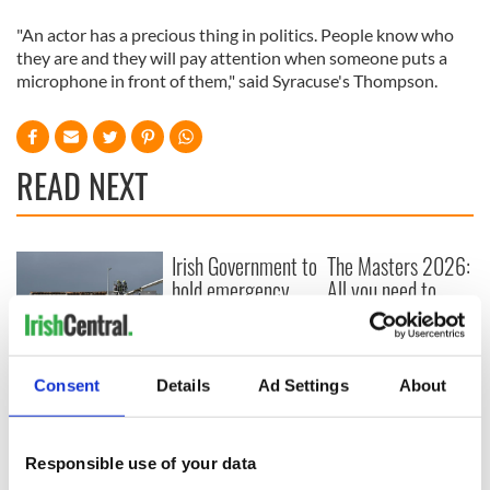
"An actor has a precious thing in politics. People know who
they are and they will pay attention when someone puts a
microphone in front of them," said Syracuse's Thompson.
READ NEXT
Irish Government to
The Masters 2026:
hold emergency
All you need to
talks to try and end
know - and when is
fuel protests
Rory McIlroy
teeing off
Creeslough families
Consent
Details
Ad Settings
About
welcome Justice
Minister's
consideration of
Responsible use of your data
inquiry