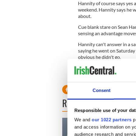
Hannity of course says yes 
weekend. Hannity says he w
about.
Cue blank stare on Sean Hann
sensing an advantage moves 
Hannity can't answer in a sa
saying he went on Saturday n
obvious he didn't go.
No big deal, but Hannity go
Hannity to exact his reveng
Consent
READ NEXT
Responsible use of your dat
We and
our 1022 partners
pr
and access information on yo
audience research and servi