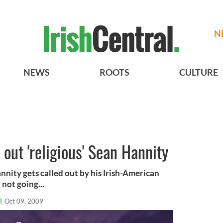
N
NEWS
ROOTS
CULTURE
out 'religious' Sean Hannity
ity gets called out by his Irish-American
not going...
l
Oct 09, 2009