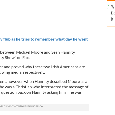
c
Wh
Co
Ki
y flub as he tries to remember what day he went
e between Michael Moore and Sean Hannity
ity Show” on Fox.
ot and proved why these two Irish Americans are
ht wing media, respectively.
ent, however, when Hannity described Moore as a
 he was a Christian who interpreted the message of
 question back on Hannity asking him if he was