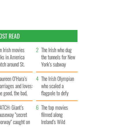
OST READ
n Irish movies
The Irish who dug
lks in America
the tunnels for New
tch around St.
York’s subway
trick’s Day
system
aureen O’Hara’s
The Irish Olympian
rriages and loves:
who scaled a
e good, the bad,
flagpole to defy
d the ugly
Britain
ATCH: Giant’s
The top movies
auseway "secret
filmed along
oorway" caught on
Ireland’s Wild