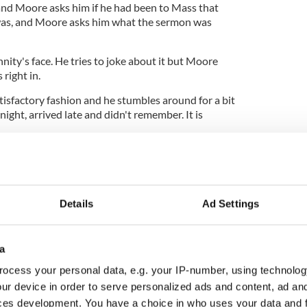
and Moore asks him if he had been to Mass that
as, and Moore asks him what the sermon was
ity's face. He tries to joke about it but Moore
right in.
tisfactory fashion and he stumbles around for a bit
ight, arrived late and didn't remember. It is
t caught out badly. Score one for Moore, but expect
e at some future date.
Details
Ad Settings
a
ocess your personal data, e.g. your IP-number, using technolog
ur device in order to serve personalized ads and content, ad a
ces development. You have a choice in who uses your data and 