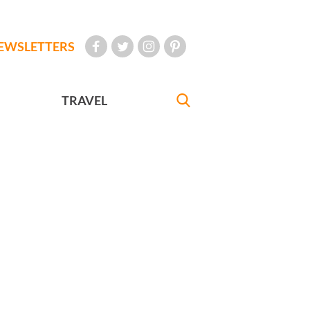
EWSLETTERS
TRAVEL