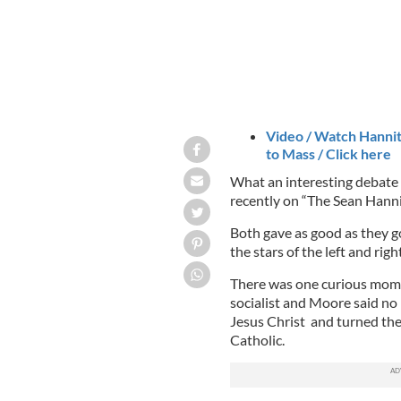
Video / Watch Hannit
to Mass / Click here
What an interesting debat
recently on “The Sean Hann
Both gave as good as they g
the stars of the left and rig
There was one curious mom
socialist and Moore said no
Jesus Christ and turned the
Catholic.