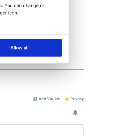
es. You can change or
ger icon.
several meters
Allow all
ails section
.
se our traffic. We also share
ers who may combine it with
 services.