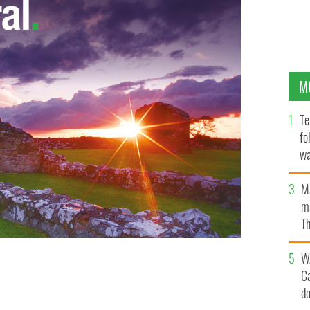
M
Te
fo
wa
Pa
M
ma
Th
an
W
C
tings war
d