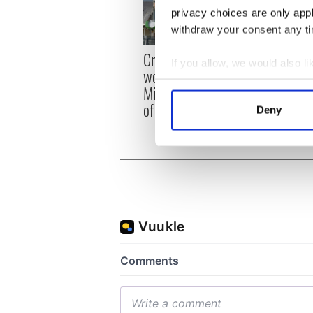
privacy choices are only app
withdraw your consent any tim
Irish
Creeslough families
If you allow, we would also lik
emerg
welcome Justice
Collect information a
and e
Minister's consideration
Identify your device by
of inquiry
Deny
Find out more about how your
We use cookies to personalis
information about your use of
other information that you’ve