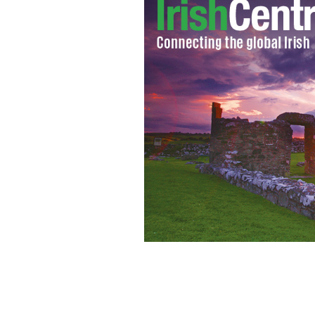
Sean Hannity edges Bill O'Reilly in ra