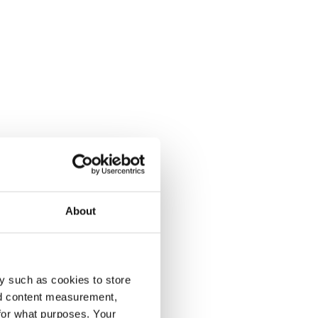
About
y such as cookies to store
nd content measurement,
for what purposes. Your