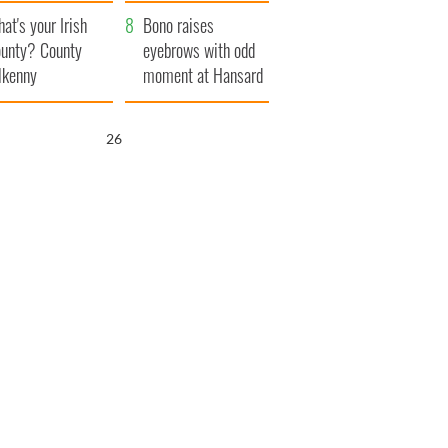
amera
Atlantic Way
at's your Irish
Bono raises
unty? County
eyebrows with odd
lkenny
moment at Hansard
funeral
25