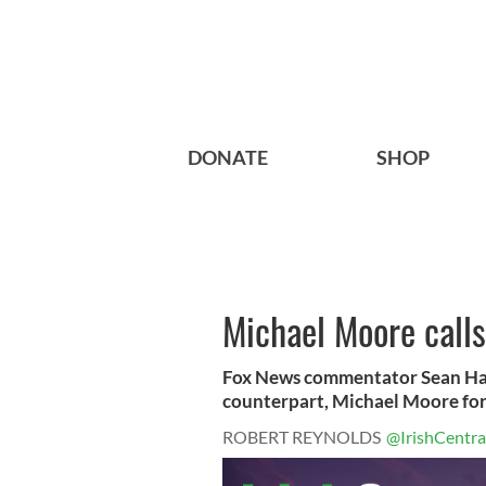
DONATE
SHOP
Michael Moore calls 
Fox News commentator Sean Hann
counterpart, Michael Moore for 
ROBERT REYNOLDS
@IrishCentra