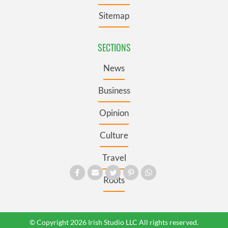
Sitemap
SECTIONS
News
Business
Opinion
Culture
Travel
Roots
© Copyright 2026 Irish Studio LLC All rights reserved.