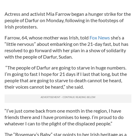
Actress and activist Mia Farrow began a hunger strike for the
people of Darfur on Monday, following in the footsteps of
Irish protesters.
Farrow, 64, whose mother was Irish, told
Fox News
she’s a
“little nervous” about embarking on the 21-day fast, but has
resolved to go forward with her plan in a show of solidarity
with the people of Darfur, Sudan.
“The people of Darfur are going to starve in huge numbers.
I’m going to fast I hope for 21 days if I last that long, but the
people that are going to starve to death cannot be heard,
their voices cannot be heard,” she said.
“I’ve just come back from one month in the region, I have
friends there and I have promises to keep. I’m proud to do
whatever I can to the plight of the displaced people.”
The “Rosemary’s Baby” star points to her Irish heritage as a