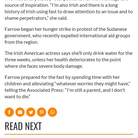
source of inspiration. “I'm also Irish and there is a long
history of Irish using fast to draw attention to an issue and to
shame perpetrators,” she said.
Farrow began her hunger strike in protest of the Sudanese
government, who recently expelled international aid groups
from the region.
The Irish American actress says she’ll only drink water for the
three weeks, unless her health deteriorates to the point
where she faces severe body damage.
Farrow prepared for the fast by spending time with her
children and alleviating “whatever worries they might have,”
telling the Associated Press: “I'm still a parent, and I don't
want to die.”
READ NEXT