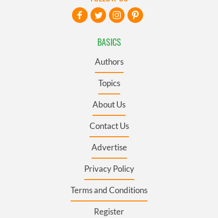
BASICS
Authors
Topics
About Us
Contact Us
Advertise
Privacy Policy
Terms and Conditions
Register