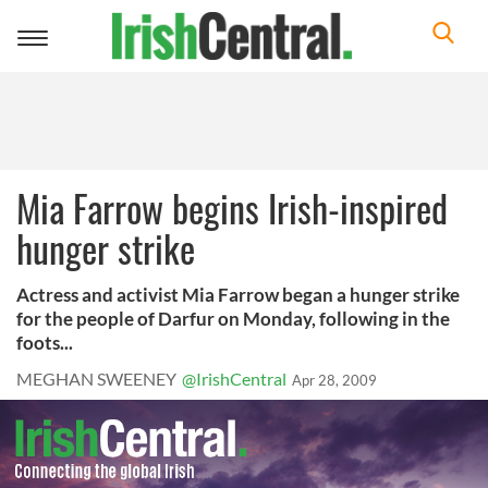
Toggle
navigation
Mia Farrow begins Irish-inspired
hunger strike
Actress and activist Mia Farrow began a hunger strike
for the people of Darfur on Monday, following in the
foots...
MEGHAN SWEENEY
@IrishCentral
Apr 28, 2009