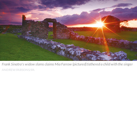
Frank Sinatra's widow slams claims Mia Farrow (pictured) fathered a child with the singer
ANDREW PARSONS/PA