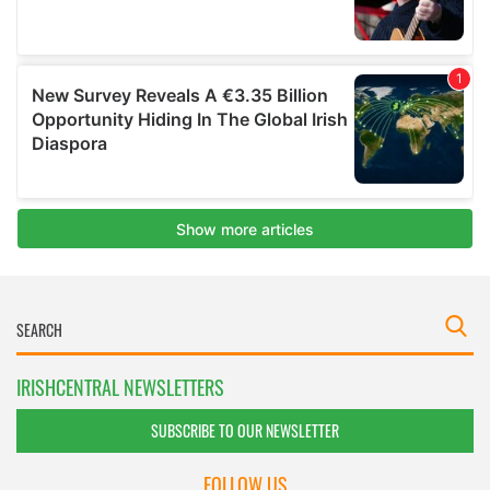
IRISHCENTRAL NEWSLETTERS
SUBSCRIBE TO OUR NEWSLETTER
FOLLOW US