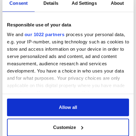
Consent
Details
Ad Settings
About
Responsible use of your data
We and
our 1022 partners
process your personal data,
e.g. your IP-number, using technology such as cookies to
store and access information on your device in order to
serve personalized ads and content, ad and content
measurement, audience research and services
development. You have a choice in who uses your data
and for what purposes. Your privacy choices are only
applicable on this digital property where you have made
your choices. You can change or withdraw your consent
any time from the Cookie Declaration or by clicking on
the Privacy trigger icon.
Allow all
If you allow, we would also like to:
Customize
Collect information about your geographical