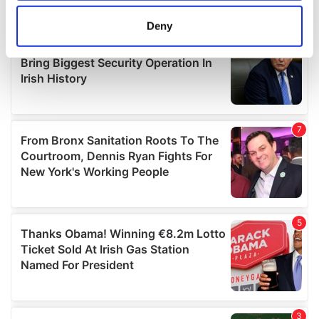
location which can be accurate to within several
meters
Deny
Identify your device by actively scanning it for
specific characteristics (fingerprinting)
Find out more about how your personal data is processed
and set your preferences in the
details section
.
We use cookies to personalise content and ads, to
provide social media features and to analyse our traffic.
We also share information about your use of our site with
our social media, advertising and analytics partners who
may combine it with other information that you’ve
provided to them or that they’ve collected from your use
of their services.