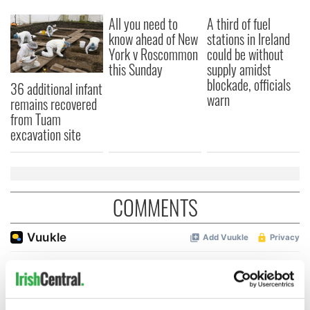
All you need to
A third of fuel
know ahead of New
stations in Ireland
York v Roscommon
could be without
this Sunday
supply amidst
blockade, officials
36 additional infant
warn
remains recovered
from Tuam
excavation site
COMMENTS