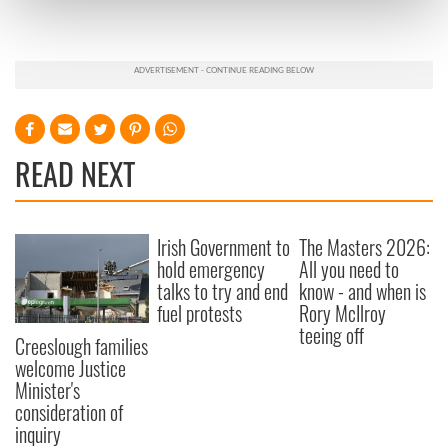
Find out more about how your personal data is processed
and set your preferences in the
details section
.
We use cookies to personalise content and ads, to
provide social media features and to analyse our traffic.
We also share information about your use of our site with
our social media, advertising and analytics partners who
READ NEXT
may combine it with other information that you’ve
provided to them or that they’ve collected from your use
of their services.
Irish Government to
The Masters 2026:
hold emergency
All you need to
talks to try and end
know - and when is
fuel protests
Rory McIlroy
teeing off
Creeslough families
welcome Justice
Minister's
consideration of
inquiry