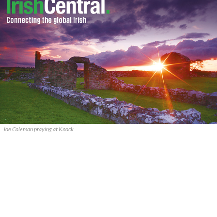
Joe Coleman praying at Knock