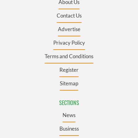
About Us
Contact Us
Advertise
Privacy Policy
Terms and Conditions
Register
Sitemap
SECTIONS
News
Business