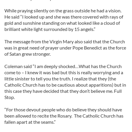
While praying silently on the grass outside he had a vision.
He said “I looked up and she was there covered with rays of
gold and sunshine standing on what looked like a cloud of
brilliant white light surrounded by 15 angels.”
The message from the Virgin Mary also said that the Church
was in great need of prayer under Pope Benedict as the force
of Satan grew stronger.
Coleman said “I am deeply shocked…What has the Church
come to – I knew it was bad but this is really worrying and a
little sinister to tell you the truth. I realize that they (the
Catholic Church has to be cautious about apparitions) but in
this case they have decided that they don’t believe me. Full
Stop.
“For those devout people who do believe they should have
been allowed to recite the Rosary. The Catholic Church has
fallen apart at the seams.”