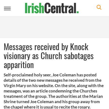
Toggle
navigation
Messages received by Knock
visionary as Church sabotages
apparition
Self-proclaimed holy seer, Joe Coleman has posted
details of the two new messages he received from the
Virgin Mary on his website. On the site, along with the
messages, was an article condemning the Churches
treatment of the group. The authorities at the Marian
Shrine turned Joe Coleman and his group away from
the chapel where it is usual to recite the rosary.