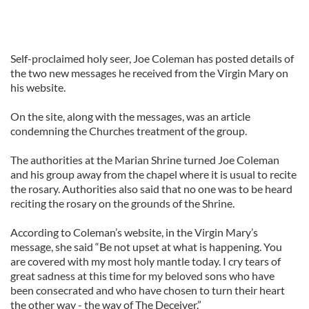
Self-proclaimed holy seer, Joe Coleman has posted details of
the two new messages he received from the Virgin Mary on
his website.
On the site, along with the messages, was an article
condemning the Churches treatment of the group.
The authorities at the Marian Shrine turned Joe Coleman
and his group away from the chapel where it is usual to recite
the rosary. Authorities also said that no one was to be heard
reciting the rosary on the grounds of the Shrine.
According to Coleman’s website, in the Virgin Mary’s
message, she said “Be not upset at what is happening. You
are covered with my most holy mantle today. I cry tears of
great sadness at this time for my beloved sons who have
been consecrated and who have chosen to turn their heart
the other way - the way of The Deceiver.”