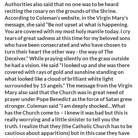
Authorities also said that no one was to be heard
reciting the rosary on the grounds of the Shrine.
According to Coleman’s website, in the Virgin Mary’s
message, she said “Be not upset at what is happening.
You are covered with my most holy mantle today. I cry
tears of great sadness at this time for my beloved sons
who have been consecrated and who have chosen to
turn their heart the other way - the way of The
Deceiver.” While praying silently on the grass outside
he had a vision. He said “I looked up and she was there
covered with rays of gold and sunshine standing on
what looked like a cloud of brilliant white light
surrounded by 15 angels.” The message from the Virgin
Mary also said that the Church was in great need of
prayer under Pope Benedict as the force of Satan grew
stronger. Coleman said “I am deeply shocked…What
has the Church come to – I knew it was bad but this is
really worrying and a little sinister to tell you the
truth. I realize that they (the Catholic Church has to be
cautious about apparitions) but in this case they have