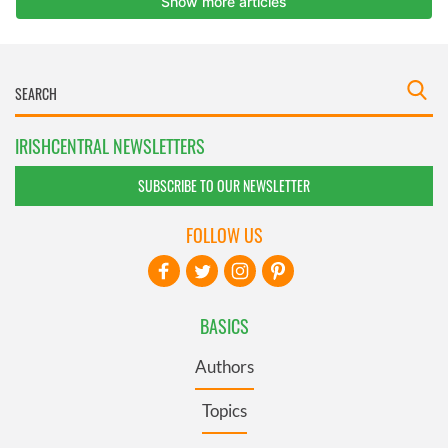
IRISHCENTRAL NEWSLETTERS
SUBSCRIBE TO OUR NEWSLETTER
FOLLOW US
BASICS
Authors
Topics