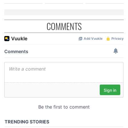
COMMENTS