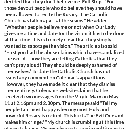
decided that they don’t believe me. Full Stop. “For
those devout people who do believe they should have
been allowed to recite the Rosary. The Catholic
Church has fallen apart at the seams.” He added
“Whether people believe me or not when Our Lady
gives me a time and date for the vision it has to be done
at that time. It is extremely clear that they simply
wanted to sabotage the vision.” The article also said
“First you had the abuse claims which have scandalized
the world – now they are telling Catholics that they
can’t pray aloud! They should be deeply ashamed of
themselves.” To date the Catholic Church has not
issued any comment on Coleman’s apparitions.
However, they have made it clear that they dismiss
them entirely. Coleman’s website claims that he
received two messages from the Virgin Mary on May
11 at 2.16pm and 2.30pm. The message said “Tell my
people I am most happy when my most Holy and
powerful Rosary is recited. This hurts The Evil One and
makes him cringe.” “My church is crumbling at this time
of great change. My people must come in multitudes to