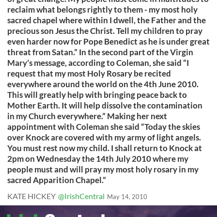
reclaim what belongs rightly to them - my most holy
sacred chapel where within I dwell, the Father and the
precious son Jesus the Christ. Tell my children to pray
even harder now for Pope Benedict as he is under great
threat from Satan.” In the second part of the Virgin
Mary’s message, according to Coleman, she said “I
request that my most Holy Rosary be recited
everywhere around the world on the 4th June 2010.
This will greatly help with bringing peace back to
Mother Earth. It will help dissolve the contamination
in my Church everywhere.” Making her next
appointment with Coleman she said “Today the skies
over Knock are covered with my army of light angels.
You must rest now my child. I shall return to Knock at
2pm on Wednesday the 14th July 2010 where my
people must and will pray my most holy rosary in my
sacred Apparition Chapel.”
KATE HICKEY
@IrishCentral
May 14, 2010