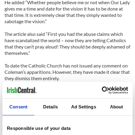
He added “Whether people believe me or not when Our Lady
gives me a time and date for the vision it has to be done at
that time. It is extremely clear that they simply wanted to
sabotage the vision.”
The article also said “First you had the abuse claims which
have scandalized the world – now they are telling Catholics
that they can’t pray aloud! They should be deeply ashamed of
themselves.”
To date the Catholic Church has not issued any comment on
Coleman’s apparitions. However, they have made it clear that
they dismiss them entirely.
Coleman’s website claims that he received two messages
from the Virgin Mary on May 11 at 2.16pm and 2.30pm.
Consent
Details
Ad Settings
About
The message said “Tell my people I am most happy when my
most Holy and powerful Rosary is recited. This hurts The Evil
One and makes him cringe.”
Responsible use of your data