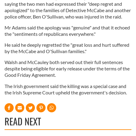
saying the two men had expressed their "deep regret and
apologized" to the families of Detective McCabe and another
police officer, Ben O'Sullivan, who was injured in the raid.
Mr Adams said the apology was "genuine" and that it echoed
the "sentiments of republicans everywhere."
He said he deeply regretted the "great loss and hurt suffered
by the McCabe and O'Sullivan families."
Walsh and McCauley both served out their full sentences
despite being eligible for early release under the terms of the
Good Friday Agreement.
The Irish government said the killing was a special case and
the Irish Supreme Court upheld the government's decision.
READ NEXT