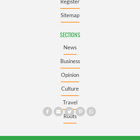
Register
Sitemap
SECTIONS
News
Business
Opinion
Culture
Travel
Roots