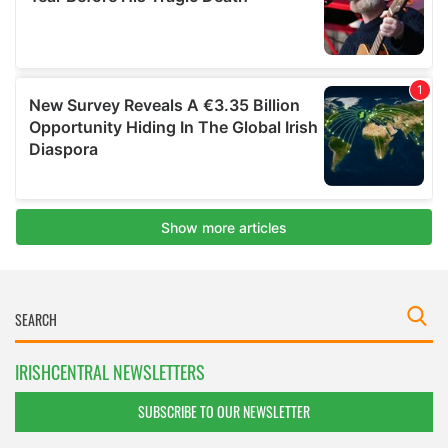
IRISHCENTRAL NEWSLETTERS
SUBSCRIBE TO OUR NEWSLETTER