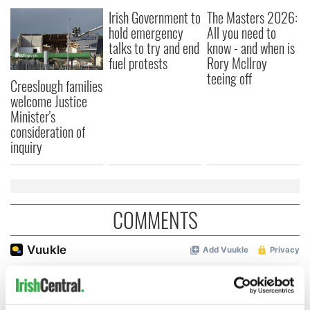
Irish Government to
The Masters 2026:
hold emergency
All you need to
talks to try and end
know - and when is
fuel protests
Rory McIlroy
teeing off
Creeslough families
welcome Justice
Minister's
consideration of
inquiry
COMMENTS