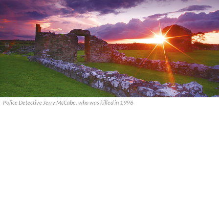
Police Detective Jerry McCabe, who was killed in 1996