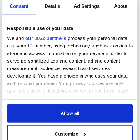
Consent
Details
Ad Settings
About
Responsible use of your data
We and
our 1022 partners
process your personal data,
e.g. your IP-number, using technology such as cookies to
store and access information on your device in order to
serve personalized ads and content, ad and content
measurement, audience research and services
development. You have a choice in who uses your data
and for what purposes. Your privacy choices are only
applicable on this digital property where you have made
your choices. You can change or withdraw your consent
any time from the Cookie Declaration or by clicking on
the Privacy trigger icon.
Allow all
If you allow, we would also like to:
Customize
Collect information about your geographical