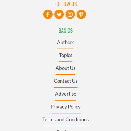
FOLLOW US
BASICS
Authors
Topics
About Us
Contact Us
Advertise
Privacy Policy
Terms and Conditions