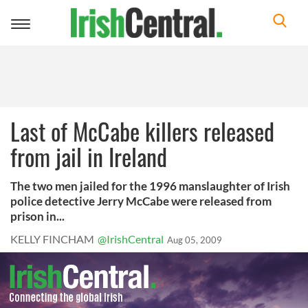
Toggle
navigation
Last of McCabe killers released
from jail in Ireland
The two men jailed for the 1996 manslaughter of Irish
police detective Jerry McCabe were released from
prison in...
KELLY FINCHAM
@IrishCentral
Aug 05, 2009