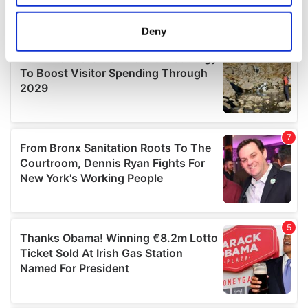
location which can be accurate to within several
meters
Deny
Identify your device by actively scanning it for
specific characteristics (fingerprinting)
Find out more about how your personal data is processed
and set your preferences in the
details section
.
We use cookies to personalise content and ads, to
provide social media features and to analyse our traffic.
We also share information about your use of our site with
our social media, advertising and analytics partners who
may combine it with other information that you’ve
provided to them or that they’ve collected from your use
of their services.