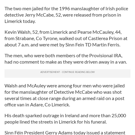
The two men jailed for the 1996 manslaughter of Irish police
detective Jerry McCabe, 52, were released from prison in
Limerick today.
Kevin Walsh, 52, from Limerick and Pearse McCauley, 44,
from Strabane, Co Tyrone, walked out of Castlerea Prison at
about 7 a.m. and were met by Sinn Fein TD Martin Ferris.
The men, who were both members of the Provisional IRA,
had no comment to make as they were driven away in a van.
Walsh and McAuley were among four men who were jailed
for the manslaughter of Detective McCabe who was shot
several times at close range during an armed raid on a post
office van in Adare, Co Limerick.
His death sparked outrage in Ireland and more than 25,000
people lined the streets in Limerick for his funeral.
Sinn Féin President Gerry Adams today issued a statement