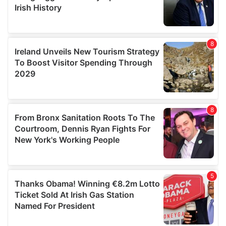
We also share information about your use of our site with
our social media, advertising and analytics partners who
may combine it with other information that you’ve
provided to them or that they’ve collected from your use
of their services.