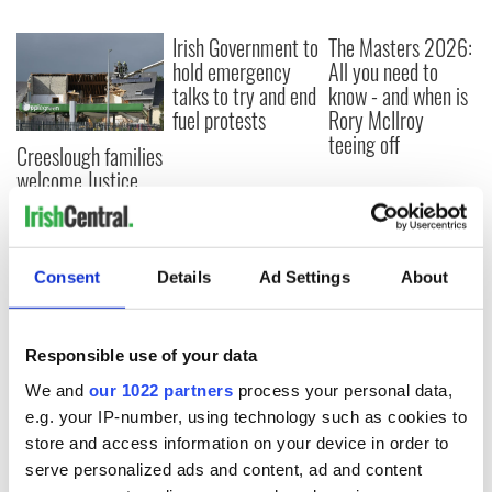
Irish Government to
The Masters 2026:
hold emergency
All you need to
talks to try and end
know - and when is
fuel protests
Rory McIlroy
teeing off
Creeslough families
welcome Justice
Minister's
consideration of
inquiry
Consent
Details
Ad Settings
About
COMMENTS
Responsible use of your data
We and
our 1022 partners
process your personal data,
e.g. your IP-number, using technology such as cookies to
store and access information on your device in order to
serve personalized ads and content, ad and content