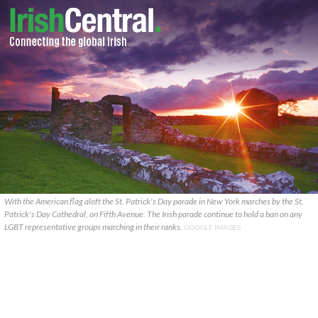
With the American flag aloft the St. Patrick's Day parade in New York marches by the St.
Patrick's Day Cathedral, on Fifth Avenue. The Irish parade continue to hold a ban on any
LGBT representative groups marching in their ranks.
GOOGLE IMAGES