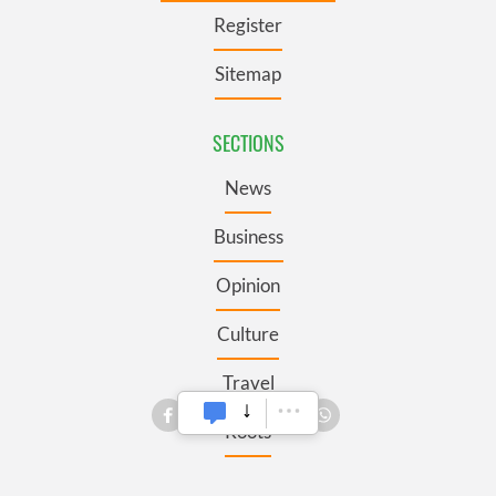
Register
Sitemap
SECTIONS
News
Business
Opinion
Culture
Travel
Roots