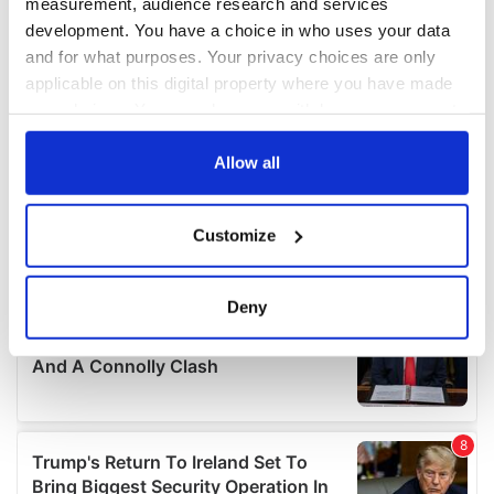
measurement, audience research and services
development. You have a choice in who uses your data
and for what purposes. Your privacy choices are only
applicable on this digital property where you have made
your choices. You can change or withdraw your consent
any time from the Cookie Declaration or by clicking on
the Privacy trigger icon.
Allow all
If you allow, we would also like to:
Customize
Collect information about your geographical
location which can be accurate to within several
meters
Deny
Identify your device by actively scanning it for
specific characteristics (fingerprinting)
Find out more about how your personal data is processed
and set your preferences in the
details section
.
We use cookies to personalise content and ads, to
provide social media features and to analyse our traffic.