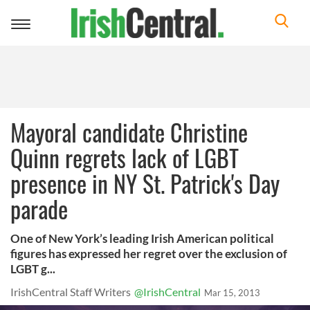
Toggle
navigation
Mayoral candidate Christine
Quinn regrets lack of LGBT
presence in NY St. Patrick's Day
parade
One of New York’s leading Irish American political
figures has expressed her regret over the exclusion of
LGBT g...
IrishCentral Staff Writers
@IrishCentral
Mar 15, 2013