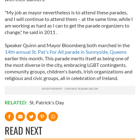
"My job as mayor nevertheless is to attend these parades,
and I will continue to attend them – at the same time, while I
am working as hard as I can to get the parade organizers to
change," he said in 2011 .
Speaker Quinn and Mayor Bloomberg both marched in the
14th annual St. Pat's For All parade in Sunnyside, Queens
earlier this month. This parade merits itself as being one of
the most diverse in the city, embracing LGBT contingents,
community groups, children's bands, Irish organizations and
religious and civic groups, all in celebration of Ireland.
RELATED:
St. Patrick's Day
READ NEXT