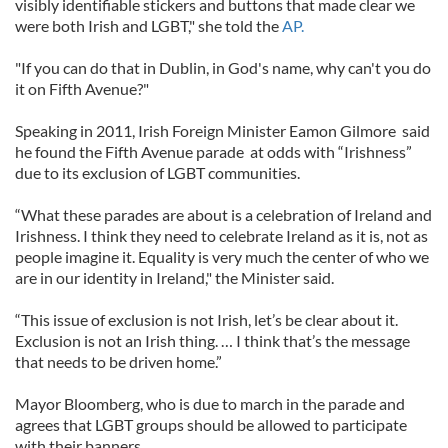
visibly identifiable stickers and buttons that made clear we
were both Irish and LGBT," she told the
AP.
"If you can do that in Dublin, in God's name, why can't you do
it on Fifth Avenue?"
Speaking in 2011, Irish Foreign Minister Eamon Gilmore said
he found the Fifth Avenue parade at odds with “Irishness”
due to its exclusion of LGBT communities.
“What these parades are about is a celebration of Ireland and
Irishness. I think they need to celebrate Ireland as it is, not as
people imagine it. Equality is very much the center of who we
are in our identity in Ireland," the Minister said.
“This issue of exclusion is not Irish, let’s be clear about it.
Exclusion is not an Irish thing. … I think that’s the message
that needs to be driven home.”
Mayor Bloomberg, who is due to march in the parade and
agrees that LGBT groups should be allowed to participate
with their banners.