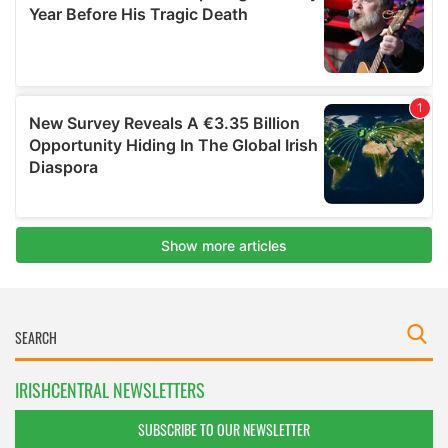
IRISHCENTRAL NEWSLETTERS
SUBSCRIBE TO OUR NEWSLETTER