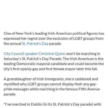
One of New York’s leading Irish American political figures has
expressed her regret over the exclusion of LGBT groups from
the annual
St. Patrick’s Day
parade.
City Council speaker Christine Quinn
won't be marching in
Saturday's St. Patrick's Day Parade. The Irish American is the
leading Democratic mayoral candidate and could become the
city’s first openly gay and first female mayor later this fall.
A granddaughter of Irish immigrants, she is saddened and
mystified why LGBT groups cannot display their any gay-
pride messages while marching in the famous Fifth Avenue
parade.
"I've marched in Dublin (in its St. Patrick's Day parade) with