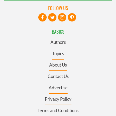
FOLLOW US
BASICS
Authors
Topics
About Us
Contact Us
Advertise
Privacy Policy
Terms and Conditions