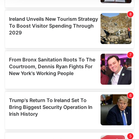
We use cookies to personalise content and ads, to
provide social media features and to analyse our traffic.
We also share information about your use of our site with
our social media, advertising and analytics partners who
may combine it with other information that you’ve
provided to them or that they’ve collected from your use
of their services.