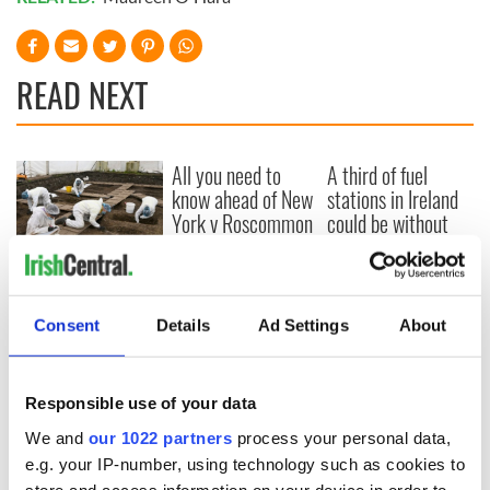
READ NEXT
All you need to
A third of fuel
know ahead of New
stations in Ireland
York v Roscommon
could be without
this Sunday
supply amidst
blockade, officials
36 additional infant
warn
remains recovered
from Tuam
Consent
Details
Ad Settings
About
excavation site
Responsible use of your data
We and
our 1022 partners
process your personal data,
COMMENTS
e.g. your IP-number, using technology such as cookies to
store and access information on your device in order to