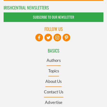
IRISHCENTRAL NEWSLETTERS
SUBSCRIBE TO OUR NEWSLETTER
FOLLOW US
BASICS
Authors
Topics
About Us
Contact Us
Advertise