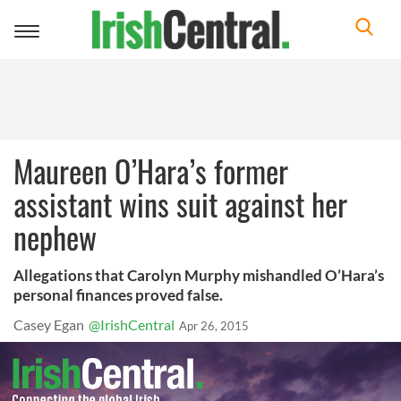
Toggle
navigation
Maureen O’Hara’s former
assistant wins suit against her
nephew
Allegations that Carolyn Murphy mishandled O’Hara’s
personal finances proved false.
Casey Egan
@IrishCentral
Apr 26, 2015