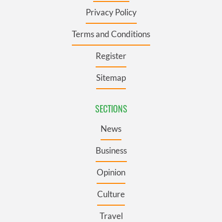
Privacy Policy
Terms and Conditions
Register
Sitemap
SECTIONS
News
Business
Opinion
Culture
Travel