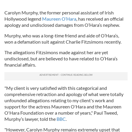
Carolyn Murphy, the former personal assistant of Irish
Hollywood legend
Maureen O’Hara
, has received an official
apology and undisclosed damages from O’Hara’s nephew.
Murphy, who was a long-time friend and aide of O’Hara’s,
won a defamation suit against Charlie Fitzsimons recently.
The allegations Fitzsimons made against her are yet
undisclosed, but are believed to have related to O’Hara’s
financial affairs.
"My client is very satisfied with this categorical and
comprehensive retraction and apology of what were totally
unfounded allegations relating to my client's work and
support for the actress Maureen O'Hara and the Maureen
O'Hara Foundation over a number of years," Paul Tweed,
Murphy’s lawyer, told the
BBC
.
"However, Carolyn Murphy remains extremely upset that