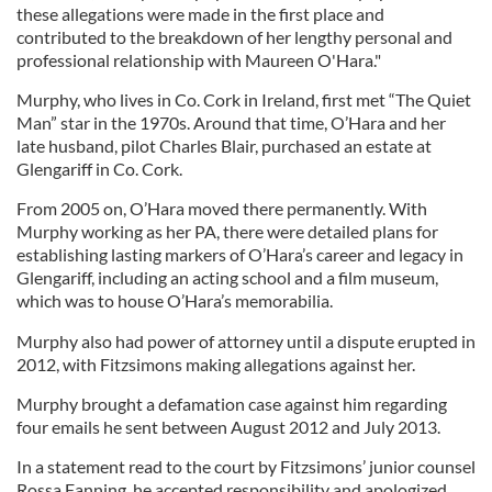
these allegations were made in the first place and
contributed to the breakdown of her lengthy personal and
professional relationship with Maureen O'Hara."
Murphy, who lives in Co. Cork in Ireland, first met “The Quiet
Man” star in the 1970s. Around that time, O’Hara and her
late husband, pilot Charles Blair, purchased an estate at
Glengariff in Co. Cork.
From 2005 on, O’Hara moved there permanently. With
Murphy working as her PA, there were detailed plans for
establishing lasting markers of O’Hara’s career and legacy in
Glengariff, including an acting school and a film museum,
which was to house O’Hara’s memorabilia.
Murphy also had power of attorney until a dispute erupted in
2012, with Fitzsimons making allegations against her.
Murphy brought a defamation case against him regarding
four emails he sent between August 2012 and July 2013.
In a statement read to the court by Fitzsimons’ junior counsel
Rossa Fanning, he accepted responsibility and apologized.