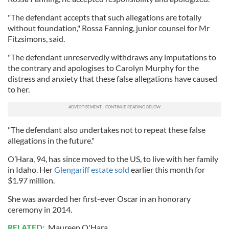
"The defendant accepts that such allegations are totally
without foundation," Rossa Fanning, junior counsel for Mr
Fitzsimons, said.
"The defendant unreservedly withdraws any imputations to
the contrary and apologises to Carolyn Murphy for the
distress and anxiety that these false allegations have caused
to her.
"The defendant also undertakes not to repeat these false
allegations in the future."
O’Hara, 94, has since moved to the US, to live with her family
in Idaho. Her
Glengariff estate sold
earlier this month for
$1.97 million.
She was awarded her first-ever Oscar in an honorary
ceremony in 2014.
RELATED:
Maureen O'Hara