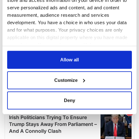
serve personalized ads and content, ad and content
measurement, audience research and services
development. You have a choice in who uses your data
and for what purposes. Your privacy choices are only
applicable on this digital property where you have made
your choices. You can change or withdraw your consent
any time from the Cookie Declaration or by clicking on
the Privacy trigger icon.
Allow all
If you allow, we would also like to:
Customize
Collect information about your geographical
location which can be accurate to within several
meters
Deny
Identify your device by actively scanning it for
specific characteristics (fingerprinting)
Find out more about how your personal data is processed
and set your preferences in the
details section
.