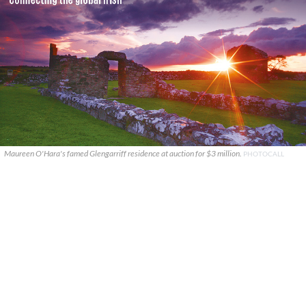
Maureen O'Hara's famed Glengarriff residence at auction for $3 million.
PHOTOCALL