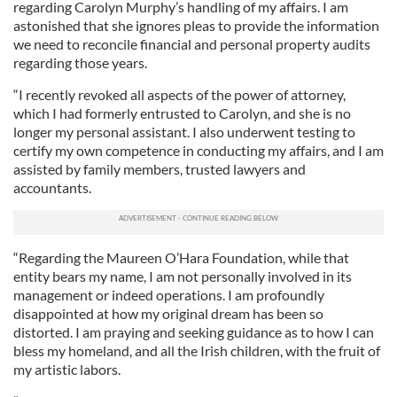
regarding Carolyn Murphy’s handling of my affairs. I am
astonished that she ignores pleas to provide the information
we need to reconcile financial and personal property audits
regarding those years.
“I recently revoked all aspects of the power of attorney,
which I had formerly entrusted to Carolyn, and she is no
longer my personal assistant. I also underwent testing to
certify my own competence in conducting my affairs, and I am
assisted by family members, trusted lawyers and
accountants.
“Regarding the Maureen O’Hara Foundation, while that
entity bears my name, I am not personally involved in its
management or indeed operations. I am profoundly
disappointed at how my original dream has been so
distorted. I am praying and seeking guidance as to how I can
bless my homeland, and all the Irish children, with the fruit of
my artistic labors.