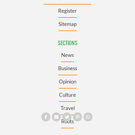
Register
Sitemap
SECTIONS
News
Business
Opinion
Culture
Travel
Roots