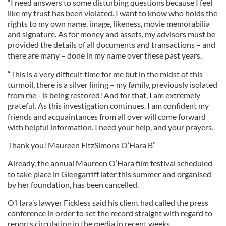
“I need answers to some disturbing questions because I feel
like my trust has been violated. I want to know who holds the
rights to my own name, image, likeness, movie memorabilia
and signature. As for money and assets, my advisors must be
provided the details of all documents and transactions – and
there are many – done in my name over these past years.
“This is a very difficult time for me but in the midst of this
turmoil, there is a silver lining – my family, previously isolated
from me - is being restored! And for that, I am extremely
grateful. As this investigation continues, I am confident my
friends and acquaintances from all over will come forward
with helpful information. I need your help, and your prayers.
Thank you! Maureen FitzSimons O’Hara B”
Already, the annual Maureen O’Hara film festival scheduled
to take place in Glengarriff later this summer and organised
by her foundation, has been cancelled.
O’Hara’s lawyer Fickless said his client had called the press
conference in order to set the record straight with regard to
reports circulating in the media in recent weeks.