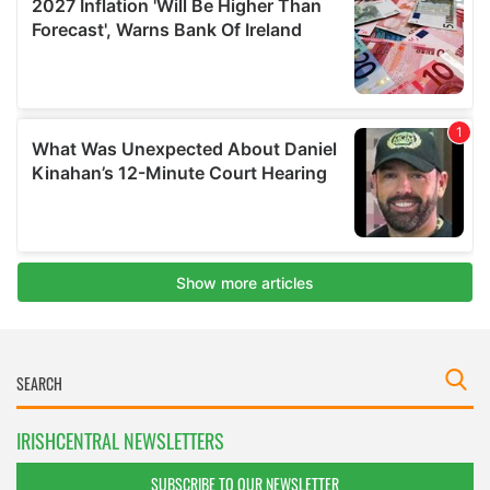
IRISHCENTRAL NEWSLETTERS
SUBSCRIBE TO OUR NEWSLETTER