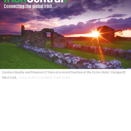
Carolyn Murphy and Maureen O`Hara at a recent function at the Eccles Hotel, Glengariff,
West Cork, .
NIALL DUFFY C/O WEST CORK TIMES