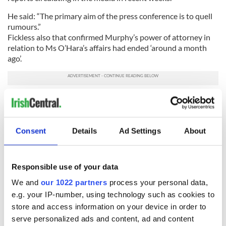
He said: “The primary aim of the press conference is to quell
rumours.”
Fickless also that confirmed Murphy’s power of attorney in
relation to Ms O’Hara’s affairs had ended ‘around a month
ago’.
Murphy and O’Hara had become close friends after meeting
in Glengarriff in 1978.
A spokesperson for Murphy told reporters that she had been
Consent
Details
Ad Settings
About
a true friend to Maureen O’Hara.
She said: “Carolyn Murphy has always acted in Ms O’Hara’s
best interest and will continue to do so. She’s dealing with
Responsible use of your data
these unfortunate affairs in the appropriate way.”
We and
our 1022 partners
process your personal data,
e.g. your IP-number, using technology such as cookies to
store and access information on your device in order to
READ NEXT
serve personalized ads and content, ad and content