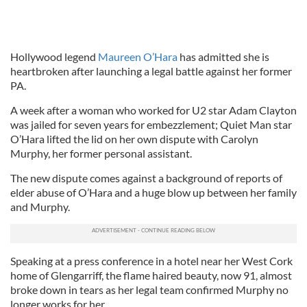
Hollywood legend
Maureen O’Hara
has admitted she is
heartbroken after launching a legal battle against her former
PA.
A week after a woman who worked for U2 star Adam Clayton
was jailed for seven years for embezzlement; Quiet Man star
O’Hara lifted the lid on her own dispute with Carolyn
Murphy, her former personal assistant.
The new dispute comes against a background of reports of
elder abuse of O’Hara and a huge blow up between her family
and Murphy.
Speaking at a press conference in a hotel near her West Cork
home of Glengarriff, the flame haired beauty, now 91, almost
broke down in tears as her legal team confirmed Murphy no
longer works for her.