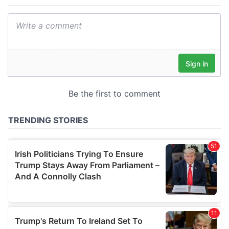
provide social media features and to analyse our traffic.
We also share information about your use of our site with
our social media, advertising and analytics partners who
may combine it with other information that you’ve
provided to them or that they’ve collected from your use
of their services.