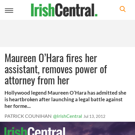
Toggle
navigation
Maureen O’Hara fires her
assistant, removes power of
attorney from her
Hollywood legend Maureen O’Hara has admitted she
is heartbroken after launching a legal battle against
her forme...
PATRICK COUNIHAN
@IrishCentral
Jul 13, 2012