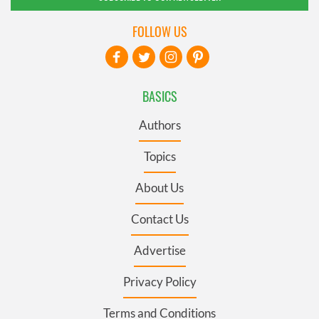
FOLLOW US
BASICS
Authors
Topics
About Us
Contact Us
Advertise
Privacy Policy
Terms and Conditions