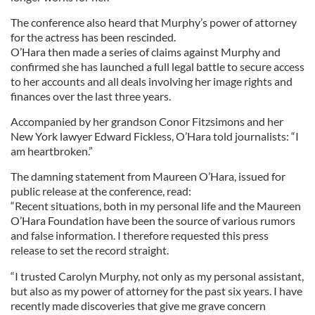
The conference also heard that Murphy’s power of attorney
for the actress has been rescinded.
O’Hara then made a series of claims against Murphy and
confirmed she has launched a full legal battle to secure access
to her accounts and all deals involving her image rights and
finances over the last three years.
Accompanied by her grandson Conor Fitzsimons and her
New York lawyer Edward Fickless, O’Hara told journalists: “I
am heartbroken.”
The damning statement from Maureen O’Hara, issued for
public release at the conference, read:
“Recent situations, both in my personal life and the Maureen
O’Hara Foundation have been the source of various rumors
and false information. I therefore requested this press
release to set the record straight.
“I trusted Carolyn Murphy, not only as my personal assistant,
but also as my power of attorney for the past six years. I have
recently made discoveries that give me grave concern