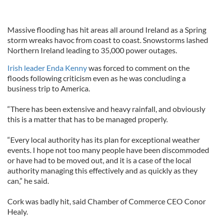
Massive flooding has hit areas all around Ireland as a Spring
storm wreaks havoc from coast to coast. Snowstorms lashed
Northern Ireland leading to 35,000 power outages.
Irish leader Enda Kenny
was forced to comment on the
floods following criticism even as he was concluding a
business trip to America.
“There has been extensive and heavy rainfall, and obviously
this is a matter that has to be managed properly.
“Every local authority has its plan for exceptional weather
events. I hope not too many people have been discommoded
or have had to be moved out, and it is a case of the local
authority managing this effectively and as quickly as they
can,” he said.
Cork was badly hit, said Chamber of Commerce CEO Conor
Healy.