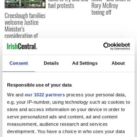
fuel protests
Rory McIlroy
teeing off
Creeslough families
welcome Justice
Minister's
consideration of
inquiry
Consent
Details
Ad Settings
About
COMMENTS
Responsible use of your data
We and
our 1022 partners
process your personal data,
e.g. your IP-number, using technology such as cookies to
store and access information on your device in order to
serve personalized ads and content, ad and content
measurement, audience research and services
development. You have a choice in who uses your data