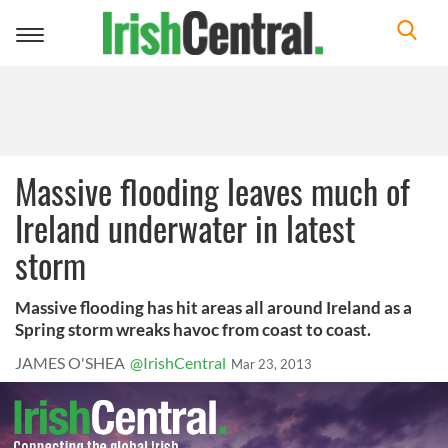
Toggle
navigation
Massive flooding leaves much of
Ireland underwater in latest
storm
Massive flooding has hit areas all around Ireland as a
Spring storm wreaks havoc from coast to coast.
JAMES O'SHEA
@IrishCentral
Mar 23, 2013