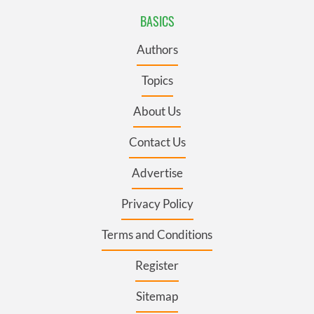
BASICS
Authors
Topics
About Us
Contact Us
Advertise
Privacy Policy
Terms and Conditions
Register
Sitemap