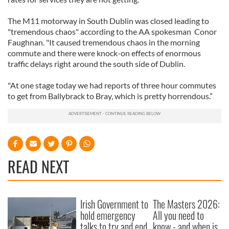
The M11 motorway in South Dublin was closed leading to
"tremendous chaos" according to the AA spokesman Conor
Faughnan. "It caused tremendous chaos in the morning
commute and there were knock-on effects of enormous
traffic delays right around the south side of Dublin.
"At one stage today we had reports of three hour commutes
to get from Ballybrack to Bray, which is pretty horrendous.”
READ NEXT
Irish Government to
The Masters 2026:
hold emergency
All you need to
talks to try and end
know - and when is