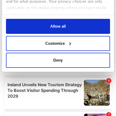
and for what purposes. Your privacy choices are only
applicable on this digital property where you have made
your choices. You can change or withdraw your consent
any time from the Cookie Declaration or by clicking on
the Privacy trigger icon.
Allow all
If you allow, we would also like to:
Customize
Collect information about your geographical
location which can be accurate to within several
meters
Deny
Identify your device by actively scanning it for
specific characteristics (fingerprinting)
Find out more about how your personal data is processed
and set your preferences in the
details section
.
We use cookies to personalise content and ads, to
provide social media features and to analyse our traffic.
We also share information about your use of our site with
our social media, advertising and analytics partners who