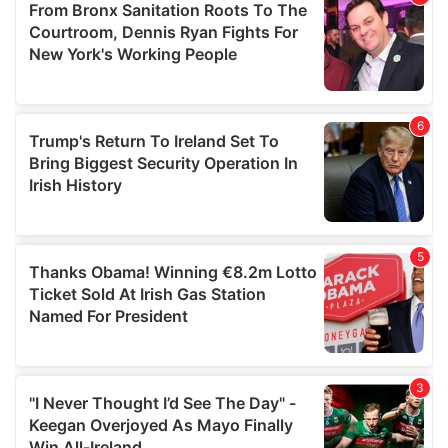
may combine it with other information that you’ve
provided to them or that they’ve collected from your use
of their services.