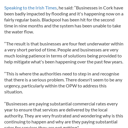
Speaking to the Irish Times
, he said: “Businesses in Cork have
been badly impacted by flooding and it's happening now on a
fairly regular basis. Blackpool has been hit for the second
time in nine months and the system has been unable to take
the water flow.
“The result is that businesses are four feet underwater within
a very short period of time. People and businesses are very
much losing patience in terms of solutions being provided to
help mitigate what's been happening over the past few years.
“This is where the authorities need to step in and recognise
that there is a serious problem. There doesn't seem to be any
urgency, particularly within the OPW to address this
situation.
“Businesses are paying substantial commercial rates every
year to ensure that services are delivered by the local
authority. They are very frustrated and wondering why is this
continuing to happen and why are they paying substantial
rates for services they are not getting."