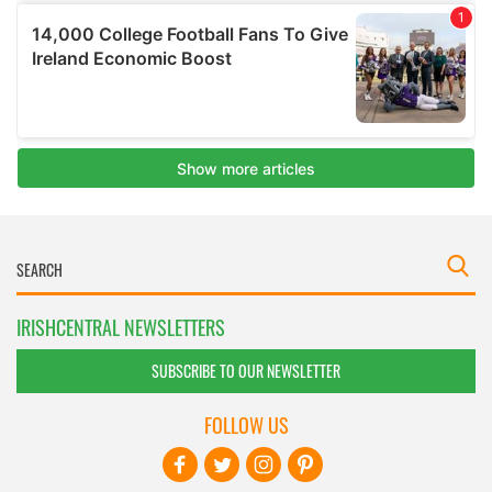
IRISHCENTRAL NEWSLETTERS
SUBSCRIBE TO OUR NEWSLETTER
FOLLOW US