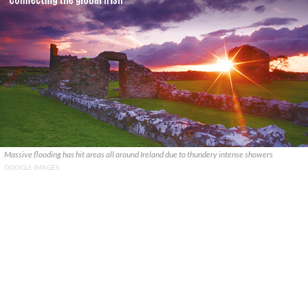
Massive flooding has hit areas all around Ireland due to thundery intense showers
GOOGLE IMAGES