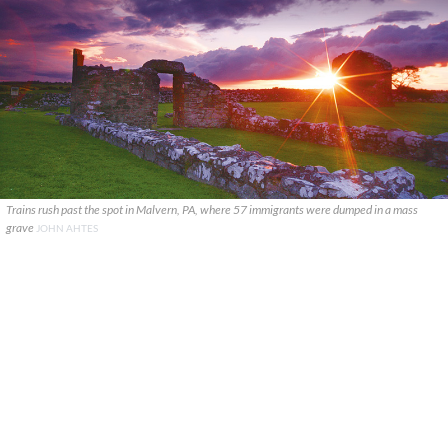
Trains rush past the spot in Malvern, PA, where 57 immigrants were dumped in a mass
grave
JOHN AHTES