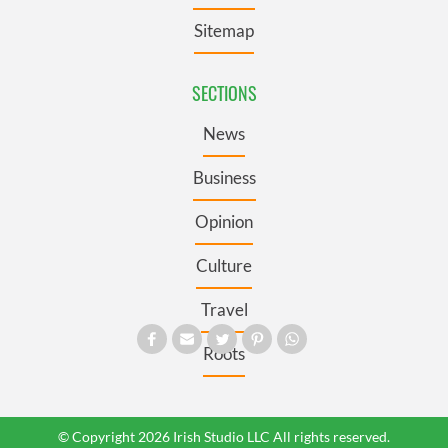
Sitemap
SECTIONS
News
Business
Opinion
Culture
Travel
Roots
© Copyright 2026 Irish Studio LLC All rights reserved.