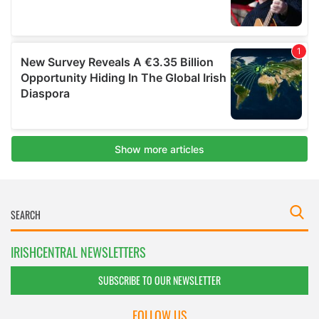
IRISHCENTRAL NEWSLETTERS
SUBSCRIBE TO OUR NEWSLETTER
FOLLOW US