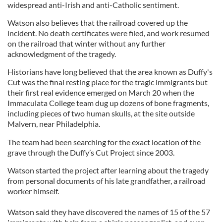
widespread anti-Irish and anti-Catholic sentiment.
Watson also believes that the railroad covered up the
incident. No death certificates were filed, and work resumed
on the railroad that winter without any further
acknowledgment of the tragedy.
Historians have long believed that the area known as Duffy's
Cut was the final resting place for the tragic immigrants but
their first real evidence emerged on March 20 when the
Immaculata College team dug up dozens of bone fragments,
including pieces of two human skulls, at the site outside
Malvern, near Philadelphia.
The team had been searching for the exact location of the
grave through the Duffy’s Cut Project since 2003.
Watson started the project after learning about the tragedy
from personal documents of his late grandfather, a railroad
worker himself.
Watson said they have discovered the names of 15 of the 57