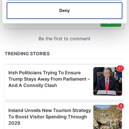
location which can be accurate to within several
meters
Deny
Identify your device by actively scanning it for
specific characteristics (fingerprinting)
Find out more about how your personal data is processed
and set your preferences in the
details section
.
We use cookies to personalise content and ads, to
provide social media features and to analyse our traffic.
We also share information about your use of our site with
our social media, advertising and analytics partners who
may combine it with other information that you’ve
provided to them or that they’ve collected from your use
of their services.