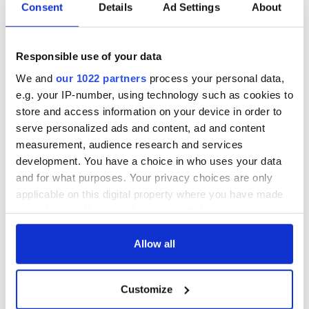
Irish Government to
The Masters 2026:
Consent
Details
Ad Settings
About
hold emergency
All you need to
talks to try and end
know - and when is
fuel protests
Rory McIlroy
Responsible use of your data
teeing off
Creeslough families
We and
our 1022 partners
process your personal data,
welcome Justice
e.g. your IP-number, using technology such as cookies to
Minister's
store and access information on your device in order to
consideration of
serve personalized ads and content, ad and content
inquiry
measurement, audience research and services
development. You have a choice in who uses your data
and for what purposes. Your privacy choices are only
applicable on this digital property where you have made
COMMENTS
your choices. You can change or withdraw your consent
any time from the Cookie Declaration or by clicking on
the Privacy trigger icon.
Allow all
If you allow, we would also like to:
Customize
Collect information about your geographical