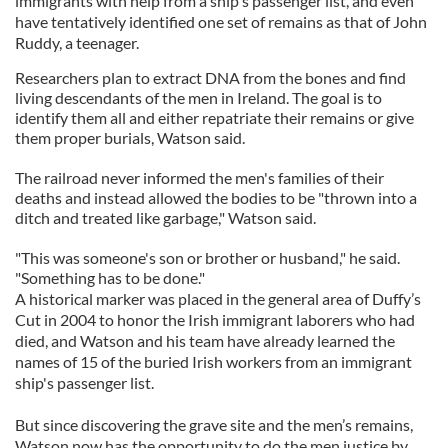
immigrants with help from a ship's passenger list, and even
have tentatively identified one set of remains as that of John
Ruddy, a teenager.
Researchers plan to extract DNA from the bones and find
living descendants of the men in Ireland. The goal is to
identify them all and either repatriate their remains or give
them proper burials, Watson said.
The railroad never informed the men's families of their
deaths and instead allowed the bodies to be "thrown into a
ditch and treated like garbage," Watson said.
"This was someone's son or brother or husband," he said.
"Something has to be done."
A historical marker was placed in the general area of Duffy’s
Cut in 2004 to honor the Irish immigrant laborers who had
died, and Watson and his team have already learned the
names of 15 of the buried Irish workers from an immigrant
ship's passenger list.
But since discovering the grave site and the men’s remains,
Watson now has the opportunity to do the men justice by