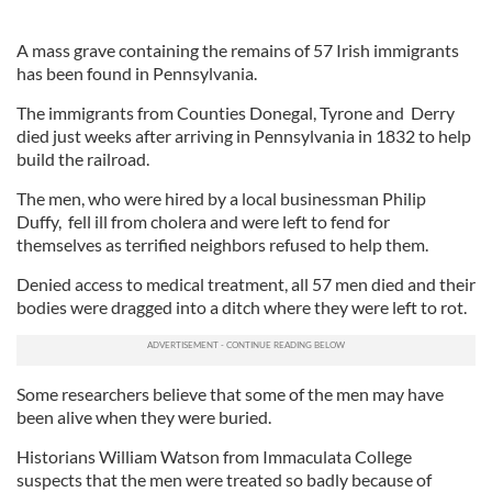
A mass grave containing the remains of 57 Irish immigrants
has been found in Pennsylvania.
The immigrants from Counties Donegal, Tyrone and Derry
died just weeks after arriving in Pennsylvania in 1832 to help
build the railroad.
The men, who were hired by a local businessman Philip
Duffy, fell ill from cholera and were left to fend for
themselves as terrified neighbors refused to help them.
Denied access to medical treatment, all 57 men died and their
bodies were dragged into a ditch where they were left to rot.
Some researchers believe that some of the men may have
been alive when they were buried.
Historians William Watson from Immaculata College
suspects that the men were treated so badly because of