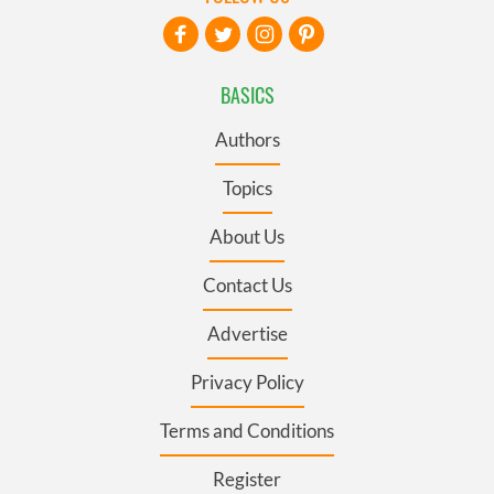
BASICS
Authors
Topics
About Us
Contact Us
Advertise
Privacy Policy
Terms and Conditions
Register