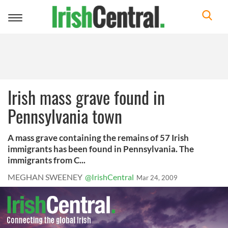
Toggle
navigation
Irish mass grave found in
Pennsylvania town
A mass grave containing the remains of 57 Irish
immigrants has been found in Pennsylvania. The
immigrants from C...
MEGHAN SWEENEY
@IrishCentral
Mar 24, 2009