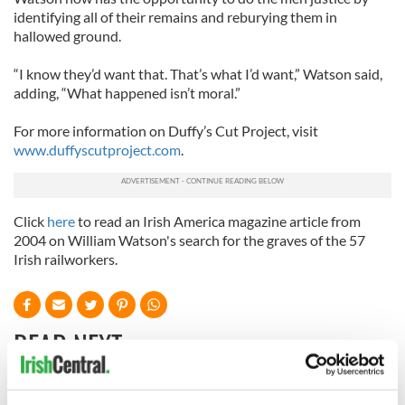
identifying all of their remains and reburying them in
hallowed ground.
“I know they’d want that. That’s what I’d want,” Watson said,
adding, “What happened isn’t moral.”
For more information on Duffy’s Cut Project, visit
www.duffyscutproject.com
.
Click
here
to read an Irish America magazine article from
2004 on William Watson's search for the graves of the 57
Irish railworkers.
READ NEXT